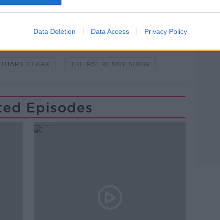
Learn more
Data Deletion
Data Access
Privacy Policy
MICK JAGGER
MUSIC
NEW MUSIC
STUART CLARK
THE PAT KENNY SHOW
ted Episodes