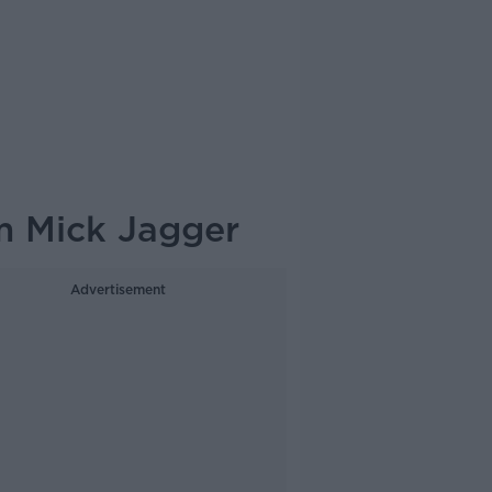
m Mick Jagger
Advertisement