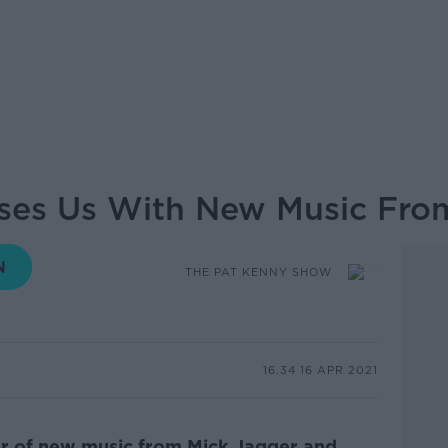
ases Us With New Music Fro
THE PAT KENNY SHOW
16.34 16 APR 2021
ter of new music from Mick Jagger and