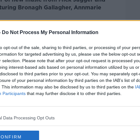
turing Bronagh Gallagher, Annmarie
Pat Kenny Show
on
Apple Podcasts
,
-
Do Not Process My Personal Information
.
to opt-out of the sale, sharing to third parties, or processing of your per
formation for targeted advertising by us, please use the below opt-out s
r selection. Please note that after your opt-out request is processed y
eing interest-based ads based on personal information utilized by us or
ibe on the Newstalk App.
disclosed to third parties prior to your opt-out. You may separately opt-
losure of your personal information by third parties on the IAB’s list of
. This information may also be disclosed by us to third parties on the
IA
Participants
that may further disclose it to other third parties.
#AD
lk live on
newstalk.com
or on Alexa, by
 asking: 'Alexa, play Newstalk'.
l Data Processing Opt Outs
CONFIRM