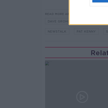
READ MORE ABOUT
DAVE GROHL
HOT PRESS
NEWSTALK
PAT KENNY
Rela