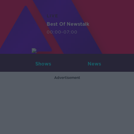
LIVE
Best Of Newstalk
00:00-07:00
Shows
News
Advertisement