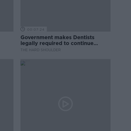
00:07:24
Government makes Dentists
legally required to continue
professional development
THE HARD SHOULDER