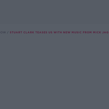
SHOW
STUART CLARK TEASES US WITH NEW MUSIC FROM MICK JA