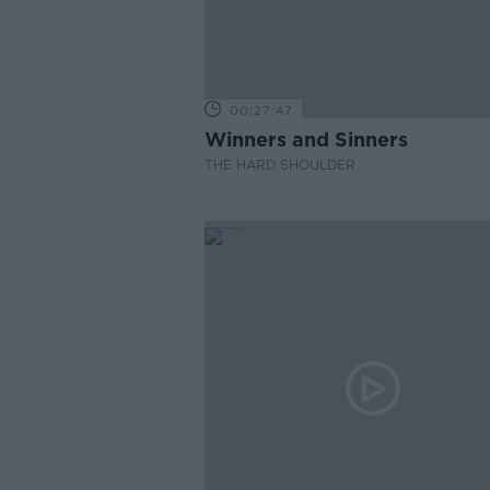
00:27:47
Winners and Sinners
THE HARD SHOULDER