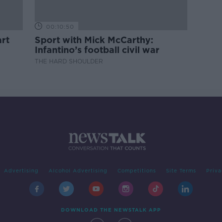
00:10:50
rt
Sport with Mick McCarthy:
Infantino’s football civil war
THE HARD SHOULDER
Advertising
Alcohol Advertising
Competitions
Site Terms
Priva
DOWNLOAD THE NEWSTALK APP