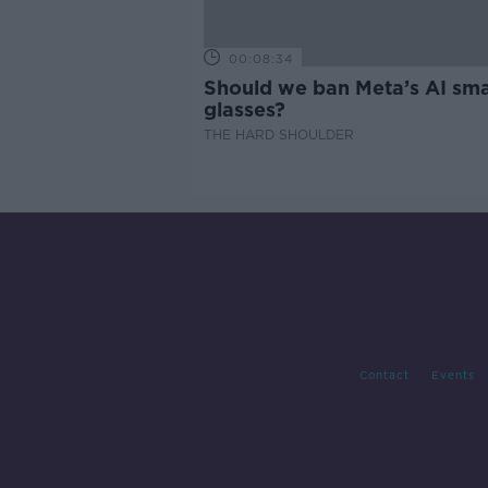
00:08:34
Should we ban Meta’s AI sma
glasses?
THE HARD SHOULDER
Contact
Events