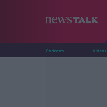
Podcasts
Videos