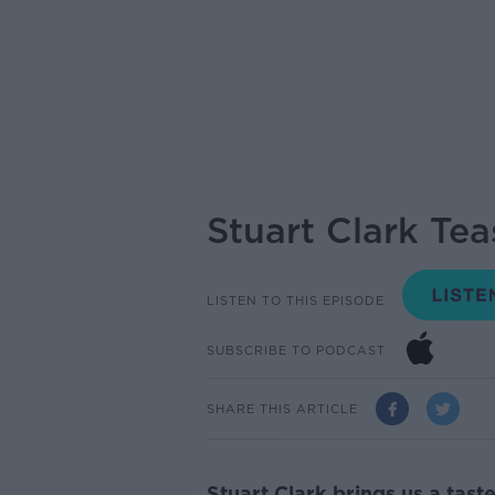
Stuart Clark Te
LISTEN TO THIS EPISODE
SUBSCRIBE TO PODCAST
SHARE THIS ARTICLE
Stuart Clark brings us a tas