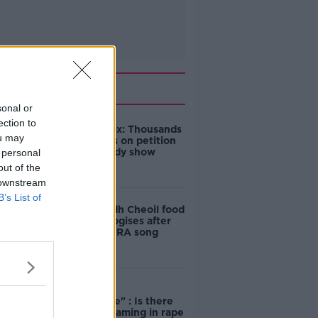
Related
sonal or
ection to
Amanda Knox: Thousands
ou may
of signatures on petition
to axe comedy show
 personal
out of the
 downstream
B’s List of
Belfast Fleadh Cheoil food
vendor apologises after
playing pro-IRA song
"Completely
unacceptable" : Is there
still victim blaming in rape