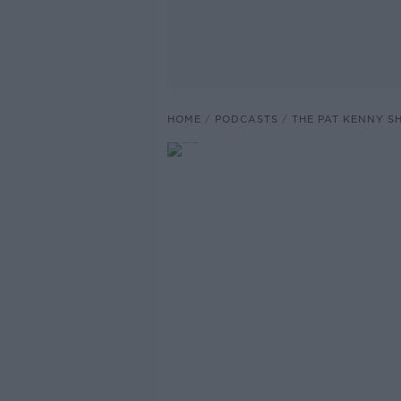
HOME
PODCASTS
THE PAT KENNY 