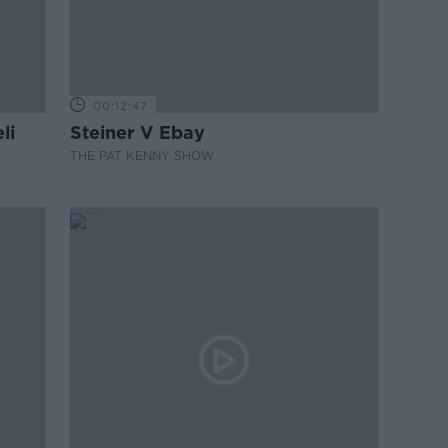
00:12:47
li
Steiner V Ebay
THE PAT KENNY SHOW