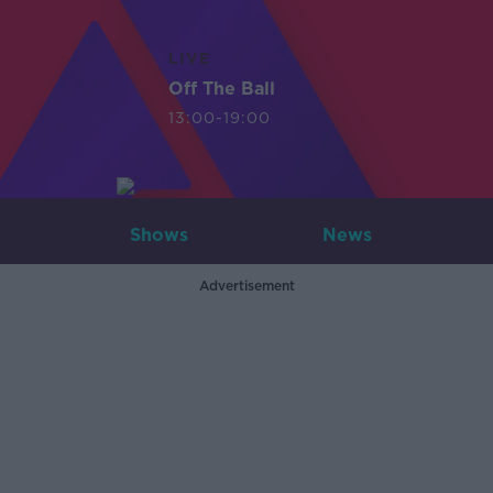
LIVE
Off The Ball
13:00-19:00
Shows
News
Advertisement