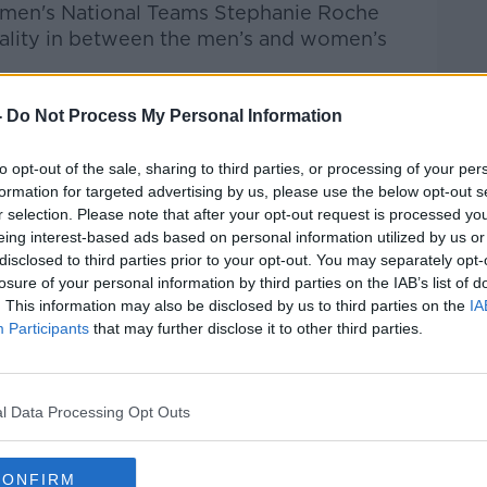
Women's National Teams Stephanie Roche
uality in between the men’s and women’s
-
Do Not Process My Personal Information
Pat Kenny Show
on
Apple Podcasts
,
.
to opt-out of the sale, sharing to third parties, or processing of your per
formation for targeted advertising by us, please use the below opt-out s
r selection. Please note that after your opt-out request is processed y
eing interest-based ads based on personal information utilized by us or
ibe on the Newstalk App.
disclosed to third parties prior to your opt-out. You may separately opt-
losure of your personal information by third parties on the IAB’s list of
. This information may also be disclosed by us to third parties on the
IA
Participants
that may further disclose it to other third parties.
#AD
lk live on
newstalk.com
or on Alexa, by
l Data Processing Opt Outs
 asking: 'Alexa, play Newstalk'.
CONFIRM