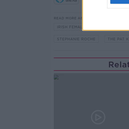
READ MORE ABOUT
IRISH FEMALE INTERNATIONALS
STEPHANIE ROCHE
THE PAT 
Rela