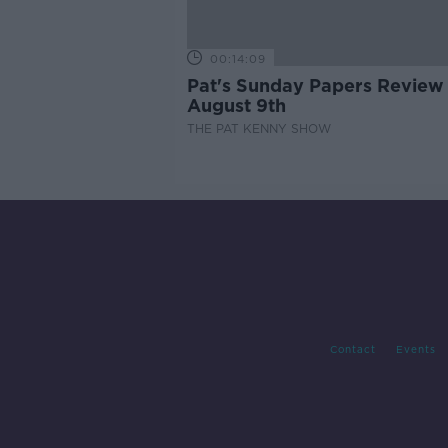
00:14:09
Pat's Sunday Papers Review
August 9th
THE PAT KENNY SHOW
Contact
Events