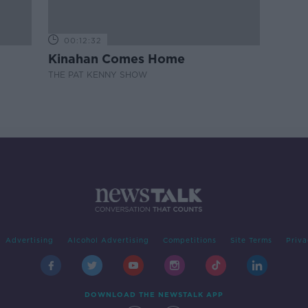
00:12:32
Kinahan Comes Home
THE PAT KENNY SHOW
Advertising
Alcohol Advertising
Competitions
Site Terms
Priva
DOWNLOAD THE NEWSTALK APP