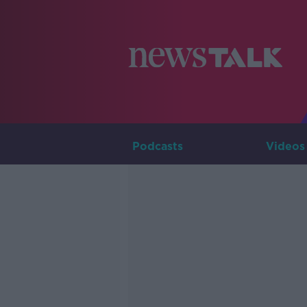
Podcasts
Videos