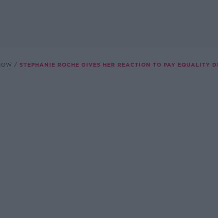
SHOW
STEPHANIE ROCHE GIVES HER REACTION TO PAY EQUALITY D