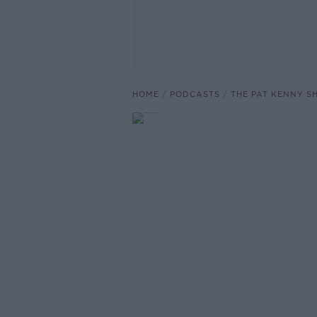
HOME
PODCASTS
THE PAT KENNY 