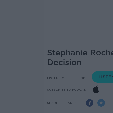
Stephanie Roche
Decision
LISTEN TO THIS EPISODE
SUBSCRIBE TO PODCAST
SHARE THIS ARTICLE