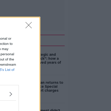
sonal or
Related
ection to
ou may
 personal
eBay’s “strategic and
planned attack”: how a
out of the
couple survived years of
 downstream
harassment
B’s List of
Daniel Kinahan returns to
Ireland to face Special
Criminal Court charges
‘The Government didn’t