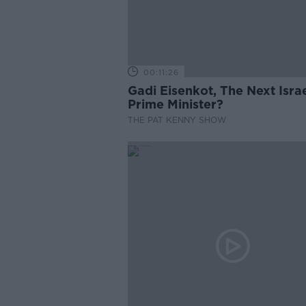
00:11:26
Gadi Eisenkot, The Next Israe
Prime Minister?
THE PAT KENNY SHOW