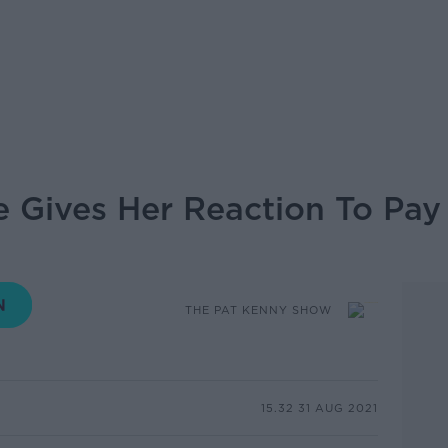
 Gives Her Reaction To Pay 
THE PAT KENNY SHOW
15.32 31 AUG 2021