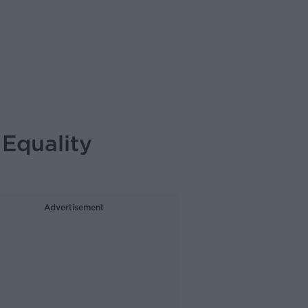
Equality
Advertisement