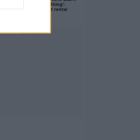
do the right thing’:
Ireland’s cost rental
market
Advertisement