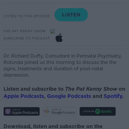
LISTEN TO THIS EPISODE
THE PAT KENNY SHOW
SUBSCRIBE TO PODCAST
Dr. Richard Duffy, Consultant
in
Perinatal Psychiatr
y
,
Rotunda
joined us this morning to discuss the t
he
signs, treatments and duration of post-natal
depression.
Listen and subscribe to
The Pat Kenny Show
on
Apple Podcasts
,
Google Podcasts
and
Spotify
.
Download, listen and subscribe on the