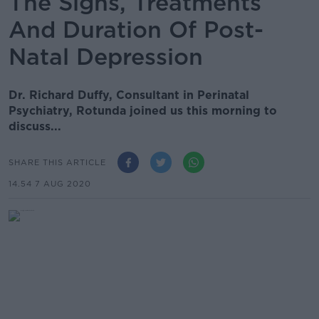
The Signs, Treatments
And Duration Of Post-
Natal Depression
Dr. Richard Duffy, Consultant in Perinatal
Psychiatry, Rotunda joined us this morning to
discuss...
SHARE THIS ARTICLE
14.54 7 AUG 2020