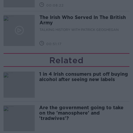
00:08:22
The Irish Who Served In The British
Army
TALKING HISTORY WITH PATRICK GEOGHEGAN
00:51:17
Related
1 in 4 Irish consumers put off buying
alcohol after seeing new labels
Are the government going to take
on the 'manosphere' and
'tradwives'?