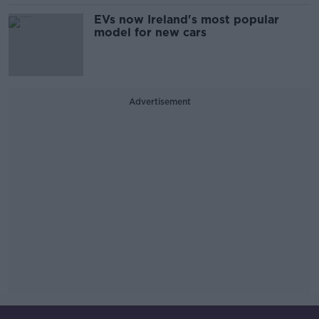
EVs now Ireland's most popular
model for new cars
Advertisement