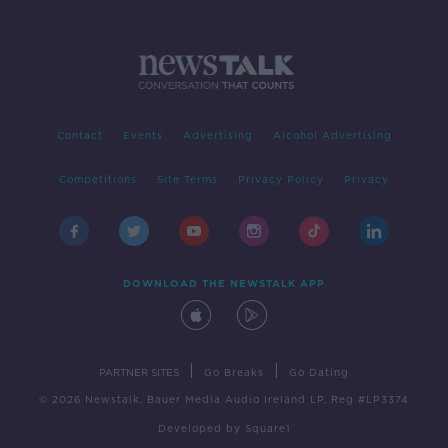
Contact
Events
Advertising
Alcohol Advertising
Competitions
Site Terms
Privacy Policy
Privacy
DOWNLOAD THE NEWSTALK APP
|
|
PARTNER SITES
Go Breaks
Go Dating
© 2026 Newstalk, Bauer Media Audio Ireland LP, Reg #LP3374
Developed
by
Square1