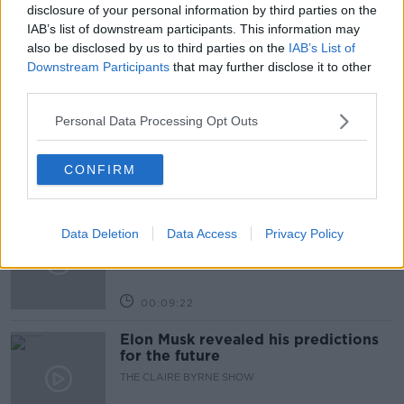
TREATMENTS
disclosure of your personal information by third parties on the
IAB’s list of downstream participants. This information may
also be disclosed by us to third parties on the
IAB’s List of
Related Episodes
Downstream Participants
that may further disclose it to other
third parties.
Why don’t we develop our derelict
sites?
Personal Data Processing Opt Outs
THE CLAIRE BYRNE SHOW
CONFIRM
00:09:31
Is fog an issue for the new
Data Deletion
Data Access
Privacy Policy
government jet?
THE CLAIRE BYRNE SHOW
00:09:22
Elon Musk revealed his predictions
for the future
THE CLAIRE BYRNE SHOW