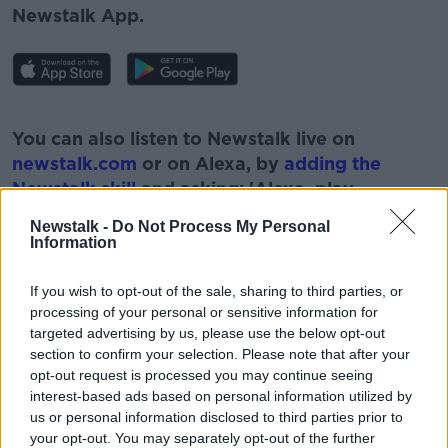
Newstalk App.
#AD
You can also listen to Newstalk live on
newstalk.com
or on Alexa, by
adding the
Newstalk skill
and asking: 'Alexa, play
Newstalk'.
Newstalk -
Do Not Process My Personal
Learn more
Information
If you wish to opt-out of the sale, sharing to third parties, or
processing of your personal or sensitive information for
targeted advertising by us, please use the below opt-out
READ MORE ABOUT
section to confirm your selection. Please note that after your
NEWSTALK
PAT KENNY
opt-out request is processed you may continue seeing
interest-based ads based on personal information utilized by
POST NATAL DEPRESSION
THE PAT KENNY SHOW
us or personal information disclosed to third parties prior to
your opt-out. You may separately opt-out of the further