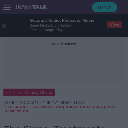
GoLoud: Radio, Podcasts, Music
View
Bauer Media Audio Ireland
Free - In Google Play
Advertisement
The Pat Kenny Show
HOME
PODCASTS
THE PAT KENNY SHOW
THE SIGNS, TREATMENTS AND DURATION OF POST-NATAL
DEPRESSION