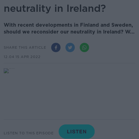
neutrality in Ireland?
With recent developments in Finland and Sweden,
should we reconsider our neutrality in Ireland? W...
SHARE THIS ARTICLE
12.04 15 APR 2022
LISTEN TO THIS EPISODE