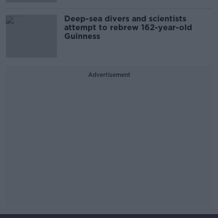
Deep-sea divers and scientists
attempt to rebrew 162-year-old
Guinness
Advertisement