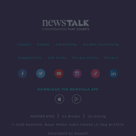
Contact
Events
Advertising
Alcohol Advertising
Competitions
Site Terms
Privacy Policy
Privacy
DOWNLOAD THE NEWSTALK APP
|
|
PARTNER SITES
Go Breaks
Go Dating
© 2026 Newstalk, Bauer Media Audio Ireland LP, Reg #LP3374
Developed
by
Square1