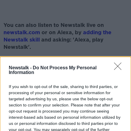
#AD
You can also listen to Newstalk live on
newstalk.com
or on Alexa, by
adding the
Newstalk skill
and asking: 'Alexa, play
Newstalk'.
Learn more
Newstalk -
Do Not Process My Personal
Information
READ MORE ABOUT
If you wish to opt-out of the sale, sharing to third parties, or
#NEWSTALKFM
FINLAND
processing of your personal or sensitive information for
IF SWEDEN AND FINLAND JOIN NATO
PAT KENNY
targeted advertising by us, please use the below opt-out
section to confirm your selection. Please note that after your
SWEDEN
THE PAT KENNY SHOW
opt-out request is processed you may continue seeing
interest-based ads based on personal information utilized by
TOM CLONAN
us or personal information disclosed to third parties prior to
your opt-out. You may separately opt-out of the further