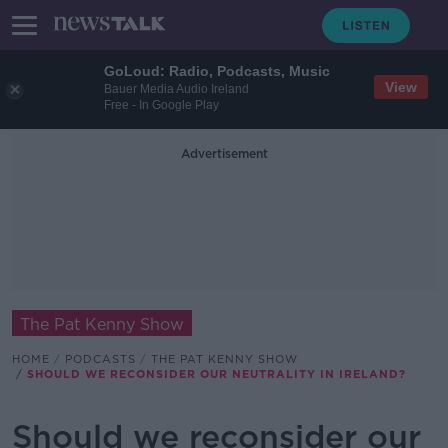
GoLoud: Radio, Podcasts, Music
View
Bauer Media Audio Ireland
Free - In Google Play
Advertisement
The Pat Kenny Show
HOME
PODCASTS
THE PAT KENNY SHOW
SHOULD WE RECONSIDER OUR NEUTRALITY IN IRELAND?
Should we reconsider our