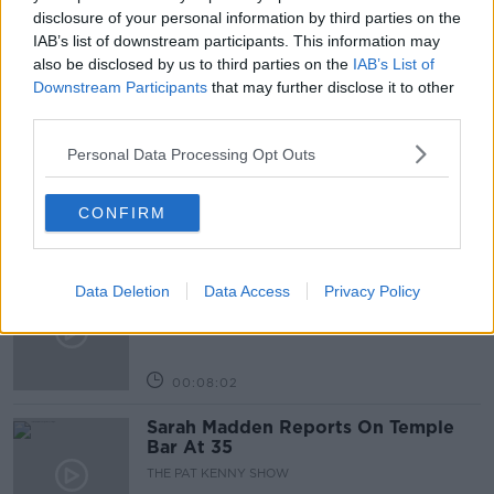
“RUSSIA WARNS OF NUCLEAR WEAPONS IN BALTIC
disclosure of your personal information by third parties on the
IAB’s list of downstream participants. This information may
also be disclosed by us to third parties on the
IAB’s List of
Downstream Participants
that may further disclose it to other
Related Episodes
third parties.
Project Jurassic Beer
Personal Data Processing Opt Outs
THE PAT KENNY SHOW
CONFIRM
00:05:47
Gareth Mullins with Summer
Data Deletion
Data Access
Privacy Policy
Desserts
THE PAT KENNY SHOW
00:08:02
Sarah Madden Reports On Temple
Bar At 35
THE PAT KENNY SHOW