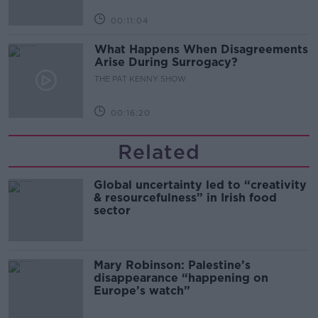
00:11:04
What Happens When Disagreements
Arise During Surrogacy?
THE PAT KENNY SHOW
00:16:20
Related
Global uncertainty led to “creativity
& resourcefulness” in Irish food
sector
Mary Robinson: Palestine’s
disappearance “happening on
Europe’s watch”