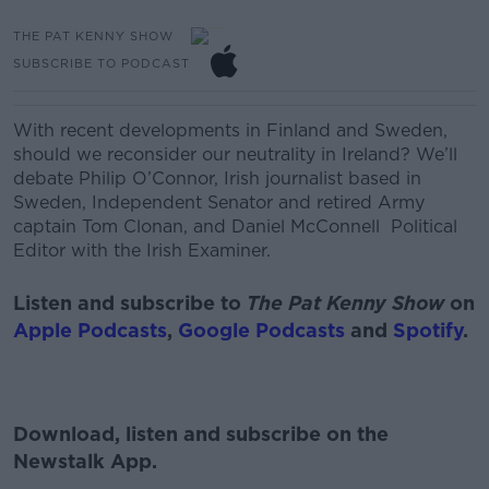
THE PAT KENNY SHOW
SUBSCRIBE TO PODCAST
With recent developments in Finland and Sweden,
should we reconsider our neutrality in Ireland? We’ll
debate
Philip O’Connor, Irish journalist based in
Sweden,
Independent Senator and retired Army
captain Tom Clonan, and
Daniel McConnell
Political
Editor with the Irish Examiner.
Listen and subscribe to
The Pat Kenny Show
on
Apple Podcasts
,
Google Podcasts
and
Spotify
.
Download, listen and subscribe on the
Newstalk App.