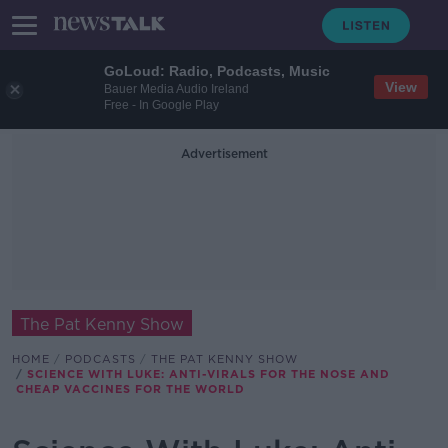
GoLoud: Radio, Podcasts, Music
View
Bauer Media Audio Ireland
Free - In Google Play
Advertisement
The Pat Kenny Show
HOME
PODCASTS
THE PAT KENNY SHOW
SCIENCE WITH LUKE: ANTI-VIRALS FOR THE NOSE AND
CHEAP VACCINES FOR THE WORLD