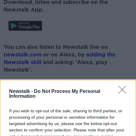
Download, listen and subscribe on the
Newstalk App.
#AD
You can also listen to Newstalk live on
newstalk.com
or on Alexa, by
adding the
Newstalk skill
and asking: 'Alexa, play
Newstalk'.
Learn more
Newstalk -
Do Not Process My Personal
Information
If you wish to opt-out of the sale, sharing to third parties, or
processing of your personal or sensitive information for
READ MORE ABOUT
targeted advertising by us, please use the below opt-out
#CORONAVIRUS #CORONAVIRUSPANDEMIC
section to confirm your selection. Please note that after your
#CORONAVIRUSIRELAND #COVID19