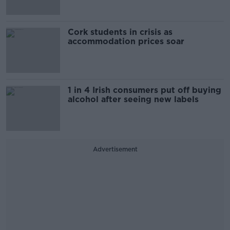
Cork students in crisis as
accommodation prices soar
1 in 4 Irish consumers put off buying
alcohol after seeing new labels
Advertisement