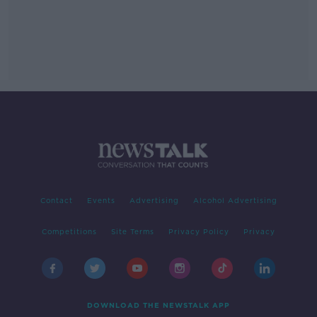
Contact
Events
Advertising
Alcohol Advertising
Competitions
Site Terms
Privacy Policy
Privacy
DOWNLOAD THE NEWSTALK APP