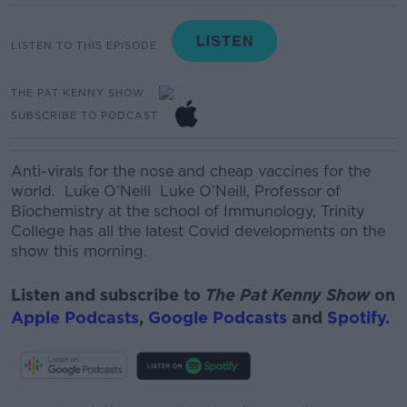
LISTEN TO THIS EPISODE
THE PAT KENNY SHOW
SUBSCRIBE TO PODCAST
Anti-
virals
for the nose and cheap vaccines for the
world. Luke O’Neill
Luke O’Neill, Professor of
Biochemistry at the school of Immunology, Trinity
College
has all the latest Covid developments on the
show this morning.
Listen and subscribe to
The Pat Kenny Show
on
Apple Podcasts
,
Google Podcasts
and
Spotify
.