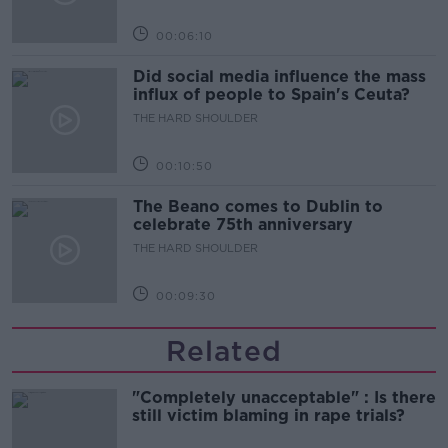
00:06:10
Did social media influence the mass
influx of people to Spain's Ceuta?
THE HARD SHOULDER
00:10:50
The Beano comes to Dublin to
celebrate 75th anniversary
THE HARD SHOULDER
00:09:30
Related
"Completely unacceptable" : Is there
still victim blaming in rape trials?