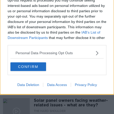
opt-out request is processed you may continue seeing
interest-based ads based on personal information utilized by
#NEWSTALKFM
ANTI VIRALS
LUKE O'NEILL
us or personal information disclosed to third parties prior to
your opt-out. You may separately opt-out of the further
OMICRON
PAT KENNY
SCIENCE
disclosure of your personal information by third parties on the
IAB’s list of downstream participants. This information may
SCIENCE WITH LUKE
THE PAT KENNY SHOW
also be disclosed by us to third parties on the
IAB’s List of
Downstream Participants
that may further disclose it to other
VACCINES
third parties.
Personal Data Processing Opt Outs
Related Episodes
CONFIRM
Movies and TV: Ted Lasso, Nimrods,
Sterling Point
THE HARD SHOULDER
Data Deletion
Data Access
Privacy Policy
00:18:05
Solar panel owners facing weather-
related issues - what are they?
THE HARD SHOULDER