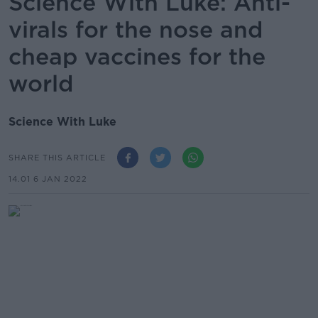
Science With Luke: Anti-
virals for the nose and
cheap vaccines for the
world
Science With Luke
SHARE THIS ARTICLE
14.01 6 JAN 2022