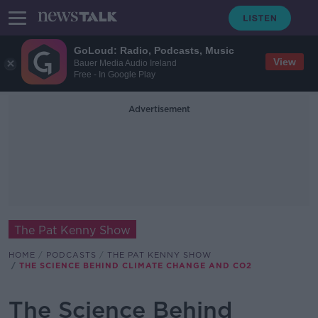
GoLoud: Radio, Podcasts, Music
View
Bauer Media Audio Ireland
Free - In Google Play
Advertisement
The Pat Kenny Show
HOME
PODCASTS
THE PAT KENNY SHOW
THE SCIENCE BEHIND CLIMATE CHANGE AND CO2
The Science Behind