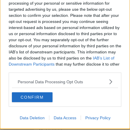
NEWSTALK BREAKFAST
processing of your personal or sensitive information for
targeted advertising by us, please use the below opt-out
section to confirm your selection. Please note that after your
00:05:30
opt-out request is processed you may continue seeing
Dobby's grave diverts multimillion-
interest-based ads based on personal information utilized by
pound power link
us or personal information disclosed to third parties prior to
NEWSTALK BREAKFAST
your opt-out. You may separately opt-out of the further
disclosure of your personal information by third parties on the
IAB’s list of downstream participants. This information may
00:03:58
also be disclosed by us to third parties on the
IAB’s List of
Downstream Participants
that may further disclose it to other
What was said at Daniel Kinahan’s
court appearance?
third parties.
NEWSTALK BREAKFAST
Personal Data Processing Opt Outs
00:08:20
CONFIRM
Calls for additional parent's leave
for families welcoming multiple
births
NEWSTALK BREAKFAST
Data Deletion
Data Access
Privacy Policy
00:05:08