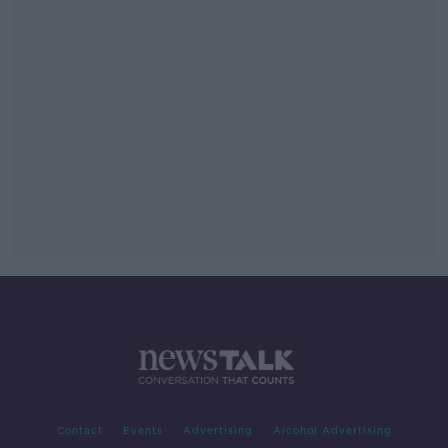
Contact
Events
Advertising
Alcohol Advertising