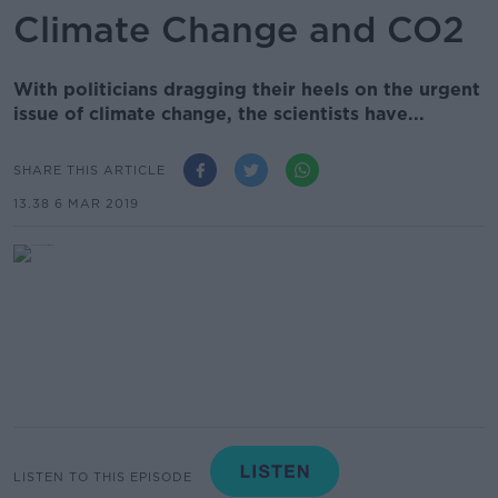
Climate Change and CO2
With politicians dragging their heels on the urgent
issue of climate change, the scientists have...
SHARE THIS ARTICLE
13.38 6 MAR 2019
LISTEN TO THIS EPISODE