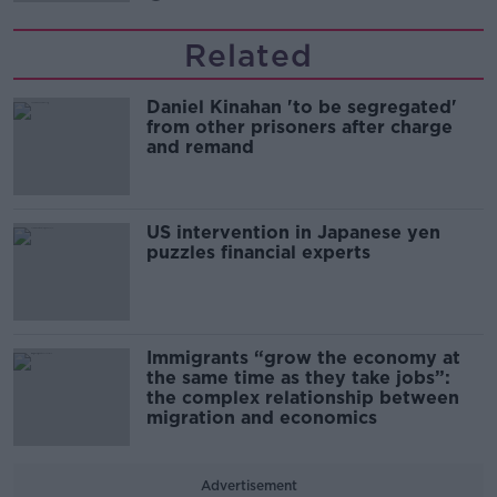
Related
Daniel Kinahan 'to be segregated'
from other prisoners after charge
and remand
US intervention in Japanese yen
puzzles financial experts
Immigrants “grow the economy at
the same time as they take jobs”:
the complex relationship between
migration and economics
Advertisement