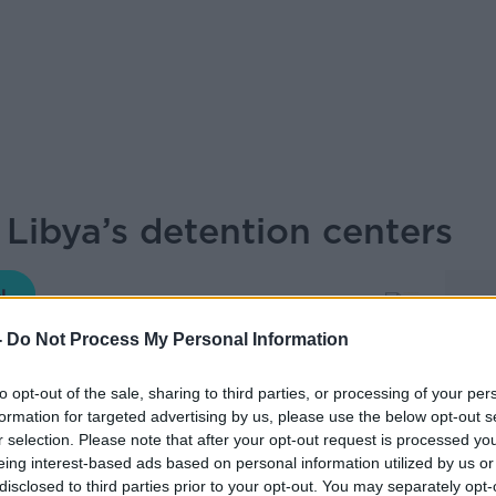
 Libya’s detention centers
THE PAT KENNY SHOW
-
Do Not Process My Personal Information
to opt-out of the sale, sharing to third parties, or processing of your per
11.59 21 MAR 2019
formation for targeted advertising by us, please use the below opt-out s
r selection. Please note that after your opt-out request is processed y
eing interest-based ads based on personal information utilized by us or
t Sally Hayden told us about the horrific
disclosed to third parties prior to your opt-out. You may separately opt-
detention centers.