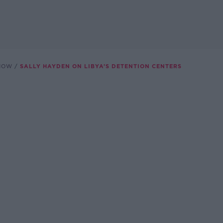
SHOW
SALLY HAYDEN ON LIBYA’S DETENTION CENTERS