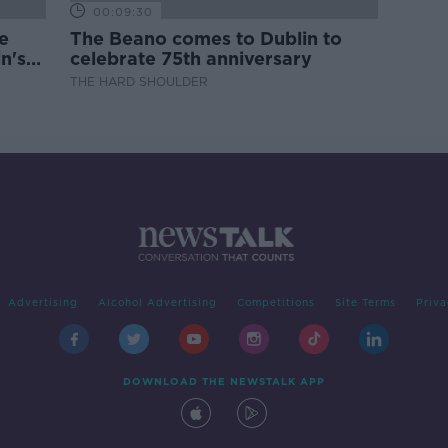
00:09:30
e
The Beano comes to Dublin to
n's
celebrate 75th anniversary
THE HARD SHOULDER
Advertising
Alcohol Advertising
Competitions
Site Terms
Priva
DOWNLOAD THE NEWSTALK APP