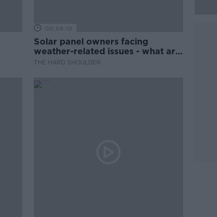
00:06:10
Solar panel owners facing
weather-related issues - what are
they?
THE HARD SHOULDER