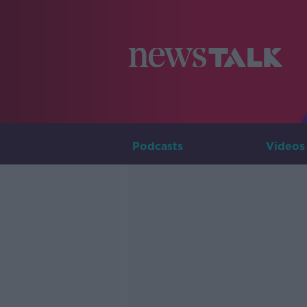
Podcasts
Videos