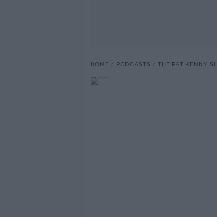
HOME
PODCASTS
THE PAT KENNY 