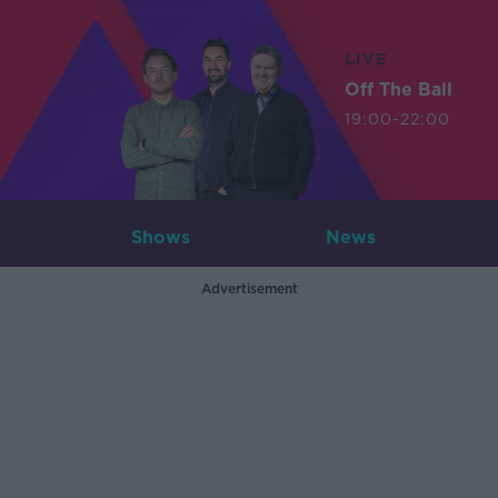
LIVE
Off The Ball
19:00-22:00
Shows
News
Advertisement