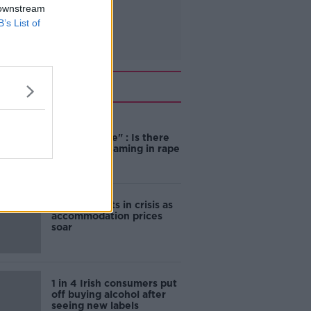
 downstream
B’s List of
Related
"Completely
unacceptable" : Is there
still victim blaming in rape
trials?
Cork students in crisis as
accommodation prices
soar
1 in 4 Irish consumers put
off buying alcohol after
seeing new labels