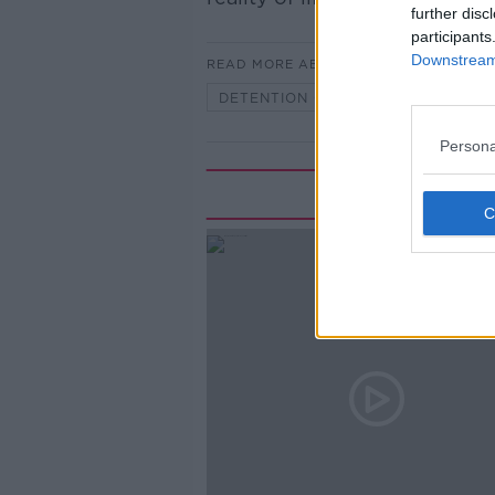
further disc
participants
Downstream 
READ MORE ABOUT
DETENTION CENTERS
JOURNA
Persona
Rela