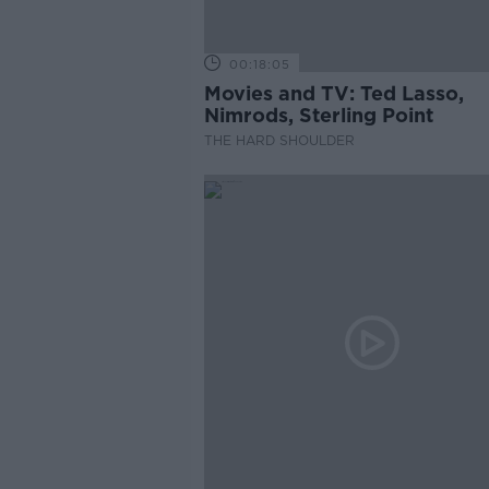
00:18:05
Movies and TV: Ted Lasso,
Nimrods, Sterling Point
THE HARD SHOULDER