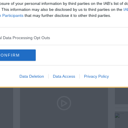
losure of your personal information by third parties on the IAB’s list of
. This information may also be disclosed by us to third parties on the
IA
Participants
that may further disclose it to other third parties.
LIST
LIBYA
SALLY HAYDEN
l Data Processing Opt Outs
ted Episodes
CONFIRM
Data Deletion
Data Access
Privacy Policy