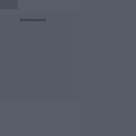
Advertisement