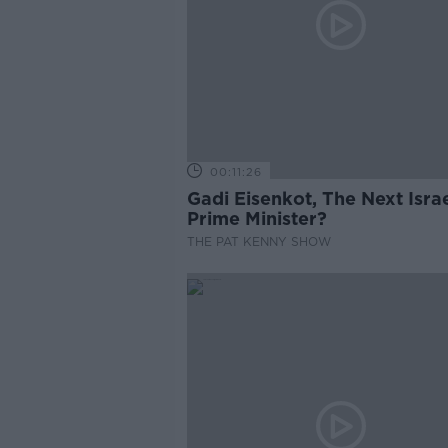
00:11:26
Gadi Eisenkot, The Next Israe
Prime Minister?
THE PAT KENNY SHOW