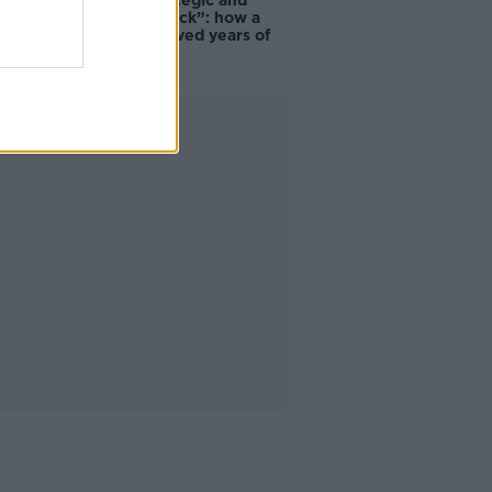
eBay’s “strategic and
planned attack”: how a
couple survived years of
harassment
Advertisement