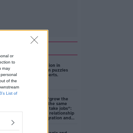
Related
sonal or
ection to
US intervention in
ou may
Japanese yen puzzles
 personal
financial experts.
out of the
 downstream
B’s List of
Immigrants “grow the
economy at the same
time as they take jobs”:
the complex relationship
between migration and
economics