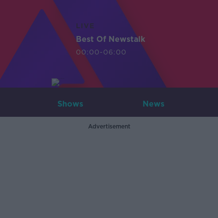
LIVE
Best Of Newstalk
00:00-06:00
Shows
News
Advertisement