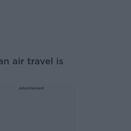
 air travel is
Advertisement