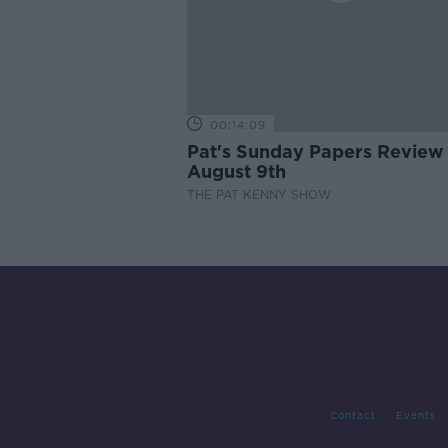
00:14:09
Pat's Sunday Papers Review
August 9th
THE PAT KENNY SHOW
Contact
Events