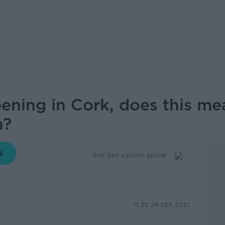
ening in Cork, does this mean
n?
THE PAT KENNY SHOW
11.35 28 SEP 2021