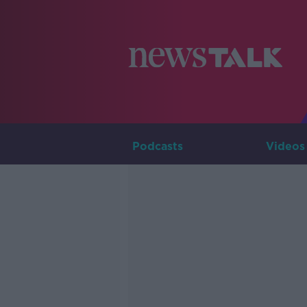
Podcasts
Videos