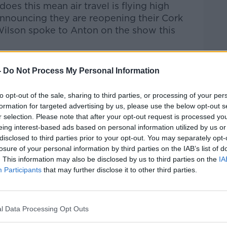
does this mean air travel is flying high
nnouncing they are reopening their Cork
ilson spoke to Anton on the show this
Pat Kenny Show
on
Apple Podcasts
,
-
Do Not Process My Personal Information
.
to opt-out of the sale, sharing to third parties, or processing of your per
formation for targeted advertising by us, please use the below opt-out s
r selection. Please note that after your opt-out request is processed y
eing interest-based ads based on personal information utilized by us or
ibe on the Newstalk App.
disclosed to third parties prior to your opt-out. You may separately opt-
losure of your personal information by third parties on the IAB’s list of
. This information may also be disclosed by us to third parties on the
IA
Participants
that may further disclose it to other third parties.
#AD
lk live on
newstalk.com
or on Alexa, by
 asking: 'Alexa, play Newstalk'.
l Data Processing Opt Outs