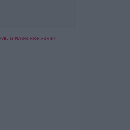
AVEL IS FLYING HIGH AGAIN?