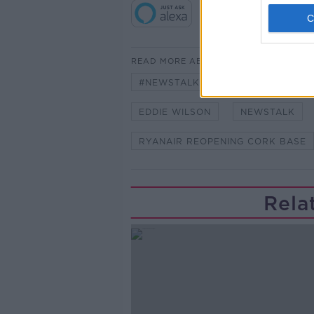
READ MORE ABOUT
#NEWSTALKFM
AIR TRAVEL
EDDIE WILSON
NEWSTALK
RYANAIR REOPENING CORK BASE
Rela