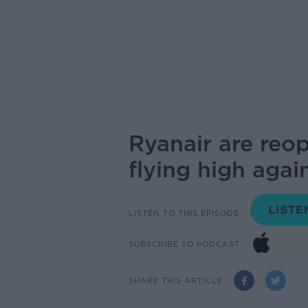
Ryanair are reop
flying high agai
LISTEN TO THIS EPISODE
SUBSCRIBE TO PODCAST
SHARE THIS ARTICLE