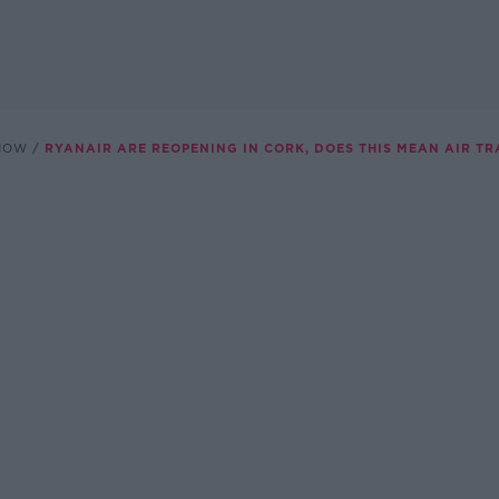
SHOW
RYANAIR ARE REOPENING IN CORK, DOES THIS MEAN AIR TR