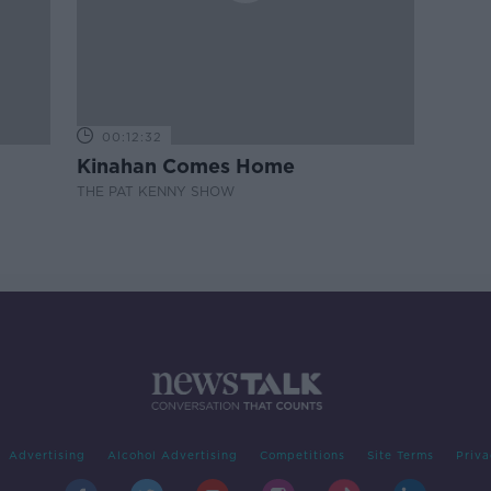
00:12:32
Kinahan Comes Home
THE PAT KENNY SHOW
Advertising
Alcohol Advertising
Competitions
Site Terms
Priva