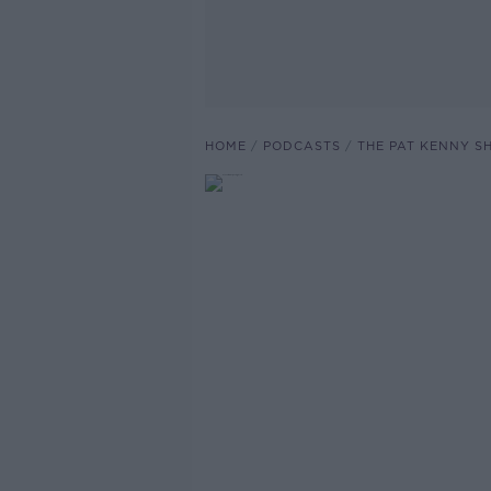
HOME
PODCASTS
THE PAT KENNY 