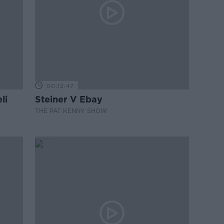
00:12:47
li
Steiner V Ebay
THE PAT KENNY SHOW