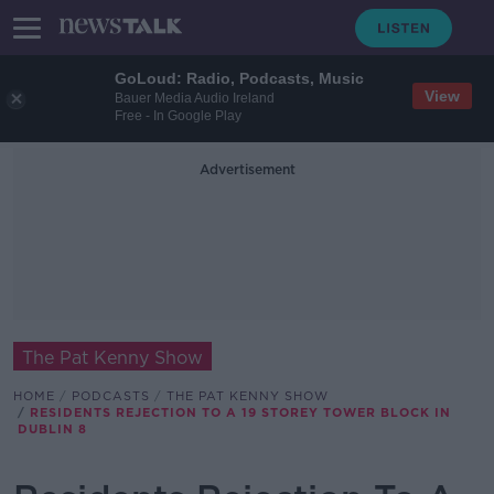
GoLoud: Radio, Podcasts, Music
View
Bauer Media Audio Ireland
Free - In Google Play
Advertisement
The Pat Kenny Show
HOME
PODCASTS
THE PAT KENNY SHOW
RESIDENTS REJECTION TO A 19 STOREY TOWER BLOCK IN
DUBLIN 8