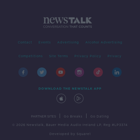
Contact
Events
Advertising
Alcohol Advertising
Competitions
Site Terms
Privacy Policy
Privacy
DOWNLOAD THE NEWSTALK APP
|
|
PARTNER SITES
Go Breaks
Go Dating
© 2026 Newstalk, Bauer Media Audio Ireland LP, Reg #LP3374
Developed
by
Square1