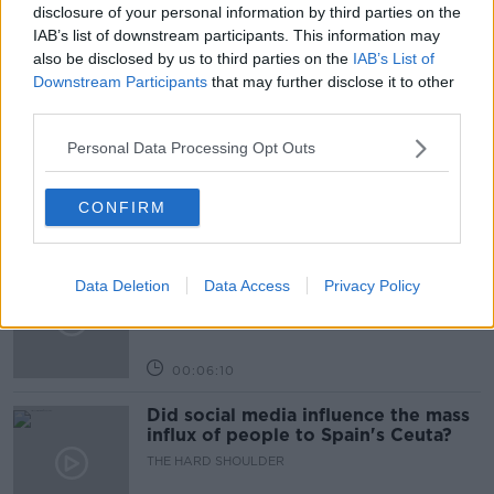
THE PAT KENNY SHOW
disclosure of your personal information by third parties on the
IAB’s list of downstream participants. This information may
also be disclosed by us to third parties on the
IAB’s List of
Related Episodes
Downstream Participants
that may further disclose it to other
third parties.
Movies and TV: Ted Lasso, Nimrods,
Sterling Point
Personal Data Processing Opt Outs
THE HARD SHOULDER
CONFIRM
00:18:05
Solar panel owners facing weather-
Data Deletion
Data Access
Privacy Policy
related issues - what are they?
THE HARD SHOULDER
00:06:10
Did social media influence the mass
influx of people to Spain's Ceuta?
THE HARD SHOULDER