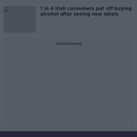
1 in 4 Irish consumers put off buying
alcohol after seeing new labels
Advertisement