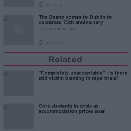
00:10:50
The Beano comes to Dublin to
celebrate 75th anniversary
THE HARD SHOULDER
00:09:30
Related
"Completely unacceptable" : Is there
still victim blaming in rape trials?
Cork students in crisis as
accommodation prices soar