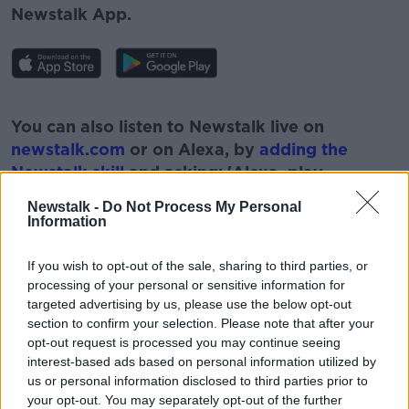
Newstalk App.
#AD
You can also listen to Newstalk live on
newstalk.com
or on Alexa, by
adding the
Newstalk skill
and asking: 'Alexa, play
Newstalk'.
Newstalk -
Do Not Process My Personal
Learn more
Information
If you wish to opt-out of the sale, sharing to third parties, or
processing of your personal or sensitive information for
targeted advertising by us, please use the below opt-out
READ MORE ABOUT
section to confirm your selection. Please note that after your
19 STOREY BLOCK
DUBLIN 8
NEWSTALK
opt-out request is processed you may continue seeing
interest-based ads based on personal information utilized by
PAT KENNY
RESIDENTS OBJECTIONS
us or personal information disclosed to third parties prior to
your opt-out. You may separately opt-out of the further