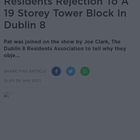
Residents Rejection To A
19 Storey Tower Block In
Dublin 8
Pat was joined on the show by Joe Clark, The
Dublin 8 Residents Association to tell why they
obje...
SHARE THIS ARTICLE
15.09 28 JAN 2021