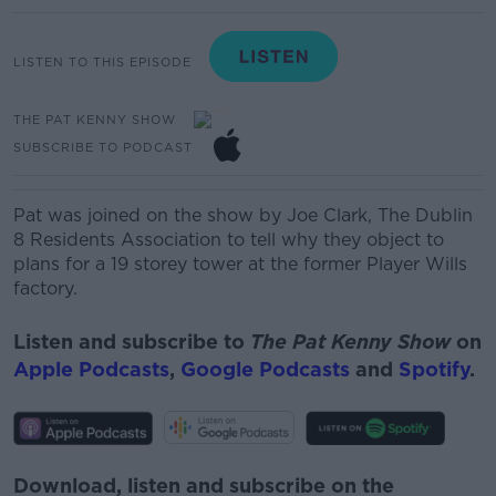
LISTEN TO THIS EPISODE
THE PAT KENNY SHOW
SUBSCRIBE TO PODCAST
Pat was joined on the show by Joe Clark, The Dublin
8 Residents Association to tell why they object to
plans for a 19 storey tower at the former Player Wills
factory.
Listen and subscribe to
The Pat Kenny Show
on
Apple Podcasts
,
Google Podcasts
and
Spotify
.
Download, listen and subscribe on the