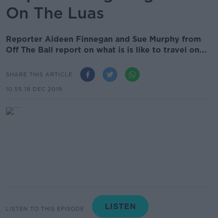
On The Luas
Reporter Aideen Finnegan and Sue Murphy from
Off The Ball report on what is is like to travel on...
SHARE THIS ARTICLE
10.55 18 DEC 2019
LISTEN TO THIS EPISODE