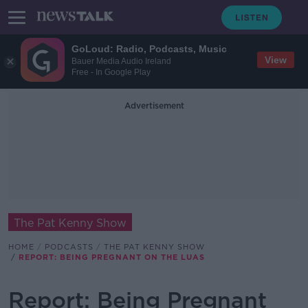
GoLoud: Radio, Podcasts, Music
View
Bauer Media Audio Ireland
Free - In Google Play
Advertisement
The Pat Kenny Show
HOME
PODCASTS
THE PAT KENNY SHOW
REPORT: BEING PREGNANT ON THE LUAS
Report: Being Pregnant