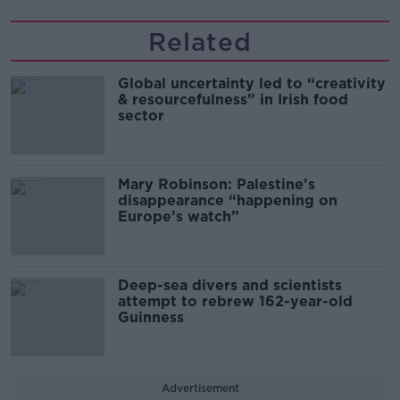
Related
Global uncertainty led to “creativity
& resourcefulness” in Irish food
sector
Mary Robinson: Palestine’s
disappearance “happening on
Europe’s watch”
Deep-sea divers and scientists
attempt to rebrew 162-year-old
Guinness
Advertisement