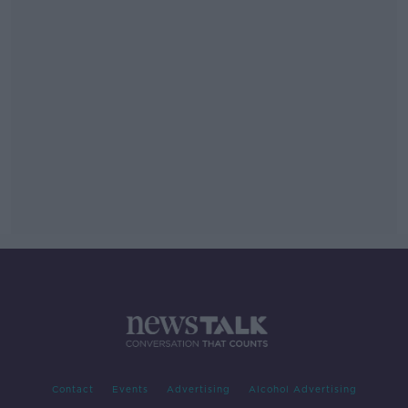
Contact
Events
Advertising
Alcohol Advertising