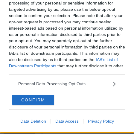
processing of your personal or sensitive information for
targeted advertising by us, please use the below opt-out
00:05:47
section to confirm your selection. Please note that after your
opt-out request is processed you may continue seeing
Gareth Mullins with Summer
interest-based ads based on personal information utilized by
Desserts
us or personal information disclosed to third parties prior to
THE PAT KENNY SHOW
your opt-out. You may separately opt-out of the further
disclosure of your personal information by third parties on the
IAB’s list of downstream participants. This information may
00:08:02
also be disclosed by us to third parties on the
IAB’s List of
Sarah Madden Reports On Temple
Downstream Participants
that may further disclose it to other
Bar At 35
third parties.
THE PAT KENNY SHOW
Personal Data Processing Opt Outs
00:11:04
CONFIRM
What Happens When Disagreements
Arise During Surrogacy?
THE PAT KENNY SHOW
Data Deletion
Data Access
Privacy Policy
00:16:20