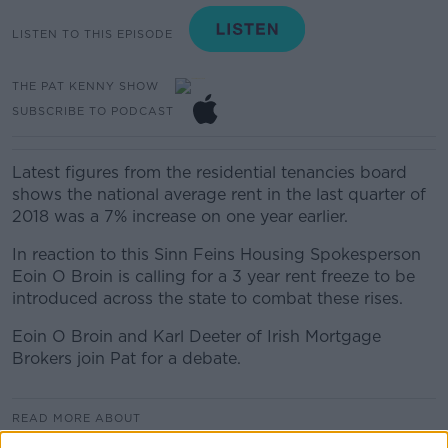
LISTEN TO THIS EPISODE
THE PAT KENNY SHOW
SUBSCRIBE TO PODCAST
Latest figures from the residential tenancies board
shows the national average rent in the last quarter of
2018 was a 7% increase on one year earlier.
In reaction to this Sinn Feins Housing Spokesperson
Eoin O Broin is calling for a 3 year rent freeze to be
introduced across the state to combat these rises.
Eoin O Broin and Karl Deeter of Irish Mortgage
Brokers join Pat for a debate.
READ MORE ABOUT
HOUSING CRISIS
RENT
RENT FREEZE