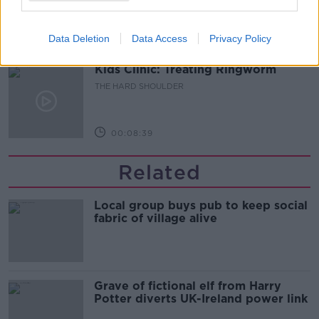
THE HARD SHOULDER
Data Deletion
Data Access
Privacy Policy
00:03:18
Kids Clinic: Treating Ringworm
THE HARD SHOULDER
00:08:39
Related
Local group buys pub to keep social
fabric of village alive
Grave of fictional elf from Harry
Potter diverts UK-Ireland power link