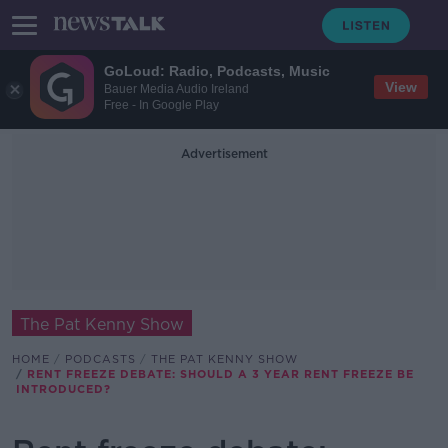
GoLoud: Radio, Podcasts, Music
View
Bauer Media Audio Ireland
Free - In Google Play
Advertisement
The Pat Kenny Show
HOME
PODCASTS
THE PAT KENNY SHOW
RENT FREEZE DEBATE: SHOULD A 3 YEAR RENT FREEZE BE
INTRODUCED?