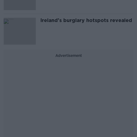
Ireland’s burglary hotspots revealed
Advertisement