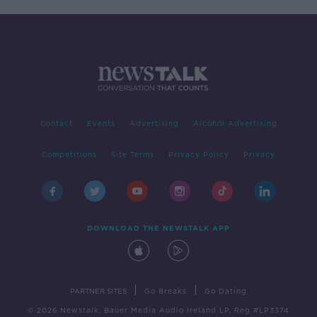
Contact
Events
Advertising
Alcohol Advertising
Competitions
Site Terms
Privacy Policy
Privacy
DOWNLOAD THE NEWSTALK APP
|
|
PARTNER SITES
Go Breaks
Go Dating
© 2026 Newstalk, Bauer Media Audio Ireland LP, Reg #LP3374