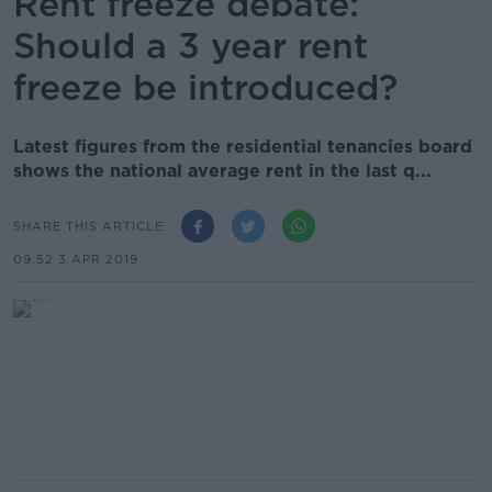
Rent freeze debate:
Should a 3 year rent
freeze be introduced?
Latest figures from the residential tenancies board
shows the national average rent in the last q...
SHARE THIS ARTICLE
09.52 3 APR 2019