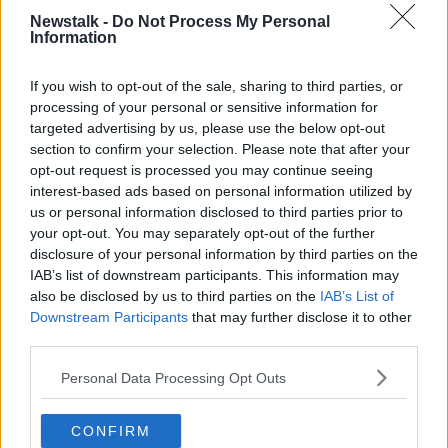
Newstalk -
Do Not Process My Personal
Information
SINN FEIN
THE PAT KENNY SHOW
If you wish to opt-out of the sale, sharing to third parties, or
processing of your personal or sensitive information for
Related Episodes
targeted advertising by us, please use the below opt-out
section to confirm your selection. Please note that after your
Netanyahu rejects 15-point Gaza
opt-out request is processed you may continue seeing
peace plan - latest updates
interest-based ads based on personal information utilized by
THE HARD SHOULDER
us or personal information disclosed to third parties prior to
your opt-out. You may separately opt-out of the further
00:08:19
disclosure of your personal information by third parties on the
IAB’s list of downstream participants. This information may
Multiple football confederates
also be disclosed by us to third parties on the
IAB’s List of
publish letter pressuring Infantino
Downstream Participants
that may further disclose it to other
to quit
THE HARD SHOULDER
third parties.
00:06:48
Personal Data Processing Opt Outs
Former gang leader to go on trial
CONFIRM
over murder of Tupac Shakur