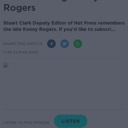
Rogers
Stuart Clark Deputy Editor of Hot Press remembers
the late Kenny Rogers. If you'd like to subscri...
SHARE THIS ARTICLE
11.56 23 MAR 2020
LISTEN TO THIS EPISODE