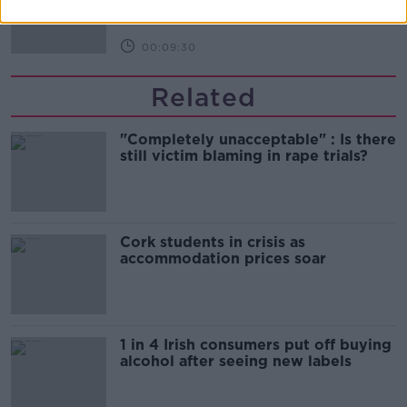
THE HARD SHOULDER
00:09:30
Related
"Completely unacceptable" : Is there
still victim blaming in rape trials?
Cork students in crisis as
accommodation prices soar
1 in 4 Irish consumers put off buying
alcohol after seeing new labels