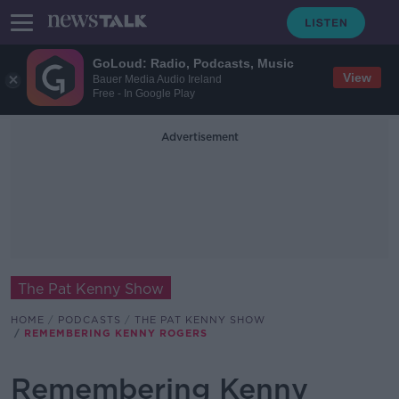
GoLoud: Radio, Podcasts, Music
View
Bauer Media Audio Ireland
Free - In Google Play
Advertisement
The Pat Kenny Show
HOME
PODCASTS
THE PAT KENNY SHOW
REMEMBERING KENNY ROGERS
Remembering Kenny