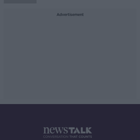
Advertisement