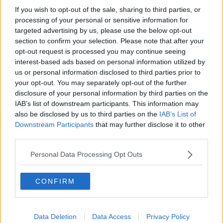
If you wish to opt-out of the sale, sharing to third parties, or
Movies and TV: Ted Lasso, Nimrods,
Sterling Point
processing of your personal or sensitive information for
targeted advertising by us, please use the below opt-out
THE HARD SHOULDER
section to confirm your selection. Please note that after your
opt-out request is processed you may continue seeing
00:18:05
interest-based ads based on personal information utilized by
us or personal information disclosed to third parties prior to
Solar panel owners facing weather-
your opt-out. You may separately opt-out of the further
related issues - what are they?
disclosure of your personal information by third parties on the
THE HARD SHOULDER
IAB’s list of downstream participants. This information may
also be disclosed by us to third parties on the
IAB’s List of
00:06:10
Downstream Participants
that may further disclose it to other
third parties.
Did social media influence the mass
influx of people to Spain's Ceuta?
Personal Data Processing Opt Outs
THE HARD SHOULDER
CONFIRM
00:10:50
The Beano comes to Dublin to
celebrate 75th anniversary
Data Deletion
Data Access
Privacy Policy