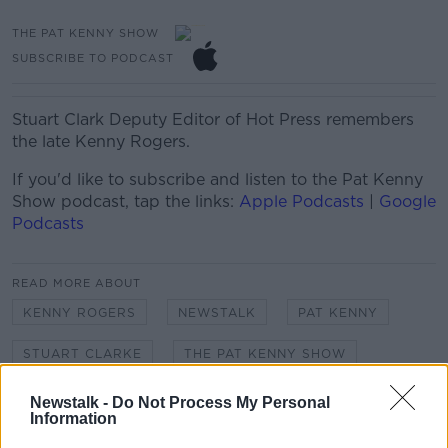
THE PAT KENNY SHOW
SUBSCRIBE TO PODCAST
Stuart Clark Deputy Editor of Hot Press remembers
the late Kenny Rogers.
If you'd like to
subscribe and listen
to the Pat Kenny
Show
podcast, tap the links:
Apple Podcasts
|
Google
Podcasts
READ MORE ABOUT
KENNY ROGERS
NEWSTALK
PAT KENNY
STUART CLARKE
THE PAT KENNY SHOW
Newstalk -
Do Not Process My Personal
Information
Related Episodes