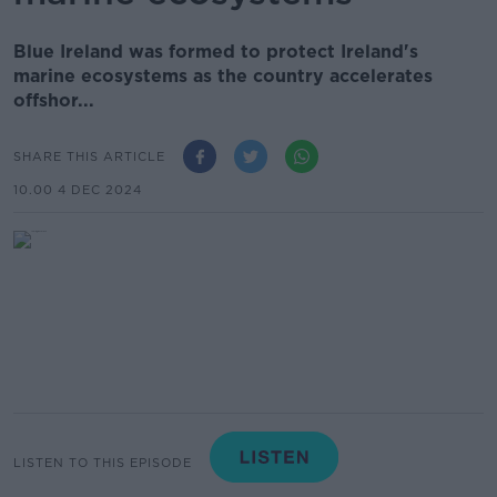
Blue Ireland was formed to protect Ireland's
marine ecosystems as the country accelerates
offshor...
SHARE THIS ARTICLE
10.00 4 DEC 2024
LISTEN TO THIS EPISODE