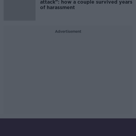
attack”: how a couple survived years
of harassment
Advertisement