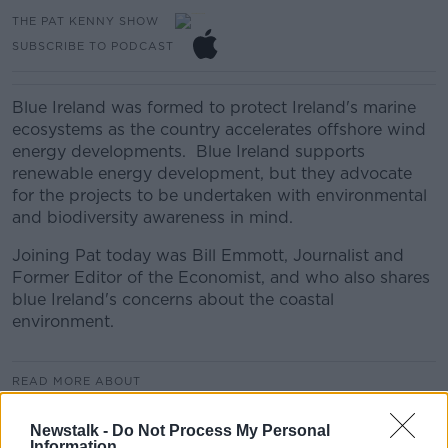
THE PAT KENNY SHOW
SUBSCRIBE TO PODCAST
Blue Ireland was formed to protect Ireland's marine
ecosystems as the country accelerates offshore wind
energy developments. Blue Ireland supports
renewable energy development, but they advocate
for the projects to be undertaken with environmental
and biodiversity awareness in mind.
Joining Pat today was Bill Emmott, Journalist and
Former Editor of the Economist, and who also shares
blue Ireland's concerns about the coastal
environment.
READ MORE ABOUT
THE PAT KENNY SHOW HIGHLIGHTS
Newstalk -
Do Not Process My Personal
Information