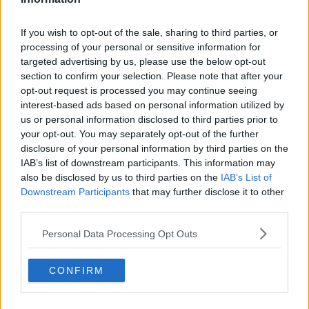
Related Episodes
If you wish to opt-out of the sale, sharing to third parties, or
processing of your personal or sensitive information for
Gadi Eisenkot, The Next Israeli
targeted advertising by us, please use the below opt-out
Prime Minister?
section to confirm your selection. Please note that after your
THE PAT KENNY SHOW
opt-out request is processed you may continue seeing
interest-based ads based on personal information utilized by
00:11:26
us or personal information disclosed to third parties prior to
your opt-out. You may separately opt-out of the further
Steiner V Ebay
disclosure of your personal information by third parties on the
THE PAT KENNY SHOW
IAB’s list of downstream participants. This information may
also be disclosed by us to third parties on the
IAB’s List of
Downstream Participants
that may further disclose it to other
00:12:47
third parties.
Pat's Sunday Papers Review August
Personal Data Processing Opt Outs
9th
THE PAT KENNY SHOW
CONFIRM
00:14:09