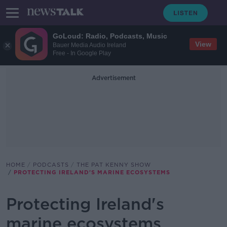
GoLoud: Radio, Podcasts, Music
View
Bauer Media Audio Ireland
Free - In Google Play
Advertisement
HOME
PODCASTS
THE PAT KENNY SHOW
PROTECTING IRELAND'S MARINE ECOSYSTEMS
Protecting Ireland's
marine ecosystems