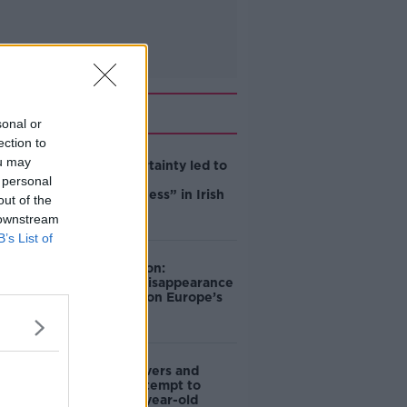
Related
sonal or
ection to
ou may
Global uncertainty led to
“creativity &
 personal
resourcefulness” in Irish
out of the
food sector
 downstream
B’s List of
Mary Robinson:
Palestine’s disappearance
“happening on Europe’s
watch”
Deep-sea divers and
scientists attempt to
rebrew 162-year-old