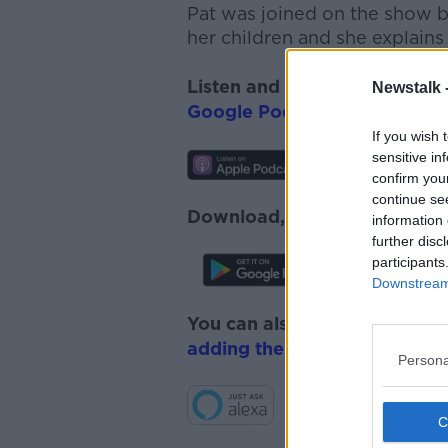
Pat was joined on the show 
her children and she explains
Listen and subscribe to
The 
Newstalk 
Google Podcasts
and
Spotify
If you wish 
sensitive in
confirm you
continue se
Download, listen and subscr
information 
further disc
participants
Downstream 
You can also listen to Newsta
adding the Newstalk skill
and
Persona