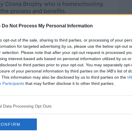
by Cliona Brophy who is homeschooling
 the process and benefits.
Pat Kenny Show
on
Apple Podcasts
,
-
Do Not Process My Personal Information
.
to opt-out of the sale, sharing to third parties, or processing of your per
formation for targeted advertising by us, please use the below opt-out s
r selection. Please note that after your opt-out request is processed y
eing interest-based ads based on personal information utilized by us or
ibe on the Newstalk App.
disclosed to third parties prior to your opt-out. You may separately opt-
losure of your personal information by third parties on the IAB’s list of
. This information may also be disclosed by us to third parties on the
IA
Participants
that may further disclose it to other third parties.
lk live on
newstalk.com
or on Alexa, by
 asking: 'Alexa, play Newstalk'.
l Data Processing Opt Outs
CONFIRM