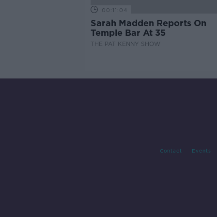
00:11:04
Sarah Madden Reports On
Temple Bar At 35
THE PAT KENNY SHOW
Contact
Events