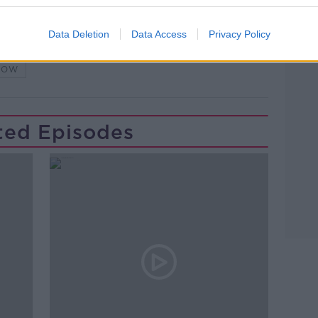
Data Deletion
Data Access
Privacy Policy
G
NEWSTALK
PAT KENNY
HOW
ted Episodes