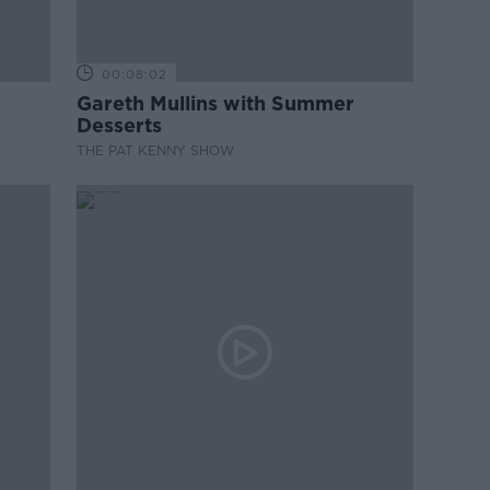
00:08:02
Gareth Mullins with Summer
Desserts
THE PAT KENNY SHOW