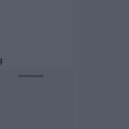
g
Advertisement