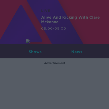
LIVE
Alive And Kicking With Clare
Mckenna
08:00-09:00
Shows
News
Advertisement