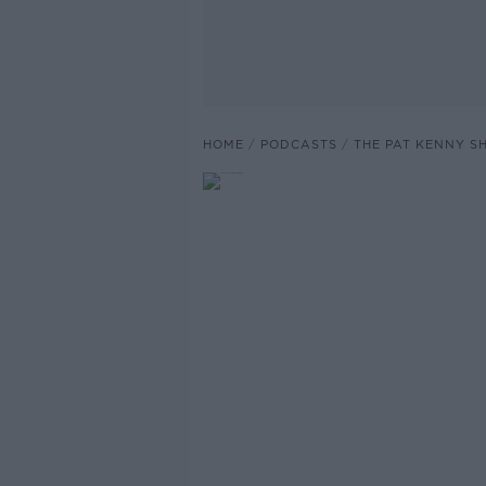
HOME
PODCASTS
THE PAT KENNY 