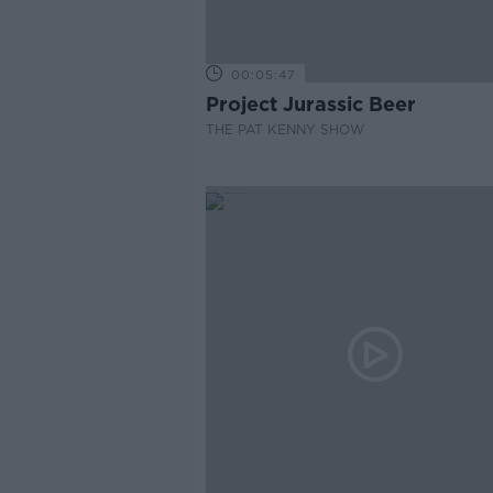
00:05:47
Project Jurassic Beer
THE PAT KENNY SHOW