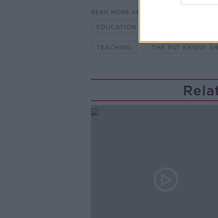
READ MORE ABOUT
EDUCATION
HOME SCHOOLIN
TEACHING
THE PAT KENNY S
Rela