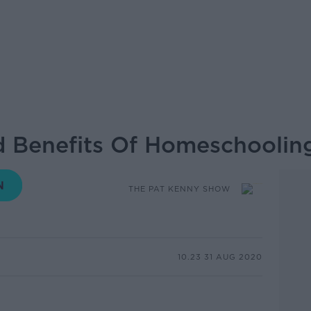
d Benefits Of Homeschoolin
THE PAT KENNY SHOW
10.23 31 AUG 2020