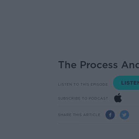
The Process An
LISTEN TO THIS EPISODE
SUBSCRIBE TO PODCAST
SHARE THIS ARTICLE