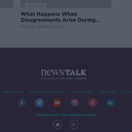
00:16:20
What Happens When
Disagreements Arise During
Surrogacy?
THE PAT KENNY SHOW
Advertising
Alcohol Advertising
Competitions
Site Terms
Priva
DOWNLOAD THE NEWSTALK APP