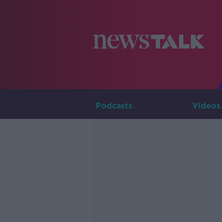
Podcasts
Videos