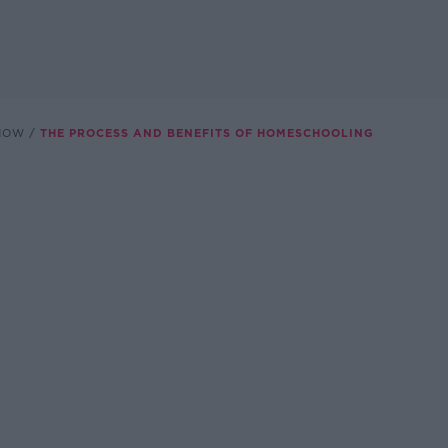
SHOW
THE PROCESS AND BENEFITS OF HOMESCHOOLING