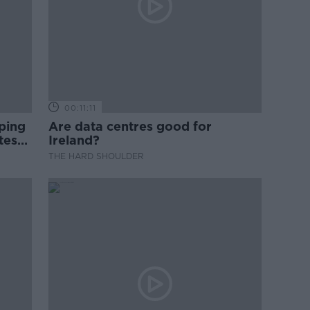
00:11:11
ping
Are data centres good for
test
Ireland?
THE HARD SHOULDER