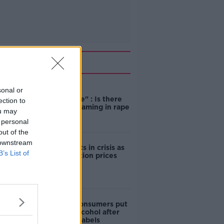
Related
sonal or
"Completely
unacceptable" : Is there
ection to
still victim blaming in rape
ou may
trials?
 personal
out of the
 downstream
Cork students in crisis as
B’s List of
accommodation prices
soar
1 in 4 Irish consumers put
off buying alcohol after
seeing new labels