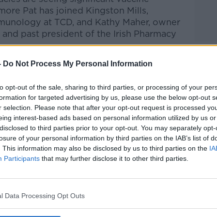
 more Pat has joined
Kingston Mills,
mmunology at TCD, and
Kathy Maher, owner
and past president of the Irish Pharmacy
-
Do Not Process My Personal Information
Pat Kenny Show
on
Apple Podcasts
,
.
to opt-out of the sale, sharing to third parties, or processing of your per
formation for targeted advertising by us, please use the below opt-out s
r selection. Please note that after your opt-out request is processed y
eing interest-based ads based on personal information utilized by us or
disclosed to third parties prior to your opt-out. You may separately opt-
ibe on the Newstalk App.
losure of your personal information by third parties on the IAB’s list of
. This information may also be disclosed by us to third parties on the
IA
Participants
that may further disclose it to other third parties.
#AD
lk live on
newstalk.com
or on Alexa, by
l Data Processing Opt Outs
 asking: 'Alexa, play Newstalk'.