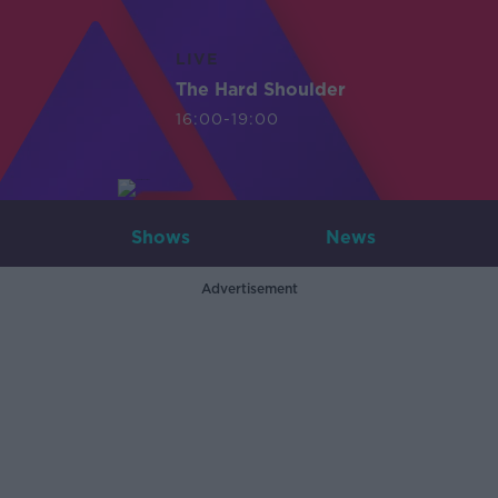
LIVE
The Hard Shoulder
16:00-19:00
Shows
News
Advertisement