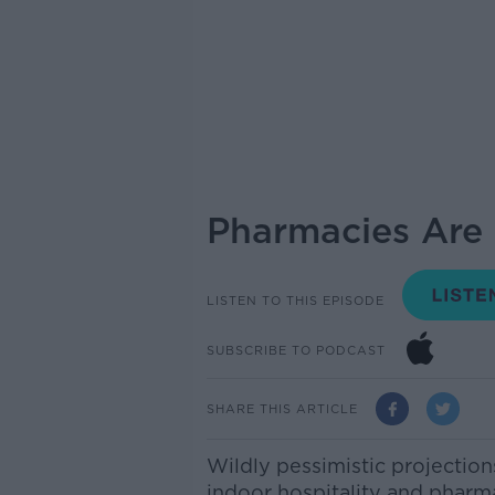
Pharmacies Are 
LISTEN TO THIS EPISODE
SUBSCRIBE TO PODCAST
SHARE THIS ARTICLE
Wildly pessimistic projection
indoor hospitality and pharma