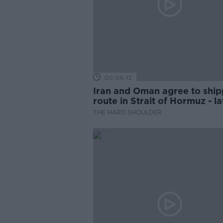
00:06:12
Iran and Oman agree to ship
route in Strait of Hormuz - la
updates
THE HARD SHOULDER