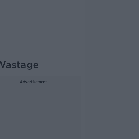
 Wastage
Advertisement