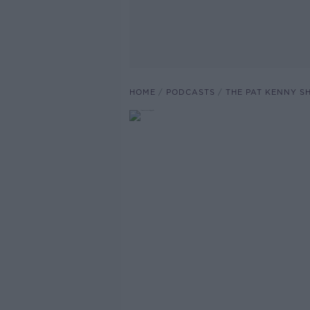
HOME
PODCASTS
THE PAT KENNY 