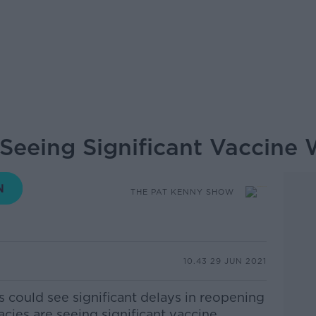
Seeing Significant Vaccine
THE PAT KENNY SHOW
10.43 29 JUN 2021
s could see significant delays in reopening
cies are seeing significant vaccine