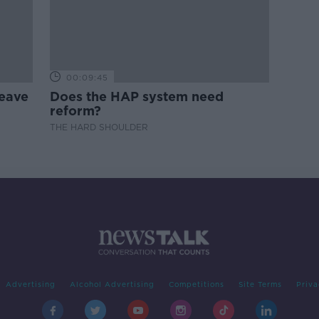
00:09:45
leave
Does the HAP system need
reform?
THE HARD SHOULDER
Advertising
Alcohol Advertising
Competitions
Site Terms
Priva