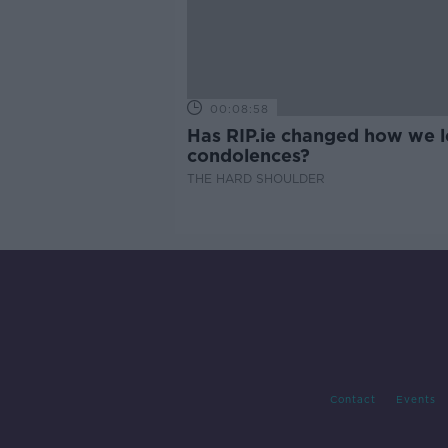
00:08:58
Has RIP.ie changed how we 
condolences?
THE HARD SHOULDER
Contact
Events