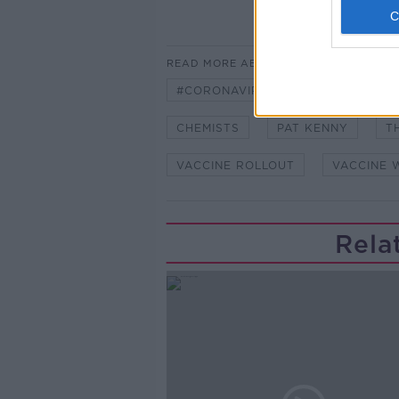
READ MORE ABOUT
#CORONAVIRUS #CORONAVIRUSPA
CHEMISTS
PAT KENNY
T
VACCINE ROLLOUT
VACCINE 
Rela