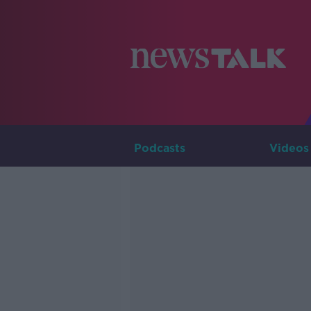
Podcasts
Videos