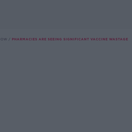
SHOW
PHARMACIES ARE SEEING SIGNIFICANT VACCINE WASTAGE