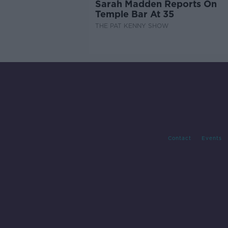
Sarah Madden Reports On
Temple Bar At 35
THE PAT KENNY SHOW
Contact
Events