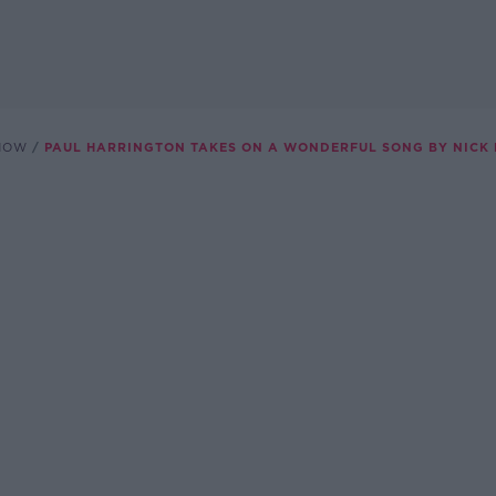
SHOW
PAUL HARRINGTON TAKES ON A WONDERFUL SONG BY NICK