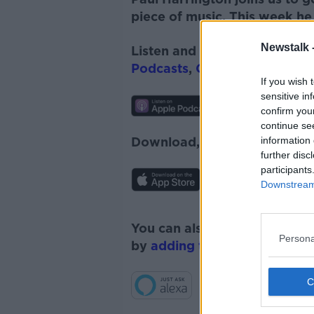
piece of music. This w
e
ek he
Newstalk 
Listen and subscribe to
The 
Podcasts
,
Google Podcasts
a
If you wish 
sensitive in
confirm you
continue se
information 
Download, listen and subscr
further disc
participants
Downstream 
You can also listen to Newsta
Persona
by
adding the Newstalk skill