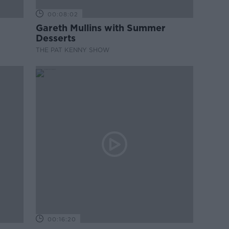
00:08:02
Gareth Mullins with Summer
Desserts
THE PAT KENNY SHOW
00:16:20