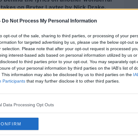
 takes on
Bryter Layter by Nick Drake.
-
Do Not Process My Personal Information
Pat Kenny Show
on
Apple
nd
Spotify
.
to opt-out of the sale, sharing to third parties, or processing of your per
formation for targeted advertising by us, please use the below opt-out s
r selection. Please note that after your opt-out request is processed y
eing interest-based ads based on personal information utilized by us or
disclosed to third parties prior to your opt-out. You may separately opt-
ibe on the Newstalk App.
losure of your personal information by third parties on the IAB’s list of
. This information may also be disclosed by us to third parties on the
IA
Participants
that may further disclose it to other third parties.
#AD
lk live on
newstalk.com
or on Alexa,
l Data Processing Opt Outs
and asking: 'Alexa, play Newstalk'.
CONFIRM