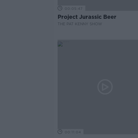
00:05:47
Project Jurassic Beer
THE PAT KENNY SHOW
00:11:04