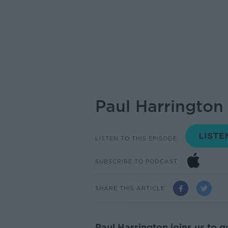
Paul Harrington
LISTEN TO THIS EPISODE
SUBSCRIBE TO PODCAST
SHARE THIS ARTICLE
Paul Harrington joins us to 