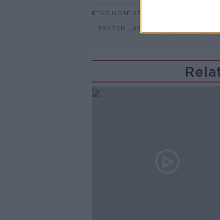
READ MORE ABOUT
BRYTER LAYTER
MUSIC
Rela