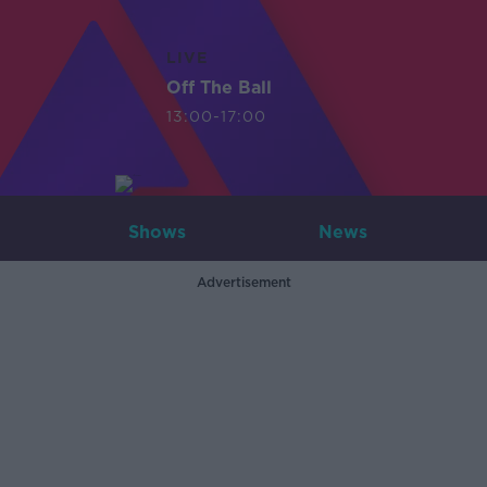
LIVE
Off The Ball
13:00-17:00
Shows
News
Advertisement