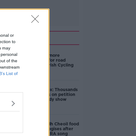
sonal or
Related
ection to
ou may
 personal
‘Drivers are more
responsible for road
out of the
violence" - Irish Cycling
 downstream
Campaign
B’s List of
Amanda Knox: Thousands
of signatures on petition
to axe comedy show
Belfast Fleadh Cheoil food
vendor apologises after
playing pro-IRA song