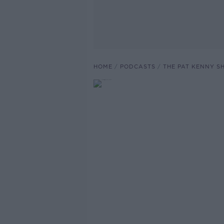
HOME
PODCASTS
THE PAT KENNY 