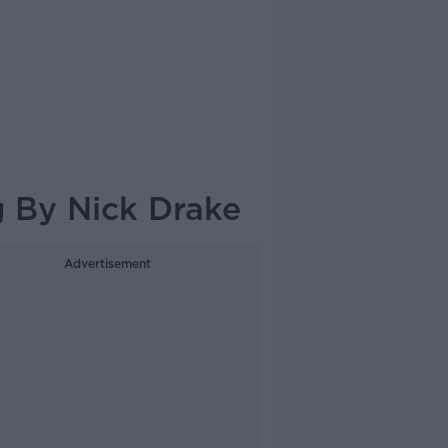
 By Nick Drake
Advertisement