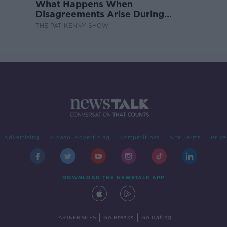
What Happens When
Disagreements Arise During
Surrogacy?
THE PAT KENNY SHOW
Advertising
Alcohol Advertising
Competitions
Site Terms
Priva
DOWNLOAD THE NEWSTALK APP
|
|
PARTNER SITES
Go Breaks
Go Dating