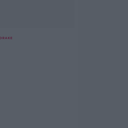
 DRAKE