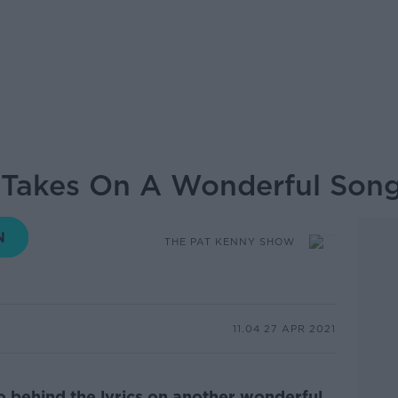
 Takes On A Wonderful Song
THE PAT KENNY SHOW
11.04 27 APR 2021
go behind the lyrics on another wonderful