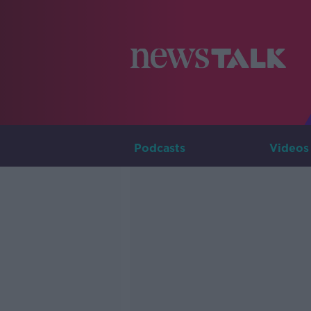
Podcasts
Videos