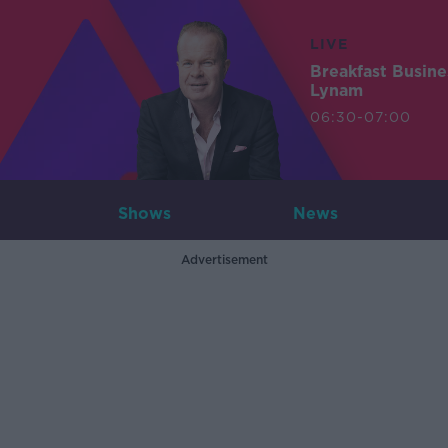
LIVE
Breakfast Busin
Lynam
06:30-07:00
Shows
News
Advertisement