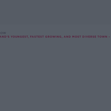
SHOW
LAND’S YOUNGEST, FASTEST GROWING, AND MOST DIVERSE TOWN –