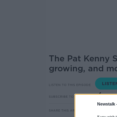
The Pat Kenny S
growing, and mo
LISTEN TO THIS EPISODE
SUBSCRIBE TO PODCAST
Newstalk 
SHARE THIS ARTICLE
If you wish 