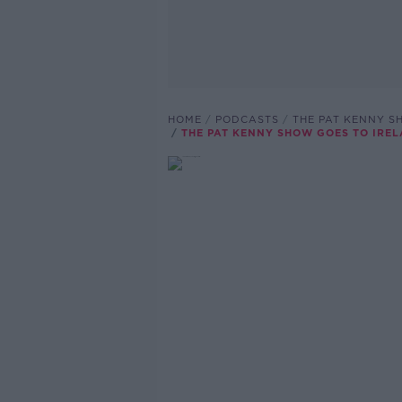
HOME
PODCASTS
THE PAT KENNY 
THE PAT KENNY SHOW GOES TO IRE