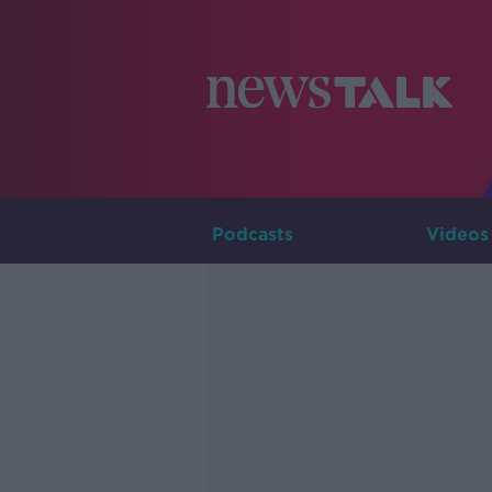
Podcasts
Videos