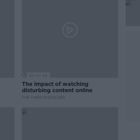
00:07:28
The impact of watching
disturbing content online
THE HARD SHOULDER