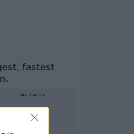
est, fastest
n.
Advertisement
sonal or