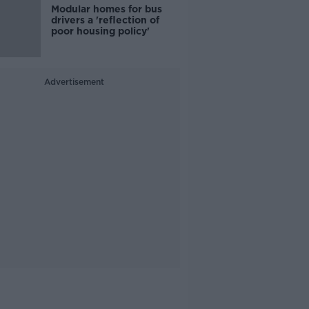
Modular homes for bus
drivers a 'reflection of
poor housing policy'
Advertisement