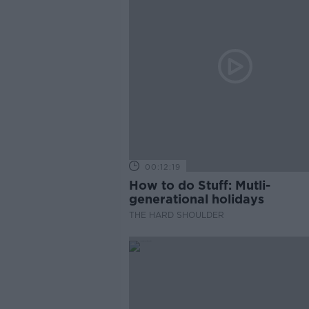
00:12:19
How to do Stuff: Mutli-
generational holidays
THE HARD SHOULDER