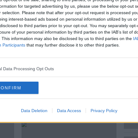
formation for targeted advertising by us, please use the below opt-out s
 goes to Ireland’s youngest, fastest
r selection. Please note that after your opt-out request is processed y
wn – Balbriggan.
eing interest-based ads based on personal information utilized by us or
disclosed to third parties prior to your opt-out. You may separately opt-
ave been there all their lives, and those
losure of your personal information by third parties on the IAB’s list of
k how Ireland is doing when it comes to
. This information may also be disclosed by us to third parties on the
IA
ur society.
Participants
that may further disclose it to other third parties.
l Data Processing Opt Outs
NEWSTALK
REPORT
CONFIRM
ted Episodes
Data Deletion
Data Access
Privacy Policy