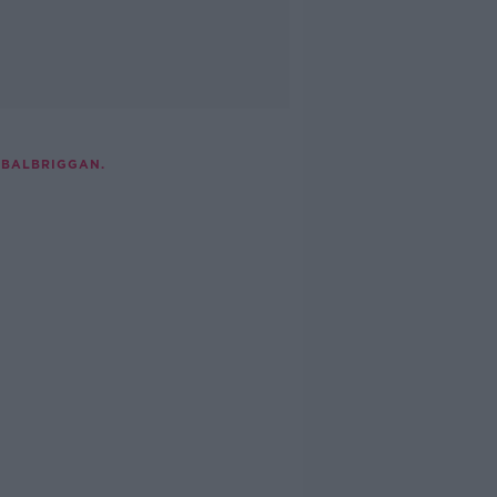
 BALBRIGGAN.