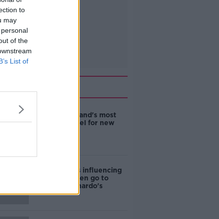
ection to
ou may
 personal
out of the
 downstream
B’s List of
Related
EVs now Ireland's most
popular model for new
cars
Cost of iPads influencing
where children go to
school - Barnardo's