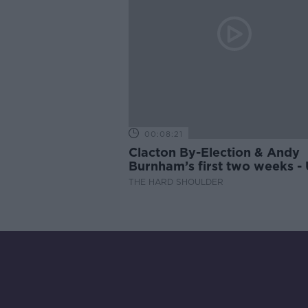
00:08:21
Clacton By-Election & Andy
Burnham’s first two weeks -
updates
THE HARD SHOULDER