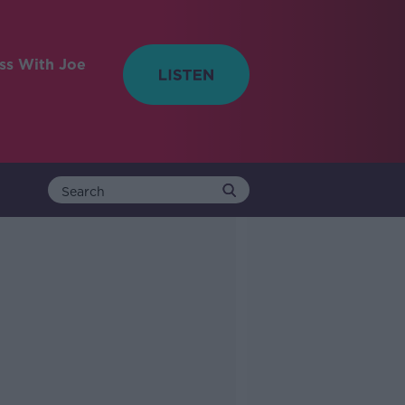
ess With Joe