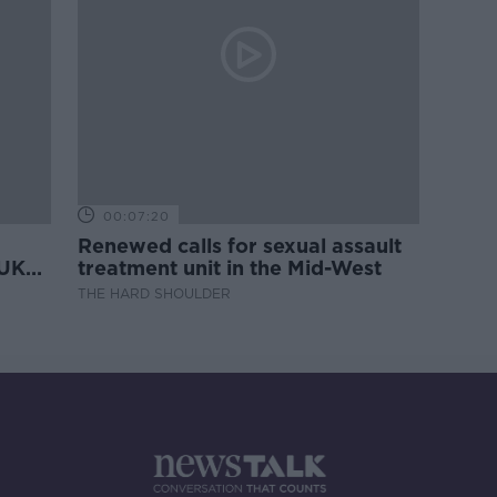
00:07:20
Renewed calls for sexual assault
 UK
treatment unit in the Mid-West
THE HARD SHOULDER