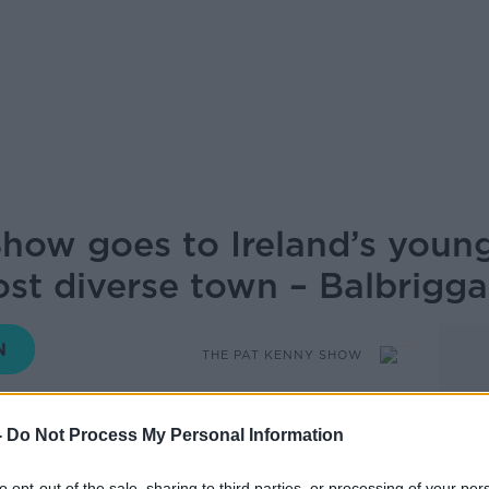
how goes to Ireland’s young
st diverse town – Balbrigga
THE PAT KENNY SHOW
-
Do Not Process My Personal Information
12.32 16 OCT 2019
to opt-out of the sale, sharing to third parties, or processing of your per