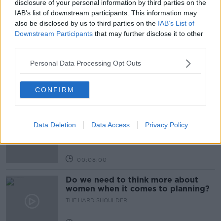
disclosure of your personal information by third parties on the
IAB’s list of downstream participants. This information may
also be disclosed by us to third parties on the
IAB’s List of
Related Episodes
Downstream Participants
that may further disclose it to other
third parties.
Kids Clinic: Treating Ringworm
Personal Data Processing Opt Outs
THE HARD SHOULDER
CONFIRM
00:08:39
15% of Irish wind energy thrown
away - what should be done?
Data Deletion
Data Access
Privacy Policy
THE HARD SHOULDER
00:08:00
Do we need to think more about
women when it comes to planning?
THE HARD SHOULDER