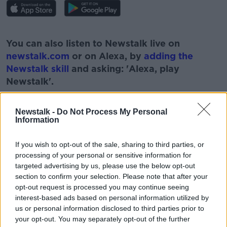
#AD
You can also listen to Newstalk live on
newstalk.com
or on Alexa, by
adding the
Newstalk skill
and asking: 'Alexa, play
Newstalk'.
Learn more
Newstalk -
Do Not Process My Personal
Information
If you wish to opt-out of the sale, sharing to third parties, or
READ MORE ABOUT
processing of your personal or sensitive information for
BUDGET
BUDGET 2021
FRONTLINE STAFF
targeted advertising by us, please use the below opt-out
section to confirm your selection. Please note that after your
MAJOR DIVIDENDS
NEWSTALK
opt-out request is processed you may continue seeing
interest-based ads based on personal information utilized by
PANDEMIC REWARDS
PAT KENNY
REWARDS
us or personal information disclosed to third parties prior to
your opt-out. You may separately opt-out of the further
THE PAT KENNY SHOW