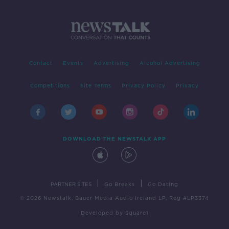
Contact
Events
Advertising
Alcohol Advertising
Competitions
Site Terms
Privacy Policy
Privacy
DOWNLOAD THE NEWSTALK APP
|
|
PARTNER SITES
Go Breaks
Go Dating
© 2026 Newstalk, Bauer Media Audio Ireland LP, Reg #LP3374
Developed
by
Square1