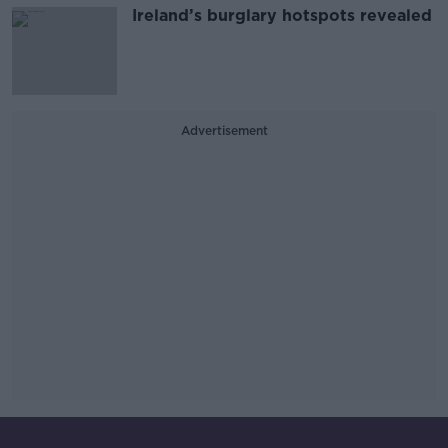
Ireland’s burglary hotspots revealed
Advertisement