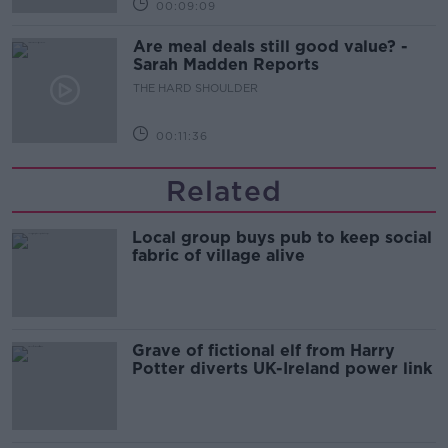
00:09:09
Are meal deals still good value? -
Sarah Madden Reports
THE HARD SHOULDER
00:11:36
Related
Local group buys pub to keep social
fabric of village alive
Grave of fictional elf from Harry
Potter diverts UK-Ireland power link