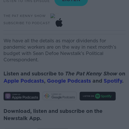
LISTEN TO THIS EPISODE
THE PAT KENNY SHOW
SUBSCRIBE TO PODCAST
We have all the details as major dividends for
pandemic workers are on the way in next month’s
budget with
Sean Defoe Newstalk's Political
Correspondent.
Listen and subscribe to
The Pat Kenny Show
on
Apple Podcasts
,
Google Podcasts
and
Spotify
.
Download, listen and subscribe on the
Newstalk App.