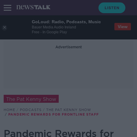
GoLoud: Radio, Podcasts, Music
View
Bauer Media Audio Ireland
Free - In Google Play
Advertisement
The Pat Kenny Show
HOME
PODCASTS
THE PAT KENNY SHOW
PANDEMIC REWARDS FOR FRONTLINE STAFF
Pandemic Rewards for