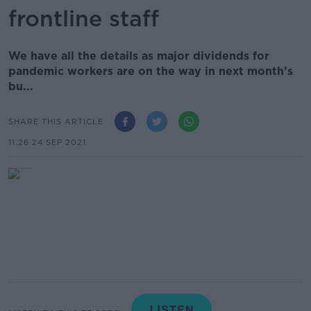
frontline staff
We have all the details as major dividends for
pandemic workers are on the way in next month’s
bu...
SHARE THIS ARTICLE
11.26 24 SEP 2021