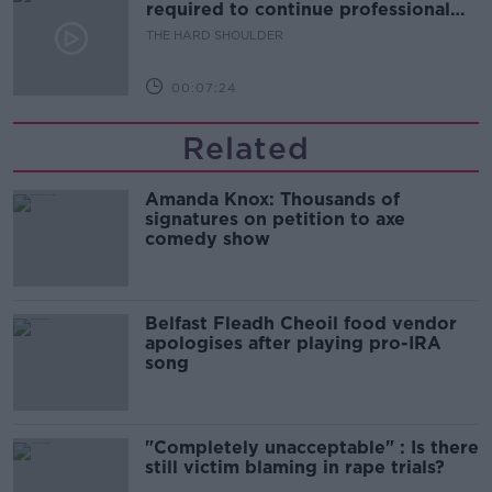
required to continue professional
development
THE HARD SHOULDER
00:07:24
Related
Amanda Knox: Thousands of
signatures on petition to axe
comedy show
Belfast Fleadh Cheoil food vendor
apologises after playing pro-IRA
song
"Completely unacceptable" : Is there
still victim blaming in rape trials?