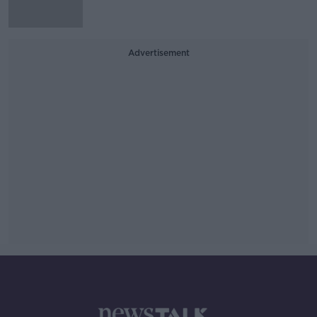
Advertisement