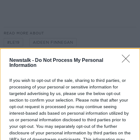
#AD
READ MORE ABOUT
#LE19
AIDEEN FINNEGAN
Learn more
BALLAGHADERREEN
CO. ROSCOMMON
Newstalk -
Do Not Process My Personal
Information
COUNTY COUNCIL
IRELAND
If you wish to opt-out of the sale, sharing to third parties, or
LOCAL ELECTIONS
LOCAL GOVERNMENT
processing of your personal or sensitive information for
targeted advertising by us, please use the below opt-out
NEWSTALK
RADIO
section to confirm your selection. Please note that after your
opt-out request is processed you may continue seeing
ROSCOMMON COUNTY COUNCIL
SAJ HUSSAIN
interest-based ads based on personal information utilized by
SAJJAD HUSSAIN
THE PAT KENNY SHOW
us or personal information disclosed to third parties prior to
your opt-out. You may separately opt-out of the further
disclosure of your personal information by third parties on the
IAB’s list of downstream participants. This information may