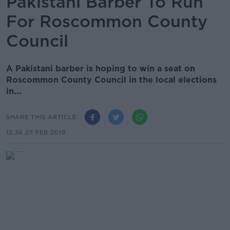
Pakistani Barber To Run
For Roscommon County
Council
A Pakistani barber is hoping to win a seat on
Roscommon County Council in the local elections
in...
SHARE THIS ARTICLE
12.36 27 FEB 2019