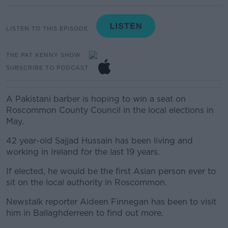
LISTEN TO THIS EPISODE
THE PAT KENNY SHOW
SUBSCRIBE TO PODCAST
A Pakistani barber is hoping to win a seat on
Roscommon County Council in the local elections in
May.
42 year-old Sajjad Hussain has been living and
working in Ireland for the last 19 years.
If elected, he would be the first Asian person ever to
sit on the local authority in Roscommon.
Newstalk reporter Aideen Finnegan has been to visit
him in Ballaghderreen to find out more.