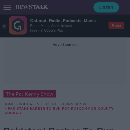
GoLoud: Radio, Podcasts, Music
View
Bauer Media Audio Ireland
Free - In Google Play
Advertisement
The Pat Kenny Show
HOME
PODCASTS
THE PAT KENNY SHOW
PAKISTANI BARBER TO RUN FOR ROSCOMMON COUNTY
COUNCIL