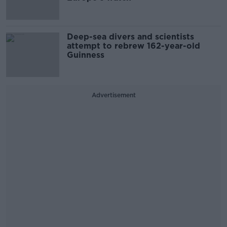
Deep-sea divers and scientists
attempt to rebrew 162-year-old
Guinness
Advertisement