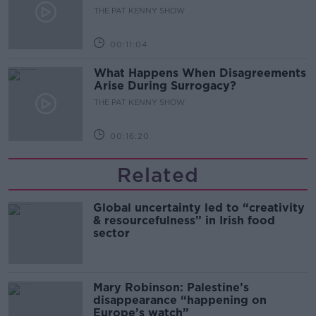
THE PAT KENNY SHOW
00:11:04
What Happens When Disagreements
Arise During Surrogacy?
THE PAT KENNY SHOW
00:16:20
Related
Global uncertainty led to “creativity
& resourcefulness” in Irish food
sector
Mary Robinson: Palestine’s
disappearance “happening on
Europe’s watch”