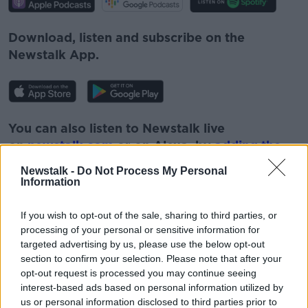
Download, listen and subscribe on the
Newstalk App.
You can also listen to Newstalk live
on
newstalk.com
or on Alexa, by
adding the
Newstalk skill
and asking: 'Alexa, play
Newstalk -
Do Not Process My Personal
Newstalk'.
Information
If you wish to opt-out of the sale, sharing to third parties, or
processing of your personal or sensitive information for
targeted advertising by us, please use the below opt-out
section to confirm your selection. Please note that after your
opt-out request is processed you may continue seeing
interest-based ads based on personal information utilized by
READ MORE ABOUT
us or personal information disclosed to third parties prior to