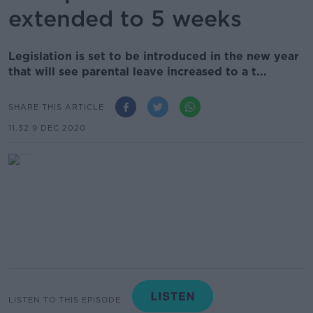
extended to 5 weeks
Legislation is set to be introduced in the new year
that will see parental leave increased to a t...
SHARE THIS ARTICLE
11.32 9 DEC 2020
LISTEN TO THIS EPISODE