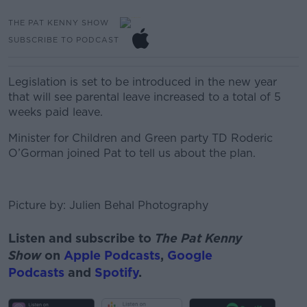
THE PAT KENNY SHOW
SUBSCRIBE TO PODCAST
Legislation is set to be introduced in the new year
that will see parental leave increased to a total of 5
weeks paid leave.
Minister for Children and Green party TD Roderic
O’Gorman joined Pat to tell us about the plan.
Picture by: Julien Behal Photography
Listen and subscribe to
The Pat Kenny
Show
on
Apple Podcasts
,
Google
Podcasts
and
Spotify
.