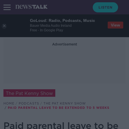
GoLoud: Radio, Podcasts, Music
View
Bauer Media Audio Ireland
Free - In Google Play
Advertisement
The Pat Kenny Show
HOME
PODCASTS
THE PAT KENNY SHOW
PAID PARENTAL LEAVE TO BE EXTENDED TO 5 WEEKS
Paid parental leave to be