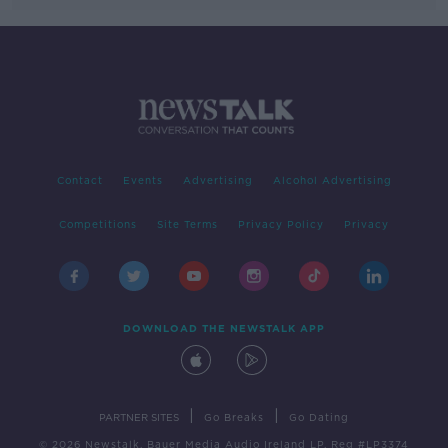
Contact
Events
Advertising
Alcohol Advertising
Competitions
Site Terms
Privacy Policy
Privacy
DOWNLOAD THE NEWSTALK APP
|
|
PARTNER SITES
Go Breaks
Go Dating
© 2026 Newstalk, Bauer Media Audio Ireland LP, Reg #LP3374