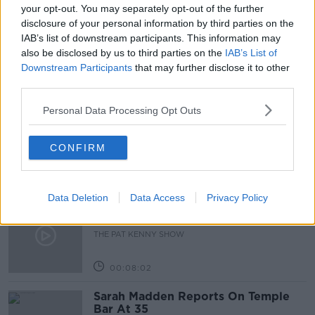
BIRTH
CHILDHOOD
FAMILY
your opt-out. You may separately opt-out of the further
disclosure of your personal information by third parties on the
PARENTAL LEAVE
STATE SUPPORTS
IAB’s list of downstream participants. This information may
also be disclosed by us to third parties on the
IAB’s List of
Downstream Participants
that may further disclose it to other
Related Episodes
third parties.
Personal Data Processing Opt Outs
Project Jurassic Beer
THE PAT KENNY SHOW
CONFIRM
00:05:47
Data Deletion
Data Access
Privacy Policy
Gareth Mullins with Summer
Desserts
THE PAT KENNY SHOW
00:08:02
Sarah Madden Reports On Temple
Bar At 35