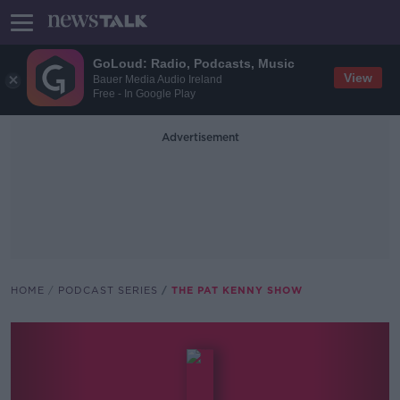
GoLoud: Radio, Podcasts, Music
View
Bauer Media Audio Ireland
Free - In Google Play
Advertisement
HOME
PODCAST SERIES
THE PAT KENNY SHOW