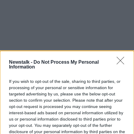
Newstalk -
Do Not Process My Personal
Information
If you wish to opt-out of the sale, sharing to third parties, or
processing of your personal or sensitive information for
targeted advertising by us, please use the below opt-out
section to confirm your selection. Please note that after your
opt-out request is processed you may continue seeing
interest-based ads based on personal information utilized by
us or personal information disclosed to third parties prior to
your opt-out. You may separately opt-out of the further
disclosure of your personal information by third parties on the