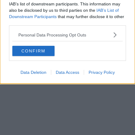
IAB’s list of downstream participants. This information may
also be disclosed by us to third parties on the
IAB’s List of
Downstream Participants
that may further disclose it to other
third parties.
Personal Data Processing Opt Outs
CONFIRM
Data Deletion
Data Access
Privacy Policy