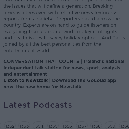
the issues that will define a generation. Breaking
news is interwoven with reflective news features and
reports from a variety of reporters based across the
country. Experts are on hand to guide listeners on
everything from consumer and employment rights
and health issues to savvy holiday options. And Pat is
joined by all the best personalities from the
entertainment world.
CONVERSATION THAT COUNTS | Ireland’s national
independent talk station for news, sport, analysis
and entertainment
Listen to Newstalk
| Download the GoLoud app
now, the new home for Newstalk
Latest Podcasts
1352
1353
1354
1355
1356
1357
1358
1359
136