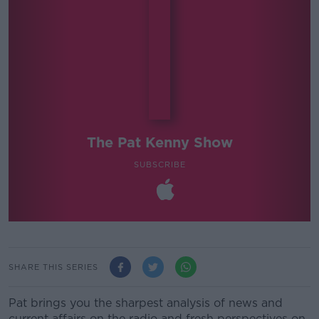
The Pat Kenny Show
SUBSCRIBE
SHARE THIS SERIES
Pat brings you the sharpest analysis of news and
current affairs on the radio and fresh perspectives on