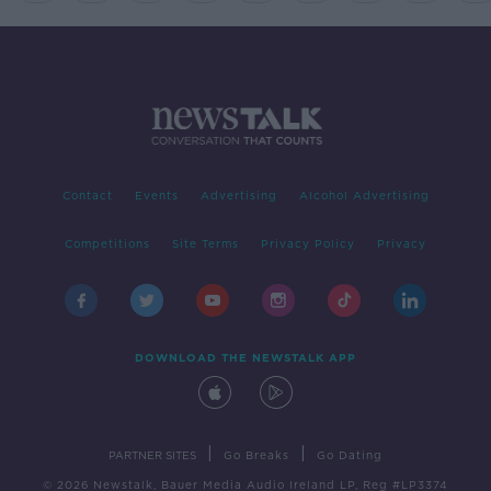
Contact
Events
Advertising
Alcohol Advertising
Competitions
Site Terms
Privacy Policy
Privacy
DOWNLOAD THE NEWSTALK APP
|
|
PARTNER SITES
Go Breaks
Go Dating
© 2026 Newstalk, Bauer Media Audio Ireland LP, Reg #LP3374