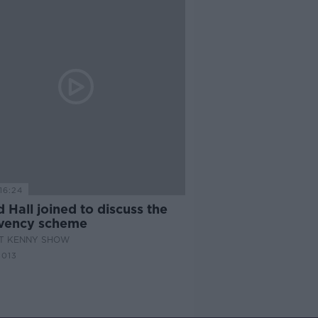
16:24
 Hall joined to discuss the
lvency scheme
AT KENNY SHOW
2013