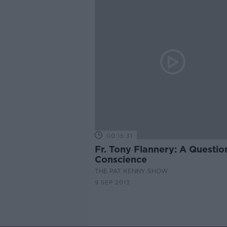
00:15:31
Fr. Tony Flannery: A Questio
Conscience
THE PAT KENNY SHOW
9 SEP 2013