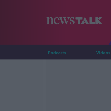
Podcasts
Videos