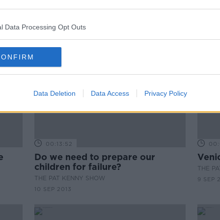
l Data Processing Opt Outs
CONFIRM
Data Deletion
Data Access
Privacy Policy
00:13:52
00:
e
Do we need to prepare our
Venic
children for failure?
THE P
THE PAT KENNY SHOW
9 SEP 
10 SEP 2013