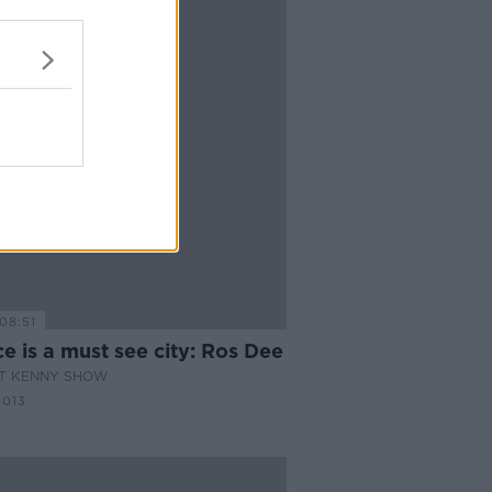
08:51
e is a must see city: Ros Dee
AT KENNY SHOW
2013