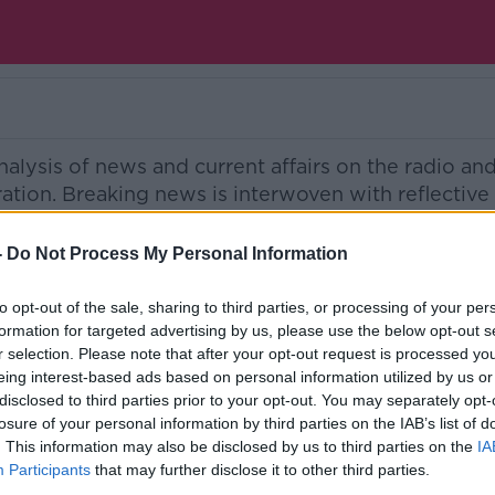
nalysis of news and current affairs on the radio an
eration. Breaking news is interwoven with reflectiv
ased across the country. Experts are on hand to gu
 rights and health issues to savvy holiday options
-
Do Not Process My Personal Information
he entertainment world.
to opt-out of the sale, sharing to third parties, or processing of your per
Ireland’s national independent talk station for
formation for targeted advertising by us, please use the below opt-out s
r selection. Please note that after your opt-out request is processed y
d the GoLoud app now, the new home for Newsta
eing interest-based ads based on personal information utilized by us or
disclosed to third parties prior to your opt-out. You may separately opt-
losure of your personal information by third parties on the IAB’s list of
. This information may also be disclosed by us to third parties on the
IA
Participants
that may further disclose it to other third parties.