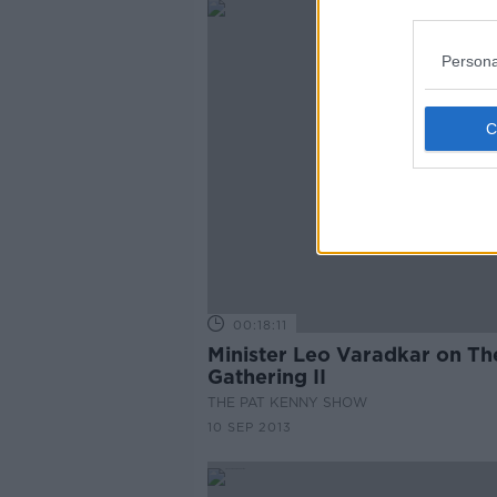
Persona
00:18:11
Minister Leo Varadkar on Th
Gathering II
THE PAT KENNY SHOW
10 SEP 2013