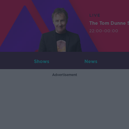
LIVE
The Tom Dunne 
22:00-00:00
Shows
News
Advertisement