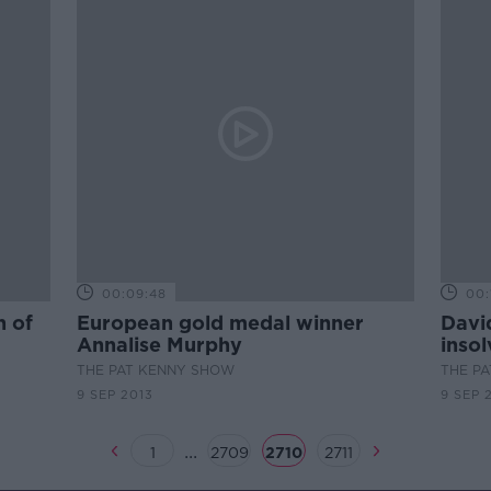
00:09:48
00:
n of
European gold medal winner
David
Annalise Murphy
inso
THE PAT KENNY SHOW
THE P
9 SEP 2013
9 SEP 
...
1
2709
2710
2711