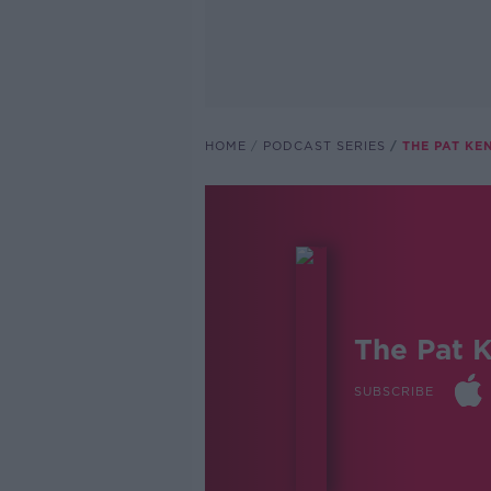
HOME
PODCAST SERIES
THE PAT K
The Pat 
SUBSCRIBE