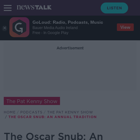
GoLoud: Radio, Podcasts, Music
View
Bauer Media Audio Ireland
Free - In Google Play
Advertisement
The Pat Kenny Show
HOME
PODCASTS
THE PAT KENNY SHOW
THE OSCAR SNUB: AN ANNUAL TRADITION
The Oscar Snub: An