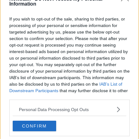
Information
Related Episodes
If you wish to opt-out of the sale, sharing to third parties, or
processing of your personal or sensitive information for
targeted advertising by us, please use the below opt-out
Movies and TV: Ted Lasso, Nimrods,
Sterling Point
section to confirm your selection. Please note that after your
opt-out request is processed you may continue seeing
THE HARD SHOULDER
interest-based ads based on personal information utilized by
us or personal information disclosed to third parties prior to
00:18:05
your opt-out. You may separately opt-out of the further
disclosure of your personal information by third parties on the
Solar panel owners facing weather-
IAB’s list of downstream participants. This information may
related issues - what are they?
also be disclosed by us to third parties on the
IAB’s List of
THE HARD SHOULDER
Downstream Participants
that may further disclose it to other
third parties.
00:06:10
Personal Data Processing Opt Outs
Did social media influence the mass
influx of people to Spain's Ceuta?
CONFIRM
THE HARD SHOULDER