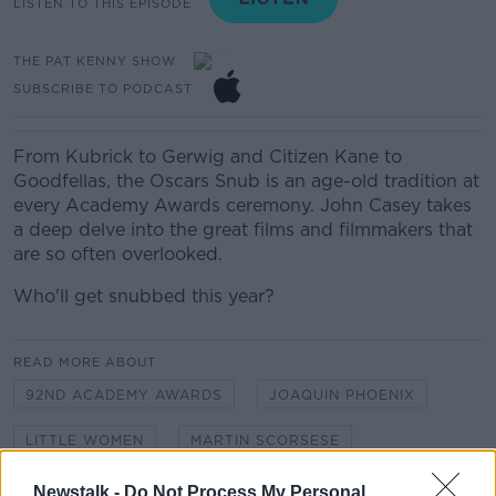
LISTEN TO THIS EPISODE
THE PAT KENNY SHOW
SUBSCRIBE TO PODCAST
From Kubrick to Gerwig and Citizen Kane to
Goodfellas, the Oscars Snub is an age-old tradition at
every Academy Awards ceremony. John Casey takes
a deep delve into the great films and filmmakers that
are so often overlooked.
Who'll get snubbed this year?
READ MORE ABOUT
92ND ACADEMY AWARDS
JOAQUIN PHOENIX
LITTLE WOMEN
MARTIN SCORSESE
OSCARS 2020
Newstalk -
Do Not Process My Personal