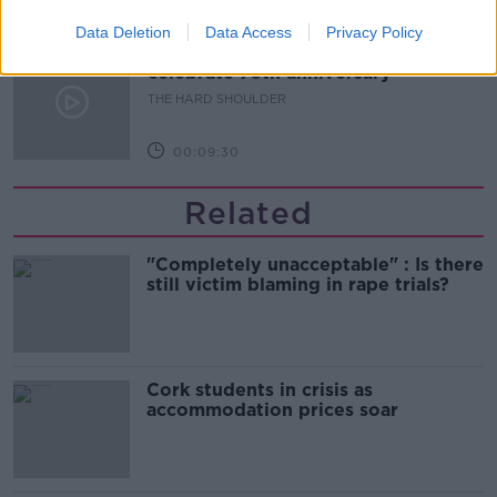
00:10:50
Data Deletion
Data Access
Privacy Policy
The Beano comes to Dublin to
celebrate 75th anniversary
THE HARD SHOULDER
00:09:30
Related
"Completely unacceptable" : Is there
still victim blaming in rape trials?
Cork students in crisis as
accommodation prices soar