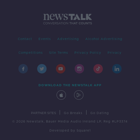
Contact
Events
Advertising
Alcohol Advertising
Competitions
Site Terms
Privacy Policy
Privacy
DOWNLOAD THE NEWSTALK APP
|
|
PARTNER SITES
Go Breaks
Go Dating
© 2026 Newstalk, Bauer Media Audio Ireland LP, Reg #LP3374
Developed
by
Square1