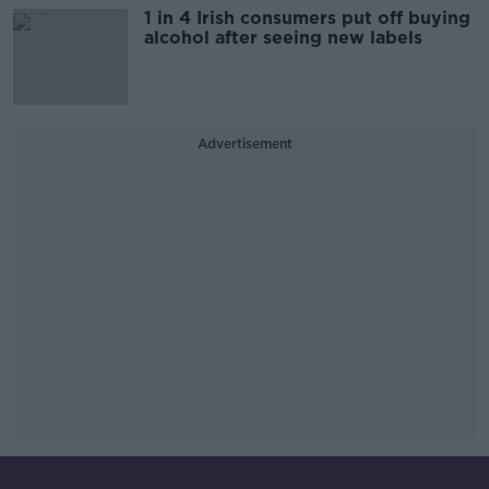
1 in 4 Irish consumers put off buying
alcohol after seeing new labels
Advertisement