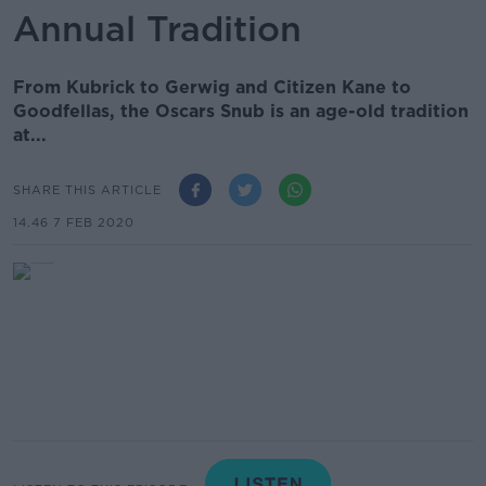
Annual Tradition
From Kubrick to Gerwig and Citizen Kane to
Goodfellas, the Oscars Snub is an age-old tradition
at...
SHARE THIS ARTICLE
14.46 7 FEB 2020