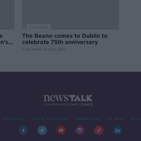
00:09:30
e
The Beano comes to Dublin to
n's
celebrate 75th anniversary
THE HARD SHOULDER
Advertising
Alcohol Advertising
Competitions
Site Terms
Priva