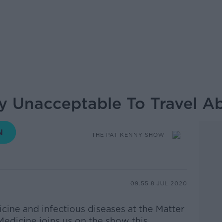
lly Unacceptable To Travel A
THE PAT KENNY SHOW
09.55 8 JUL 2020
cine and infectious diseases at the Matter
Medicine
joins us on the show this