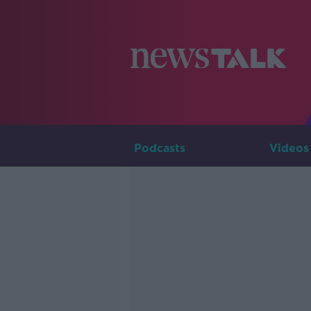
Podcasts
Videos