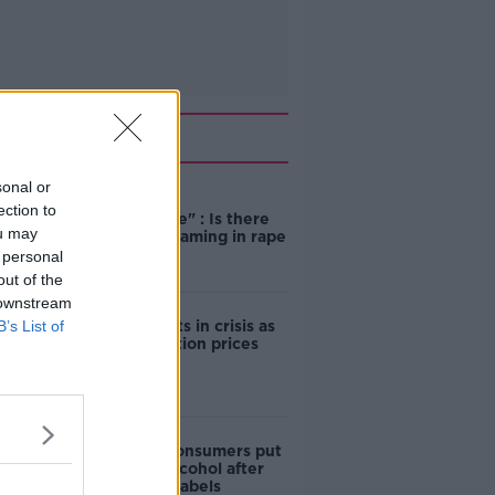
Related
sonal or
"Completely
ection to
unacceptable" : Is there
ou may
still victim blaming in rape
trials?
 personal
out of the
 downstream
B’s List of
Cork students in crisis as
accommodation prices
soar
1 in 4 Irish consumers put
off buying alcohol after
seeing new labels