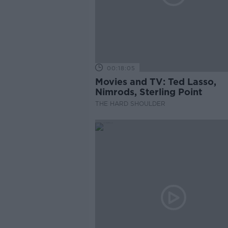
00:18:05
Movies and TV: Ted Lasso,
Nimrods, Sterling Point
THE HARD SHOULDER