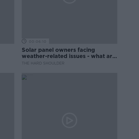
00:06:10
Solar panel owners facing
weather-related issues - what are
they?
THE HARD SHOULDER