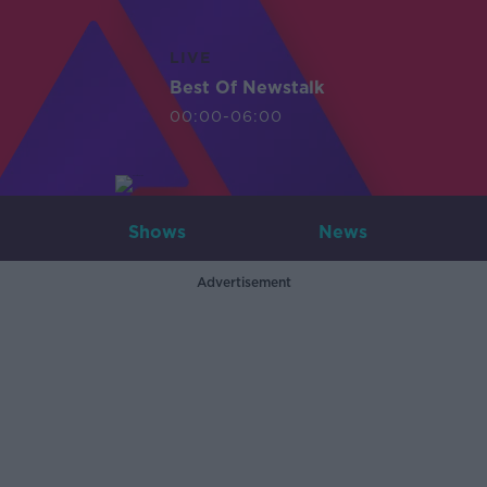
LIVE
Best Of Newstalk
00:00-06:00
Shows
News
Advertisement