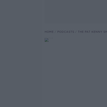
HOME
PODCASTS
THE PAT KENNY 