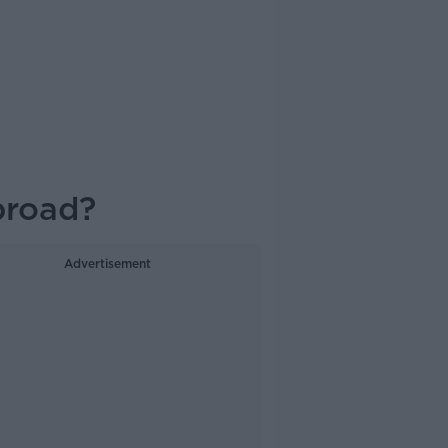
broad?
Advertisement