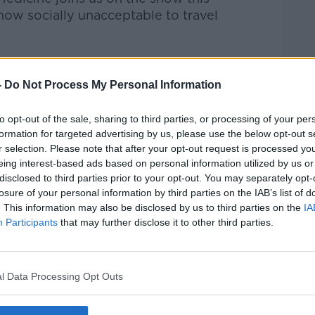
now socially unacceptable to travel
Pat Kenny Show
on
Apple Podcasts
,
.
-
Do Not Process My Personal Information
to opt-out of the sale, sharing to third parties, or processing of your per
formation for targeted advertising by us, please use the below opt-out s
r selection. Please note that after your opt-out request is processed y
ibe on the Newstalk App.
eing interest-based ads based on personal information utilized by us or
disclosed to third parties prior to your opt-out. You may separately opt-
losure of your personal information by third parties on the IAB’s list of
. This information may also be disclosed by us to third parties on the
IA
Participants
that may further disclose it to other third parties.
#AD
lk live on
newstalk.com
or on Alexa, by
 asking: 'Alexa, play Newstalk'.
l Data Processing Opt Outs