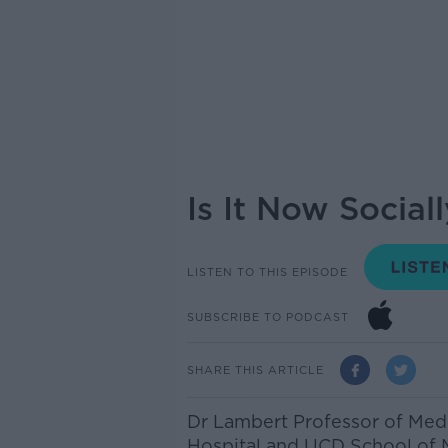
Is It Now Socia
LISTEN TO THIS EPISODE
SUBSCRIBE TO PODCAST
SHARE THIS ARTICLE
Dr Lambert Professor of Medi
Hospital and UCD School of 