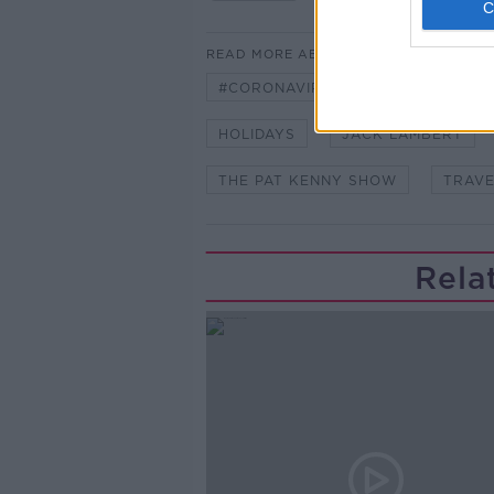
READ MORE ABOUT
#CORONAVIRUS #CORONAVIRUSPA
HOLIDAYS
JACK LAMBERT
THE PAT KENNY SHOW
TRAVE
Rela