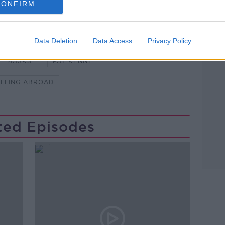
CONFIRM
Learn more
NDEMIC #CORONAVIRUSIRELAND #COVID19
Data Deletion
Data Access
Privacy Policy
MASKS
PAT KENNY
LLING ABROAD
ted Episodes