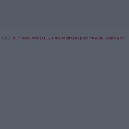
SHOW
IS IT NOW SOCIALLY UNACCEPTABLE TO TRAVEL ABROAD?