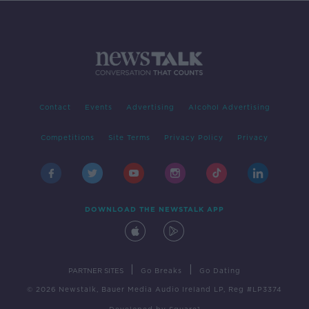
Contact
Events
Advertising
Alcohol Advertising
Competitions
Site Terms
Privacy Policy
Privacy
DOWNLOAD THE NEWSTALK APP
|
|
PARTNER SITES
Go Breaks
Go Dating
© 2026 Newstalk, Bauer Media Audio Ireland LP, Reg #LP3374