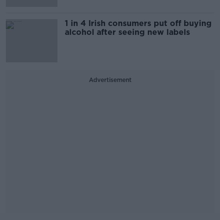
1 in 4 Irish consumers put off buying
alcohol after seeing new labels
Advertisement