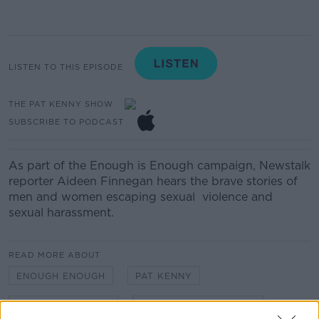
LISTEN TO THIS EPISODE
THE PAT KENNY SHOW
SUBSCRIBE TO PODCAST
As part of the Enough is Enough campaign, Newstalk
reporter Aideen Finnegan hears the brave stories of
men and women escaping
sexual
violence
and
sexual harassment
.
READ MORE ABOUT
ENOUGH ENOUGH
PAT KENNY
SEXUAL VIOLENCE
THE PAT KENNY SHOW