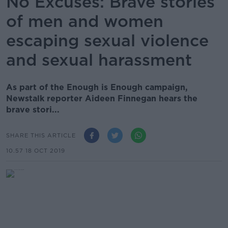
No Excuses: Brave stories
of men and women
escaping sexual violence
and sexual harassment
As part of the Enough is Enough campaign,
Newstalk reporter Aideen Finnegan hears the
brave stori...
SHARE THIS ARTICLE
10.57 18 OCT 2019