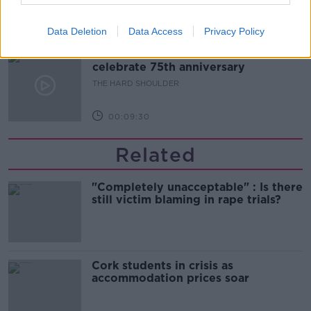
00:10:50
Data Deletion
Data Access
Privacy Policy
The Beano comes to Dublin to
celebrate 75th anniversary
THE HARD SHOULDER
00:09:30
Related
"Completely unacceptable" : Is there
still victim blaming in rape trials?
Cork students in crisis as
accommodation prices soar