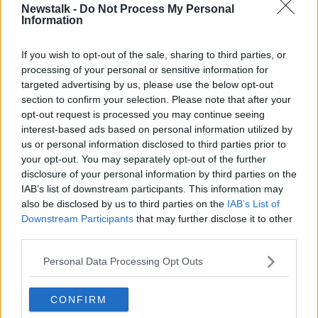
Newstalk -
Do Not Process My Personal
VIOLENCE
WOMEN
Information
If you wish to opt-out of the sale, sharing to third parties, or
Related Episodes
processing of your personal or sensitive information for
targeted advertising by us, please use the below opt-out
Movies and TV: Ted Lasso, Nimrods,
section to confirm your selection. Please note that after your
Sterling Point
opt-out request is processed you may continue seeing
THE HARD SHOULDER
interest-based ads based on personal information utilized by
us or personal information disclosed to third parties prior to
your opt-out. You may separately opt-out of the further
00:18:05
disclosure of your personal information by third parties on the
Solar panel owners facing weather-
IAB’s list of downstream participants. This information may
related issues - what are they?
also be disclosed by us to third parties on the
IAB’s List of
Downstream Participants
that may further disclose it to other
THE HARD SHOULDER
third parties.
00:06:10
Personal Data Processing Opt Outs
Did social media influence the mass
influx of people to Spain's Ceuta?
CONFIRM
THE HARD SHOULDER