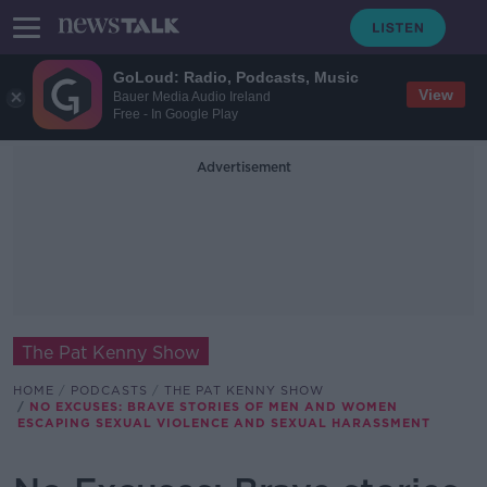
GoLoud: Radio, Podcasts, Music
View
Bauer Media Audio Ireland
Free - In Google Play
Advertisement
The Pat Kenny Show
HOME
PODCASTS
THE PAT KENNY SHOW
NO EXCUSES: BRAVE STORIES OF MEN AND WOMEN
ESCAPING SEXUAL VIOLENCE AND SEXUAL HARASSMENT