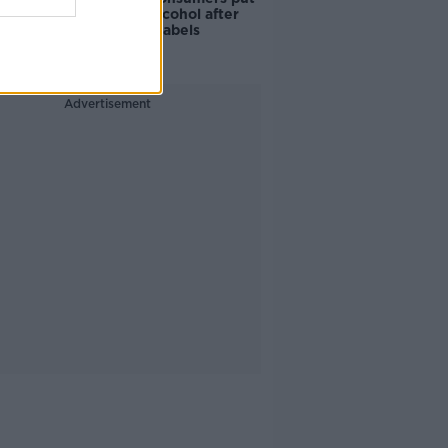
off buying alcohol after
seeing new labels
Advertisement