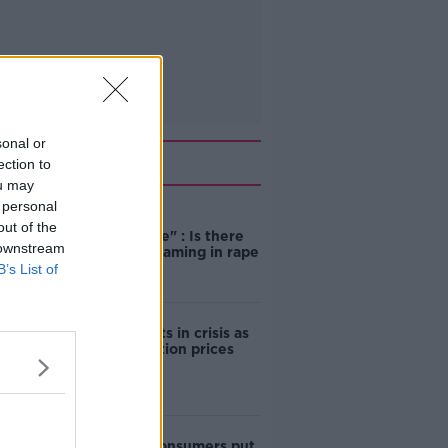
sonal or
Related
ection to
ou may
 personal
"Completely
out of the
unacceptable" : Is there
 downstream
still victim blaming in rape
trials?
B’s List of
Cork students in crisis as
accommodation prices
soar
1 in 4 Irish consumers put