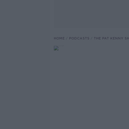
HOME
PODCASTS
THE PAT KENNY 