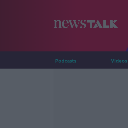
Podcasts
Videos