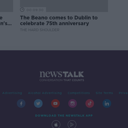
00:09:30
e
The Beano comes to Dublin to
n's
celebrate 75th anniversary
THE HARD SHOULDER
Advertising
Alcohol Advertising
Competitions
Site Terms
Priva
DOWNLOAD THE NEWSTALK APP