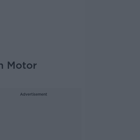
h Motor
Advertisement