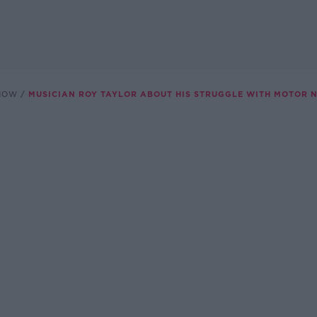
SHOW
MUSICIAN ROY TAYLOR ABOUT HIS STRUGGLE WITH MOTOR 