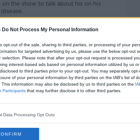
 on the show to talk about his on his
disease.
Pat Kenny Show
on
Apple Podcasts
,
-
Do Not Process My Personal Information
.
to opt-out of the sale, sharing to third parties, or processing of your per
formation for targeted advertising by us, please use the below opt-out s
r selection. Please note that after your opt-out request is processed y
eing interest-based ads based on personal information utilized by us or
ibe on the Newstalk App.
disclosed to third parties prior to your opt-out. You may separately opt-
losure of your personal information by third parties on the IAB’s list of
. This information may also be disclosed by us to third parties on the
IA
Participants
that may further disclose it to other third parties.
#AD
lk live on
newstalk.com
or on Alexa, by
 asking: 'Alexa, play Newstalk'.
l Data Processing Opt Outs
CONFIRM