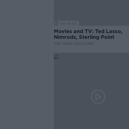
00:18:05
Movies and TV: Ted Lasso,
Nimrods, Sterling Point
THE HARD SHOULDER