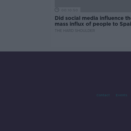
00:10:50
Did social media influence th
mass influx of people to Spai
Ceuta?
THE HARD SHOULDER
Contact
Events