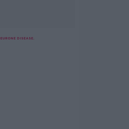
NEURONE DISEASE.