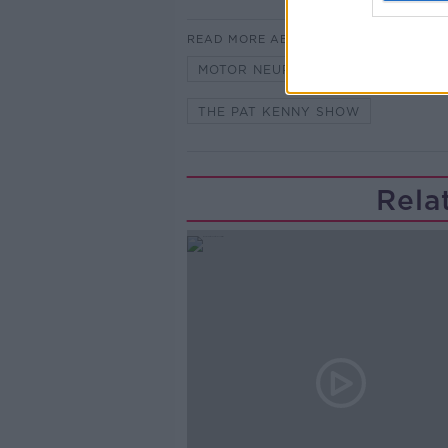
READ MORE ABOUT
MOTOR NEURONE DISEASE
N
THE PAT KENNY SHOW
Rela