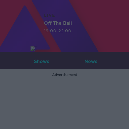
LIVE
Off The Ball
19:00-22:00
Shows
News
Advertisement