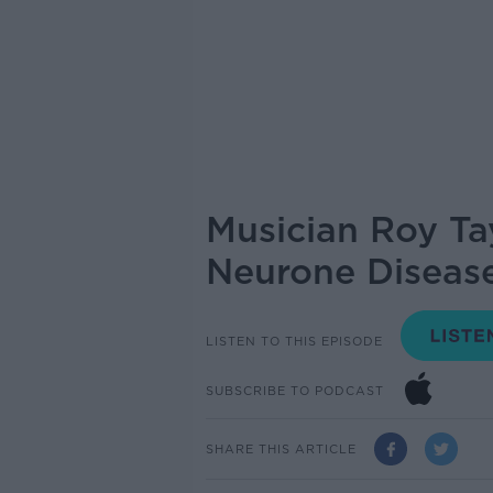
Musician Roy Ta
Neurone Diseas
LISTEN TO THIS EPISODE
SUBSCRIBE TO PODCAST
SHARE THIS ARTICLE