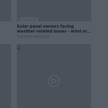
00:06:10
Solar panel owners facing
weather-related issues - what are
they?
THE HARD SHOULDER