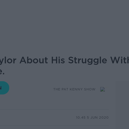
ylor About His Struggle Wit
e.
THE PAT KENNY SHOW
10.45 5 JUN 2020