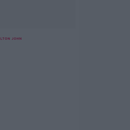
ELTON JOHN