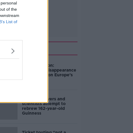
 personal
out of the
 downstream
B’s List of
Related
Mary Robinson:
Palestine’s disappearance
“happening on Europe’s
watch”
Deep-sea divers and
scientists attempt to
rebrew 162-year-old
Guinness
Ticket touting “not a