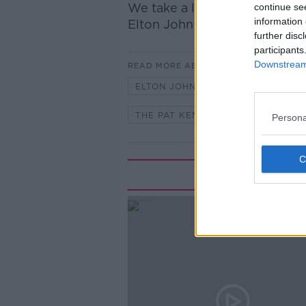
We take a look at the classi
continue se
information 
Elton John with John Fardy.
further disc
participants
Downstream 
READ MORE ABOUT
ELTON JOHN
GOOD BY YELLO
THE PAT KENNY SHOW
Persona
Rela