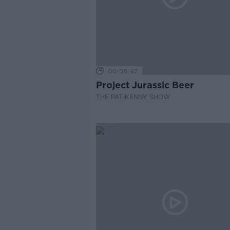
00:05:47
Project Jurassic Beer
THE PAT KENNY SHOW