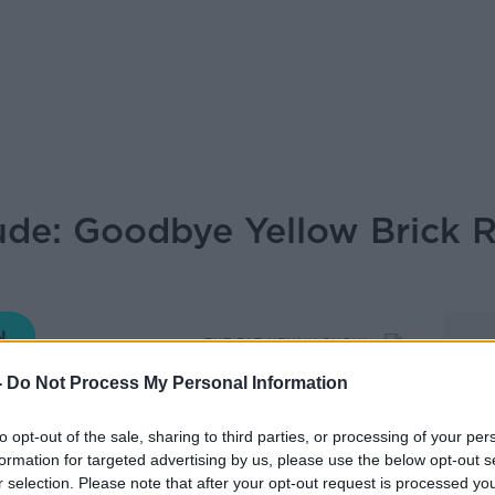
lude: Goodbye Yellow Brick 
THE PAT KENNY SHOW
-
Do Not Process My Personal Information
to opt-out of the sale, sharing to third parties, or processing of your per
13.35 16 MAR 2020
formation for targeted advertising by us, please use the below opt-out s
r selection. Please note that after your opt-out request is processed y