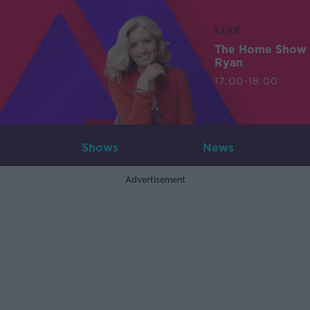
LIVE
The Home Show 
Ryan
17:00-18:00
Shows
News
Advertisement