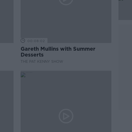
00:08:02
Gareth Mullins with Summer
Desserts
THE PAT KENNY SHOW