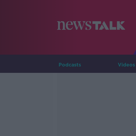
Podcasts
Videos