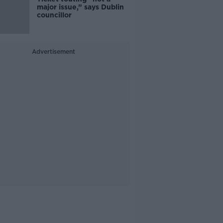
major issue,” says Dublin
councillor
Advertisement