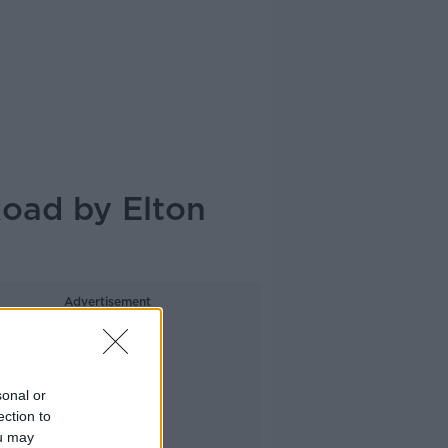
Road by Elton
Advertisement
sonal or
ection to
ou may