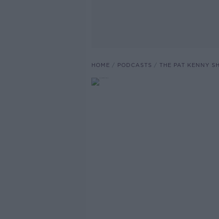
HOME
PODCASTS
THE PAT KENNY 