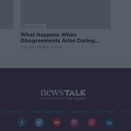
00:16:20
What Happens When
Disagreements Arise During
Surrogacy?
THE PAT KENNY SHOW
Advertising
Alcohol Advertising
Competitions
Site Terms
Priva