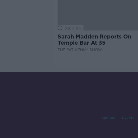
00:11:04
Sarah Madden Reports On
Temple Bar At 35
THE PAT KENNY SHOW
Contact
Events