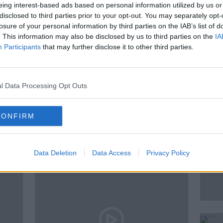
c album 'Good Bye Yellow Brick Road' by
eing interest-based ads based on personal information utilized by us or
disclosed to third parties prior to your opt-out. You may separately opt-
losure of your personal information by third parties on the IAB’s list of
. This information may also be disclosed by us to third parties on the
IA
Participants
that may further disclose it to other third parties.
W BRICK ROAD
NEWSTALK
PAT
l Data Processing Opt Outs
CONFIRM
ted Episodes
Data Deletion
Data Access
Privacy Policy