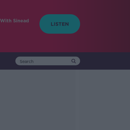
With Sinead