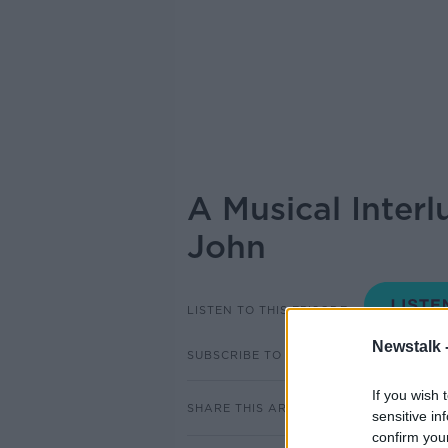
A Musical Inter
John
LISTEN TO THIS EPISODE
Newstalk 
SUBSCRIBE TO PODCAST
If you wish 
SHARE THIS ARTICLE
sensitive in
confirm you