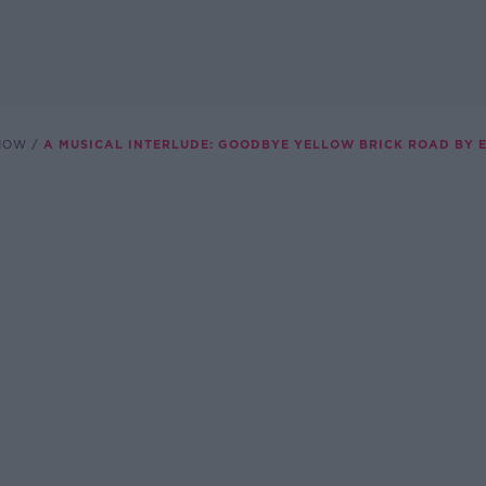
SHOW
A MUSICAL INTERLUDE: GOODBYE YELLOW BRICK ROAD BY 