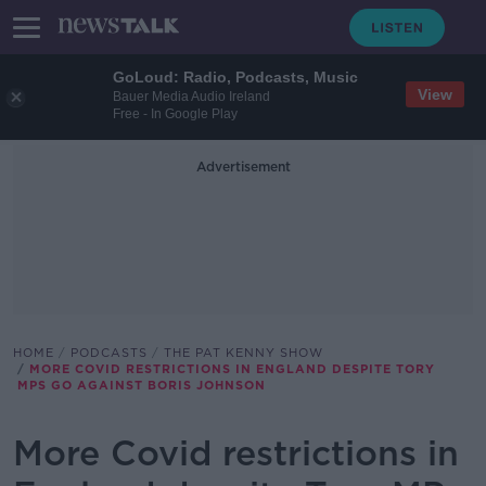
GoLoud: Radio, Podcasts, Music
View
Bauer Media Audio Ireland
Free - In Google Play
Advertisement
HOME
PODCASTS
THE PAT KENNY SHOW
MORE COVID RESTRICTIONS IN ENGLAND DESPITE TORY
MPS GO AGAINST BORIS JOHNSON
More Covid restrictions in