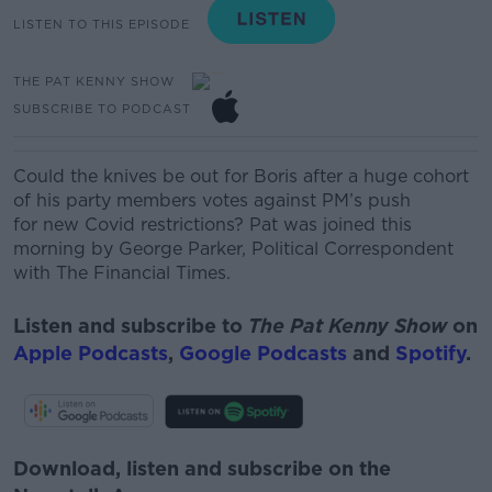
LISTEN TO THIS EPISODE
THE PAT KENNY SHOW
SUBSCRIBE TO PODCAST
Could the knives be out for Boris after
a
huge cohort
of
his
party members votes against
PM’s push
for
new C
ovid restrictions
? Pat was joined this
morning by
George Parker, Political Correspondent
with The Financial Times.
Listen and subscribe to
The Pat Kenny Show
on
Apple Podcasts
,
Google Podcasts
and
Spotify
.
Download, listen and subscribe on the