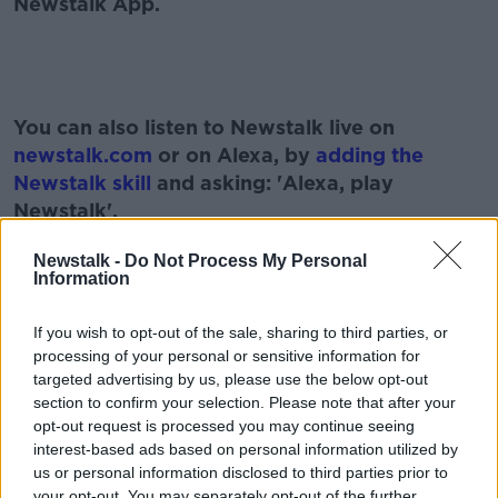
Newstalk App.
#AD
You can also listen to Newstalk live on
newstalk.com
or on Alexa, by
adding the
Newstalk skill
and asking: 'Alexa, play
Newstalk'.
Learn more
Newstalk -
Do Not Process My Personal
Information
If you wish to opt-out of the sale, sharing to third parties, or
READ MORE ABOUT
processing of your personal or sensitive information for
targeted advertising by us, please use the below opt-out
#NEWSTALKFM
BORIS JOHNSON
section to confirm your selection. Please note that after your
opt-out request is processed you may continue seeing
COVID RESTRICTIONS
GEORGE PARKER
interest-based ads based on personal information utilized by
us or personal information disclosed to third parties prior to
PAT KENNY
THE PAT KENNY SHOW
THE UK
your opt-out. You may separately opt-out of the further