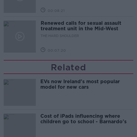
00:08:21
Renewed calls for sexual assault
treatment unit in the Mid-West
THE HARD SHOULDER
00:07:20
Related
EVs now Ireland's most popular
model for new cars
Cost of iPads influencing where
children go to school - Barnardo's