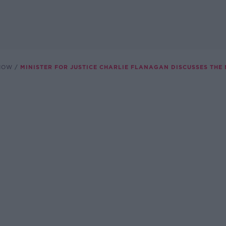
SHOW
MINISTER FOR JUSTICE CHARLIE FLANAGAN DISCUSSES TH