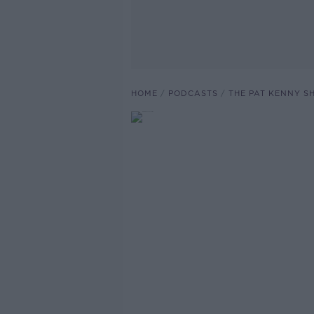
HOME
PODCASTS
THE PAT KENNY 