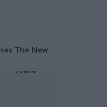
usses The New
Advertisement