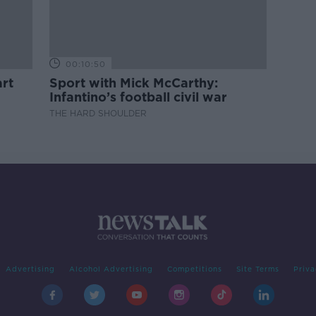
00:10:50
rt
Sport with Mick McCarthy:
Infantino’s football civil war
THE HARD SHOULDER
Advertising
Alcohol Advertising
Competitions
Site Terms
Priva