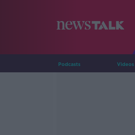
Podcasts
Videos