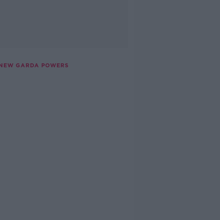
E NEW GARDA POWERS