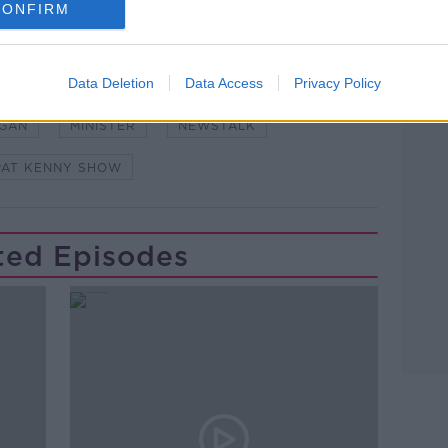
CONFIRM
Learn more
Data Deletion
Data Access
Privacy Policy
POWER
AGAN
MINISTER
NEWSTALK
PAT KENNY SHOW
ted Episodes