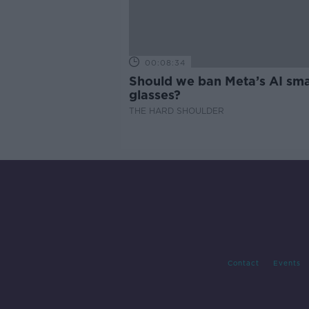
00:08:34
Should we ban Meta’s AI sma
glasses?
THE HARD SHOULDER
Contact
Events