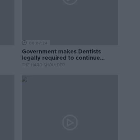
00:07:24
Government makes Dentists
legally required to continue
professional development
THE HARD SHOULDER