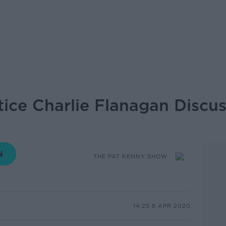
stice Charlie Flanagan Disc
THE PAT KENNY SHOW
14.25 8 APR 2020