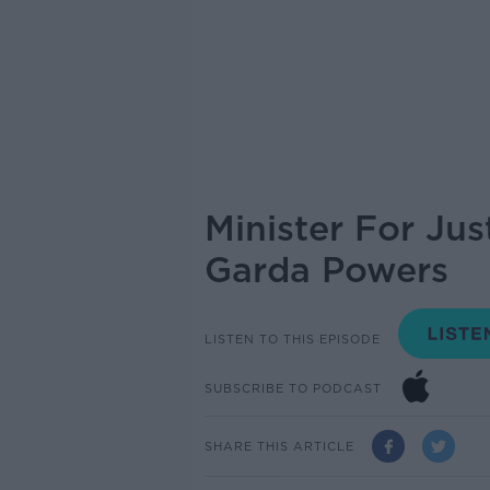
Minister For Ju
Garda Powers
LISTEN TO THIS EPISODE
SUBSCRIBE TO PODCAST
SHARE THIS ARTICLE