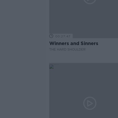
00:27:47
Winners and Sinners
THE HARD SHOULDER