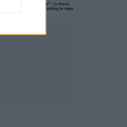
unacceptable" : Is there
still victim blaming in rape
trials?
Advertisement