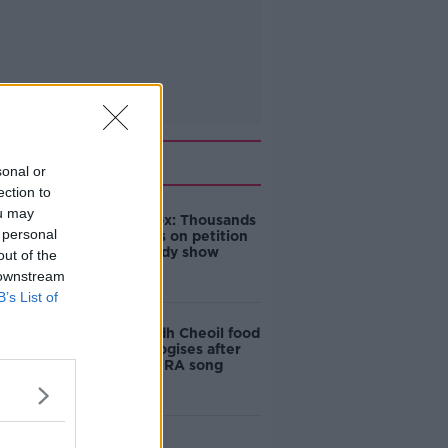
Related
sonal or
ection to
ou may
Amanda Knox: Thousands
 personal
of signatures on petition
to axe comedy show
out of the
 downstream
B’s List of
Belfast Fleadh Cheoil food
vendor apologises after
playing pro-IRA song
"Completely