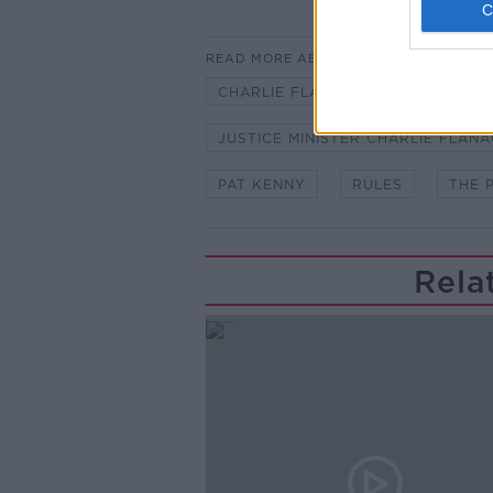
READ MORE ABOUT
CHARLIE FLANAGAN
GARDA 
JUSTICE MINISTER CHARLIE FLAN
PAT KENNY
RULES
THE 
Rela