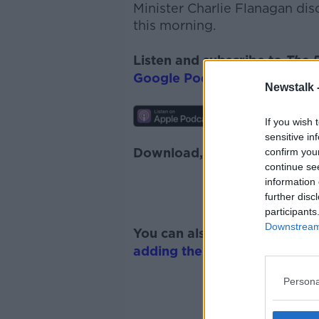
Minister Charlie Flanagan di
this morning.
Listen and subscribe to
The 
Google Podcasts
and
Spotify
Newstalk 
If you wish 
sensitive in
Download, listen and subscr
confirm you
continue se
information 
further disc
participants
Downstream 
You can also listen to Newsta
adding the Newstalk skill
and
Persona