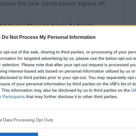
scusses the new Garda power signed off
Pat Kenny Show
on
Apple Podcasts
,
.
-
Do Not Process My Personal Information
to opt-out of the sale, sharing to third parties, or processing of your per
formation for targeted advertising by us, please use the below opt-out s
ibe on the Newstalk App.
r selection. Please note that after your opt-out request is processed y
eing interest-based ads based on personal information utilized by us or
disclosed to third parties prior to your opt-out. You may separately opt-
losure of your personal information by third parties on the IAB’s list of
. This information may also be disclosed by us to third parties on the
IA
#AD
Participants
that may further disclose it to other third parties.
lk live on
newstalk.com
or on Alexa, by
 asking: 'Alexa, play Newstalk'.
l Data Processing Opt Outs