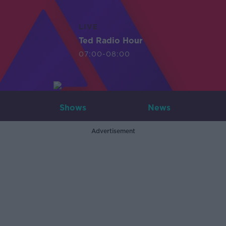
LIVE
Ted Radio Hour
07:00-08:00
Shows
News
Advertisement