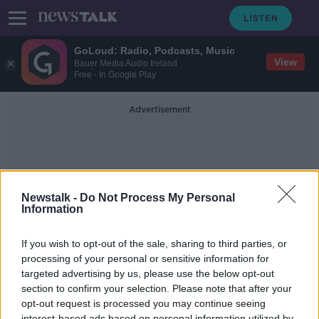
GoLoud: Radio, Podcasts, Music
View
Bauer Media Audio Ireland
Free - In Google Play
Advertisement
Newstalk -
Do Not Process My Personal
Information
Garda Power
If you wish to opt-out of the sale, sharing to third parties, or
processing of your personal or sensitive information for
targeted advertising by us, please use the below opt-out
Minister For Justice Charlie
Flanagan Discusses The New Garda
section to confirm your selection. Please note that after your
Powers
opt-out request is processed you may continue seeing
THE PAT KENNY SHOW
interest-based ads based on personal information utilized by