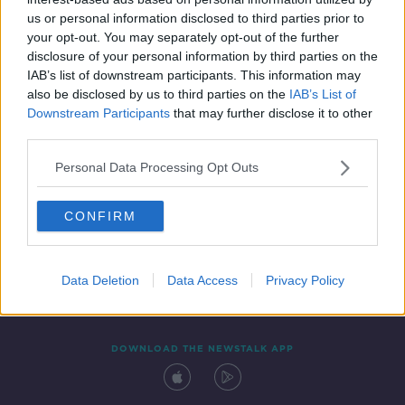
8 APR 2020
us or personal information disclosed to third parties prior to
00:16:02
your opt-out. You may separately opt-out of the further
disclosure of your personal information by third parties on the
IAB’s list of downstream participants. This information may
also be disclosed by us to third parties on the
IAB’s List of
Downstream Participants
that may further disclose it to other
third parties.
Personal Data Processing Opt Outs
CONFIRM
Contact
Events
Advertising
Alcohol Advertising
Competitions
Site Terms
Privacy Policy
Privacy
Data Deletion
Data Access
Privacy Policy
DOWNLOAD THE NEWSTALK APP