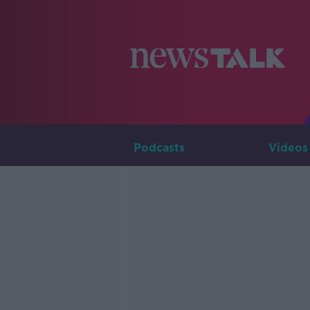
Podcasts
Videos