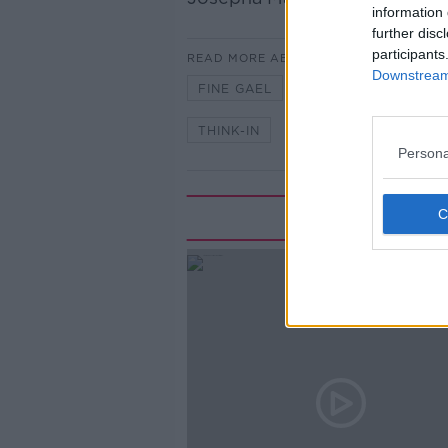
information 
further disc
participants
READ MORE ABOUT
Downstream 
FINE GAEL
NEWSTALK
P
THINK-IN
Persona
Rela