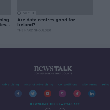
00:11:11
ping
Are data centres good for
test
Ireland?
THE HARD SHOULDER
Advertising
Alcohol Advertising
Competitions
Site Terms
Priva
DOWNLOAD THE NEWSTALK APP