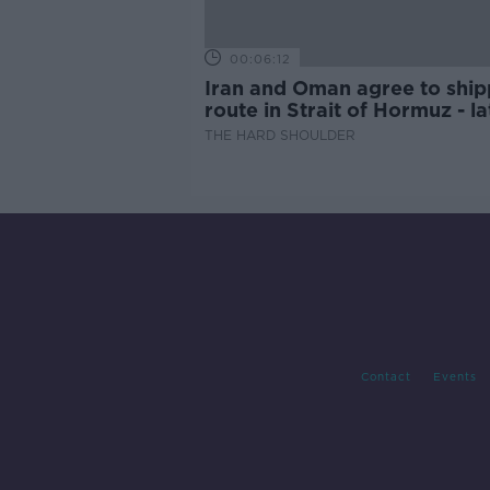
00:06:12
Iran and Oman agree to ship
route in Strait of Hormuz - la
updates
THE HARD SHOULDER
Contact
Events