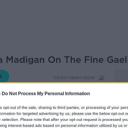
a Madigan On The Fine Gael
THE PAT KENNY SHOW
-
Do Not Process My Personal Information
14.16 12 SEP 2019
to opt-out of the sale, sharing to third parties, or processing of your per
formation for targeted advertising by us, please use the below opt-out s
r selection. Please note that after your opt-out request is processed y
ing at the Fine Gael think it, Minister
eing interest-based ads based on personal information utilized by us or
ve on the show.