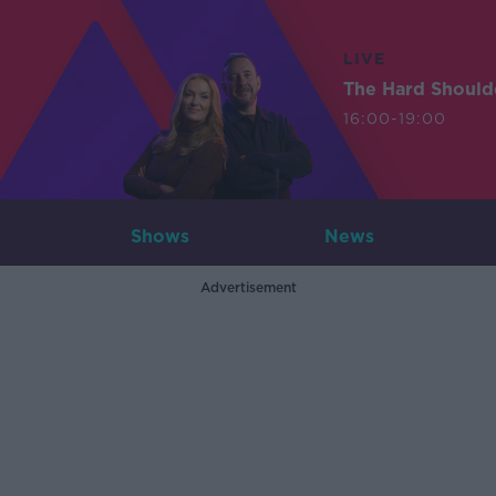
LIVE
The Hard Should
16:00-19:00
Shows
News
Advertisement