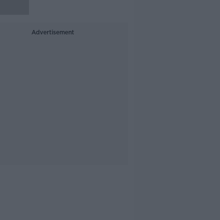
Advertisement