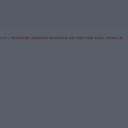
SHOW
MINISTER JOSEPHA MADIGAN ON THE FINE GAEL THINK IN