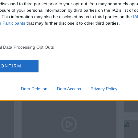
disclosed to third parties prior to your opt-out. You may separately opt-
losure of your personal information by third parties on the IAB’s list of
. This information may also be disclosed by us to third parties on the
IA
Participants
that may further disclose it to other third parties.
AT KENNY
THE PAT KENNY SHOW
l Data Processing Opt Outs
ted Episodes
CONFIRM
Data Deletion
Data Access
Privacy Policy