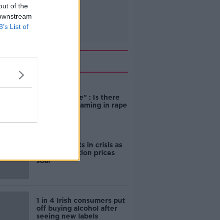
out of the
 downstream
B’s List of
Related
"Completely
unacceptable" : Is there
still victim blaming in rape
trials?
Cork students in crisis as
accommodation prices
soar
1 in 4 Irish consumers put
off buying alcohol after
seeing new labels