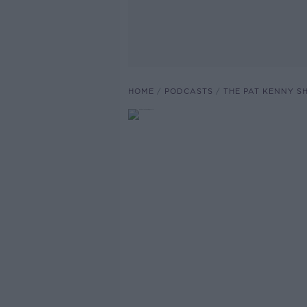
HOME
PODCASTS
THE PAT KENNY 