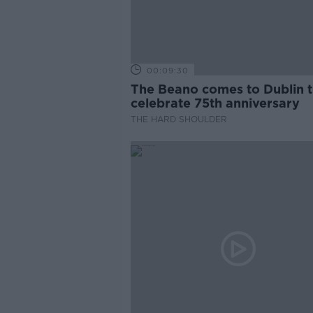
00:09:30
The Beano comes to Dublin 
celebrate 75th anniversary
THE HARD SHOULDER