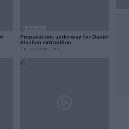
00:05:52
to
Preparations underway for Daniel
Kinahan extradition
THE HARD SHOULDER