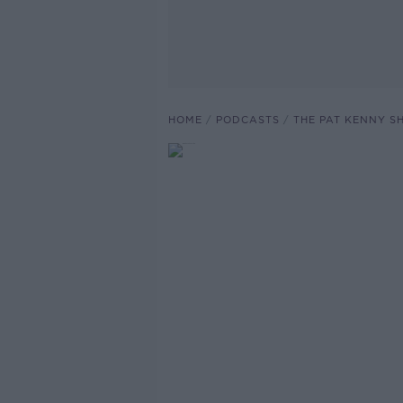
HOME
PODCASTS
THE PAT KENNY 