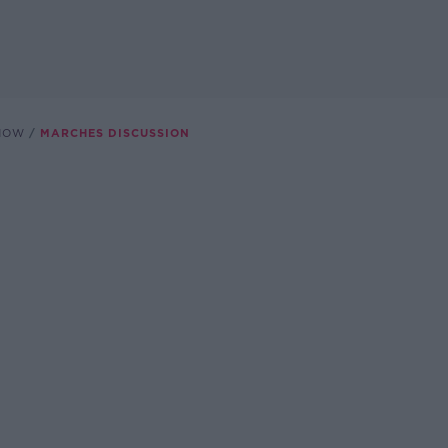
SHOW
MARCHES DISCUSSION