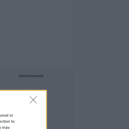
Advertisement
sonal or
ection to
ou may