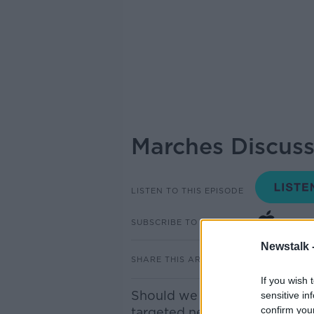
Marches Discuss
LISTEN TO THIS EPISODE
SUBSCRIBE TO PODCAST
Newstalk 
SHARE THIS ARTICLE
If you wish 
Should we ban marches? Offi
sensitive in
confirm you
targeted new legal powers wh