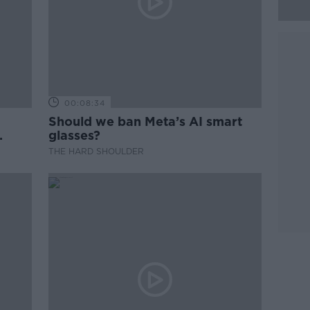
00:08:34
Should we ban Meta’s AI smart
glasses?
THE HARD SHOULDER