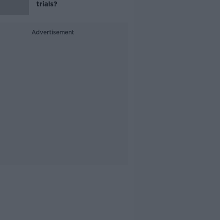
trials?
Advertisement