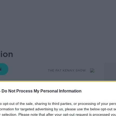
ion
THE PAT KENNY SHOW
-
Do Not Process My Personal Information
13.13 30 APR 2019
to opt-out of the sale, sharing to third parties, or processing of your per
cials warned they cannot act without
formation for targeted advertising by us, please use the below opt-out s
r selection. Please note that after your opt-out request is processed y
ich could damage wider public rights.