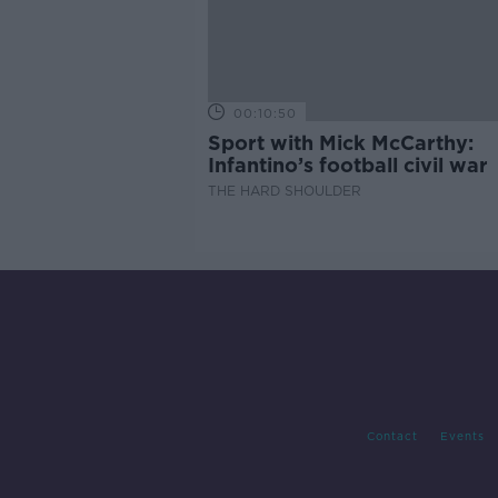
00:10:50
Sport with Mick McCarthy:
Infantino’s football civil war
THE HARD SHOULDER
Contact
Events