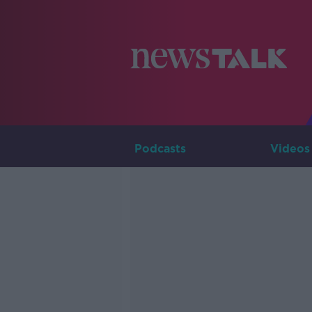
Podcasts
Videos