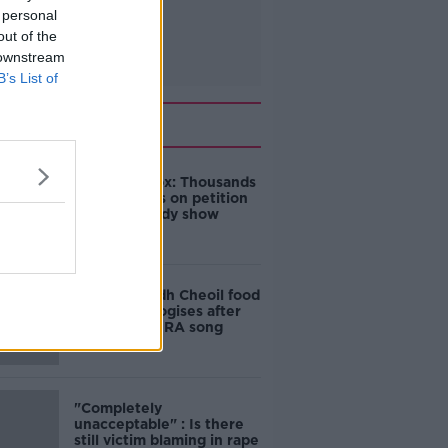
 personal
out of the
 downstream
B’s List of
Related
Amanda Knox: Thousands
of signatures on petition
to axe comedy show
Belfast Fleadh Cheoil food
vendor apologises after
playing pro-IRA song
"Completely
unacceptable" : Is there
still victim blaming in rape