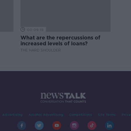
00:09:19
What are the repercussions of
increased levels of loans?
THE HARD SHOULDER
Advertising
Alcohol Advertising
Competitions
Site Terms
Priva