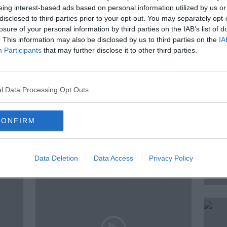
eing interest-based ads based on personal information utilized by us or
litary-style” Saoradh march by the New
disclosed to third parties prior to your opt-out. You may separately opt-
 Lyra McKee’s killing.
losure of your personal information by third parties on the IAB’s list of
. This information may also be disclosed by us to third parties on the
IA
Participants
that may further disclose it to other third parties.
LK
PARAMILITARY MARCHES
l Data Processing Opt Outs
S
THE PAT KENNY SHOW
CONFIRM
ted Episodes
Data Deletion
Data Access
Privacy Policy