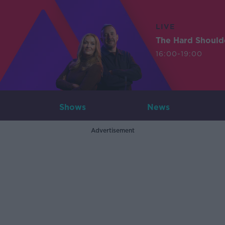
LIVE
The Hard Should
16:00-19:00
Shows
News
Advertisement