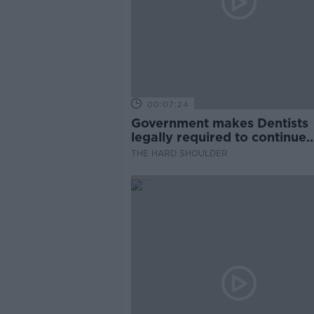
00:07:24
Government makes Dentists
legally required to continue
professional development
THE HARD SHOULDER