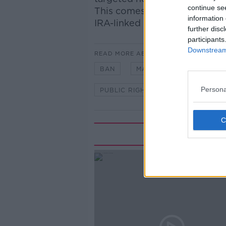
continue se
This comes after the “parami
information 
IRA-linked group embroiled in
further disc
participants
Downstream 
READ MORE ABOUT
BAN
MARCHES
NEWSTA
Persona
PUBLIC RIGHTS
RESTRICTION
Rela