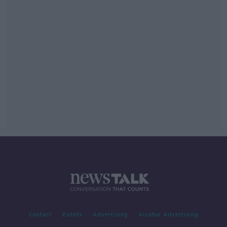
Contact
Events
Advertising
Alcohol Advertising