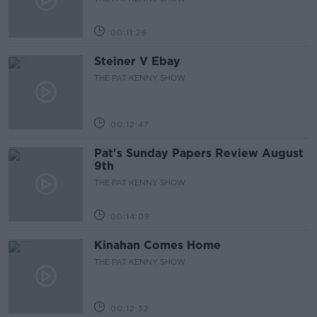
00:11:26
Steiner V Ebay
THE PAT KENNY SHOW
00:12:47
Pat's Sunday Papers Review August
9th
THE PAT KENNY SHOW
00:14:09
Kinahan Comes Home
THE PAT KENNY SHOW
00:12:32