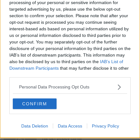
processing of your personal or sensitive information for
targeted advertising by us, please use the below opt-out
You can also listen to Newstalk live
section to confirm your selection. Please note that after your
on
newstalk.com
or on Alexa, by
adding the
opt-out request is processed you may continue seeing
Newstalk skill
and asking: 'Alexa, play
interest-based ads based on personal information utilized by
Newstalk'.
us or personal information disclosed to third parties prior to
your opt-out. You may separately opt-out of the further
disclosure of your personal information by third parties on the
IAB’s list of downstream participants. This information may
also be disclosed by us to third parties on the
IAB’s List of
Downstream Participants
that may further disclose it to other
READ MORE ABOUT
third parties.
ECONOMIC SECURITY
LAND INEQUALITY
Personal Data Processing Opt Outs
POVERTY
SAFEY
CONFIRM
Related Episodes
Data Deletion
Data Access
Privacy Policy
Gadi Eisenkot, The Next Israeli
Prime Minister?
THE PAT KENNY SHOW