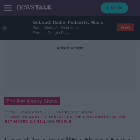
GoLoud: Radio, Podcasts, Music
View
Bauer Media Audio Ireland
Free - In Google Play
Advertisement
The Pat Kenny Show
HOME
PODCASTS
THE PAT KENNY SHOW
LAND INEQUALITY THREATENS THE LIVELIHOODS OF AN
ESTIMATED 2.5 BILLION PEOPLE