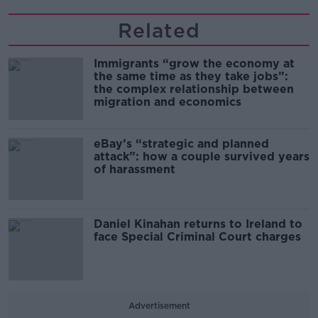
Related
Immigrants “grow the economy at
the same time as they take jobs”:
the complex relationship between
migration and economics
eBay’s “strategic and planned
attack”: how a couple survived years
of harassment
Daniel Kinahan returns to Ireland to
face Special Criminal Court charges
Advertisement