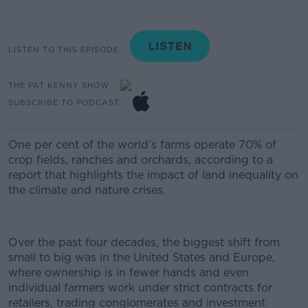
LISTEN TO THIS EPISODE
THE PAT KENNY SHOW
SUBSCRIBE TO PODCAST
One per cent of the world’s farms operate 70% of
crop fields, ranches and orchards, according to a
report that highlights the impact of land inequality on
the climate and nature crises.
Over the past four decades, the biggest shift from
small to big was in the United States and Europe,
where ownership is in fewer hands and even
individual farmers work under strict contracts for
retailers, trading conglomerates and investment