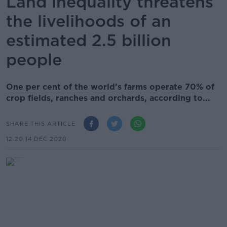
Land inequality threatens
the livelihoods of an
estimated 2.5 billion
people
One per cent of the world’s farms operate 70% of
crop fields, ranches and orchards, according to...
SHARE THIS ARTICLE
12.20 14 DEC 2020