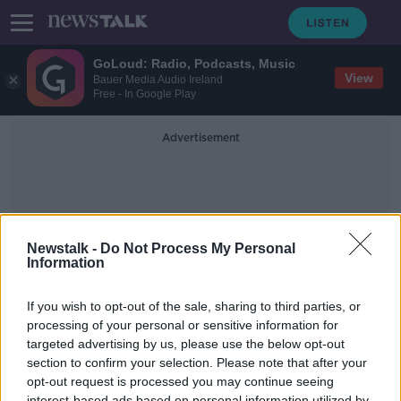
GoLoud: Radio, Podcasts, Music
View
Bauer Media Audio Ireland
Free - In Google Play
Advertisement
Newstalk -
Do Not Process My Personal
Information
Land Inequality
If you wish to opt-out of the sale, sharing to third parties, or
processing of your personal or sensitive information for
targeted advertising by us, please use the below opt-out
Land inequality threatens the
livelihoods of an estimated 2.5
section to confirm your selection. Please note that after your
billion people
opt-out request is processed you may continue seeing
THE PAT KENNY SHOW
interest-based ads based on personal information utilized by