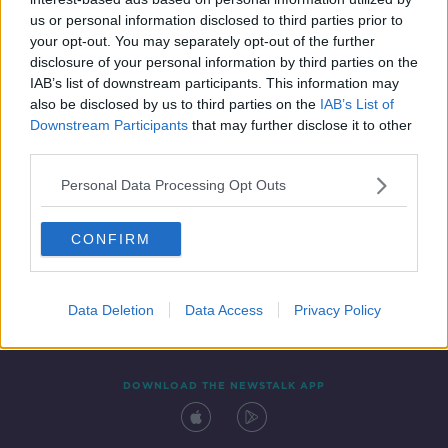
14 DEC 2020
us or personal information disclosed to third parties prior to
00:05:34
your opt-out. You may separately opt-out of the further
disclosure of your personal information by third parties on the
IAB’s list of downstream participants. This information may
also be disclosed by us to third parties on the
IAB’s List of
Downstream Participants
that may further disclose it to other
third parties.
Personal Data Processing Opt Outs
CONFIRM
Contact
Events
Advertising
Alcohol Advertising
Competitions
Site Terms
Privacy Policy
Privacy
Data Deletion
Data Access
Privacy Policy
DOWNLOAD THE NEWSTALK APP