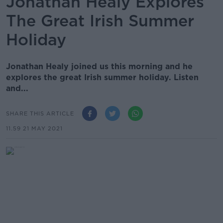
Jonathan Healy Explores
The Great Irish Summer
Holiday
Jonathan Healy joined us this morning and he
explores the great Irish summer holiday. Listen
and...
SHARE THIS ARTICLE
11.59 21 MAY 2021