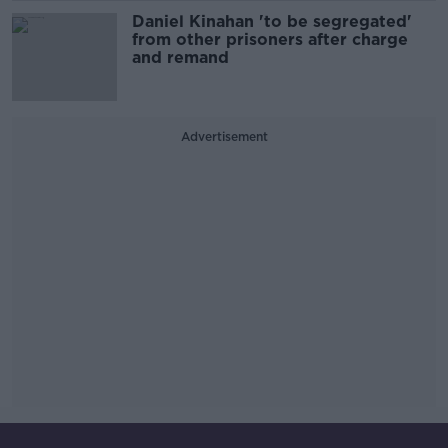
Daniel Kinahan 'to be segregated'
from other prisoners after charge
and remand
Advertisement