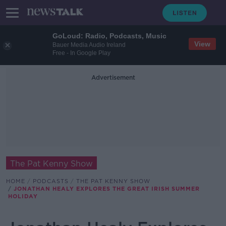
GoLoud: Radio, Podcasts, Music
View
Bauer Media Audio Ireland
Free - In Google Play
Advertisement
The Pat Kenny Show
HOME
PODCASTS
THE PAT KENNY SHOW
JONATHAN HEALY EXPLORES THE GREAT IRISH SUMMER
HOLIDAY