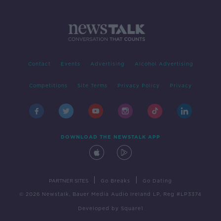
Contact
Events
Advertising
Alcohol Advertising
Competitions
Site Terms
Privacy Policy
Privacy
DOWNLOAD THE NEWSTALK APP
|
|
PARTNER SITES
Go Breaks
Go Dating
© 2026 Newstalk, Bauer Media Audio Ireland LP, Reg #LP3374
Developed
by
Square1