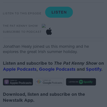
LISTEN TO THIS EPISODE
THE PAT KENNY SHOW
SUBSCRIBE TO PODCAST
Jonathan Healy joined us this morning and he
explores the great Irish summer holiday.
Listen and subscribe to
The Pat Kenny Show
on
Apple Podcasts
,
Google Podcasts
and
Spotify
.
Download, listen and subscribe on the
Newstalk App.