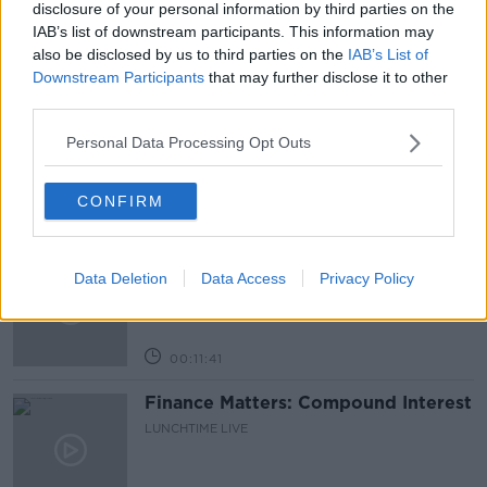
disclosure of your personal information by third parties on the
IAB’s list of downstream participants. This information may
also be disclosed by us to third parties on the
IAB’s List of
Related Episodes
Downstream Participants
that may further disclose it to other
third parties.
Why have breast reductions become
more popular?
Personal Data Processing Opt Outs
LUNCHTIME LIVE
CONFIRM
00:20:34
What impact does the current
Data Deletion
Data Access
Privacy Policy
weather have on farmers?
LUNCHTIME LIVE
00:11:41
Finance Matters: Compound Interest
LUNCHTIME LIVE