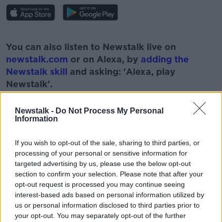
#AD
You can also listen to Newstalk live on
newstalk.com
or on Alexa, by
adding the
Newstalk skill
and asking: 'Alexa, play
Newstalk'.
Learn more
Newstalk -
Do Not Process My Personal
Information
If you wish to opt-out of the sale, sharing to third parties, or
processing of your personal or sensitive information for
targeted advertising by us, please use the below opt-out
READ MORE ABOUT
section to confirm your selection. Please note that after your
IRISH SUMMER HOLIDAY
JONATHAN HEALY
opt-out request is processed you may continue seeing
interest-based ads based on personal information utilized by
NEWSTALK
PAT KENNY
REPORT
us or personal information disclosed to third parties prior to
your opt-out. You may separately opt-out of the further
SUMMER HOLIDAYS
THE PAT KENNY SHOW