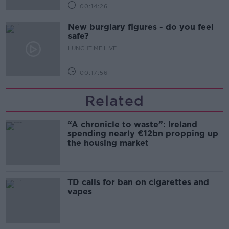
00:14:26
New burglary figures - do you feel
safe?
LUNCHTIME LIVE
00:17:56
Related
“A chronicle to waste”: Ireland
spending nearly €12bn propping up
the housing market
TD calls for ban on cigarettes and
vapes