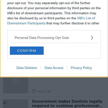
NEWSTALK
PAT KENNY
your opt-out. You may separately opt-out of the further
disclosure of your personal information by third parties on the
THE PAT KENNY SHOW
IAB’s list of downstream participants. This information may
also be disclosed by us to third parties on the
IAB’s List of
Downstream Participants
that may further disclose it to other
Related Episodes
third parties.
Personal Data Processing Opt Outs
Claire Byrne Recommends: Never
Have I Ever
THE CLAIRE BYRNE SHOW
CONFIRM
00:42:42
Data Deletion
Data Access
Privacy Policy
Winners and Sinners
THE HARD SHOULDER
00:27:47
Government makes Dentists legally
required to continue professional