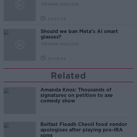
development
THE HARD SHOULDER
00:07:24
Should we ban Meta’s AI smart
glasses?
THE HARD SHOULDER
00:08:34
Related
Amanda Knox: Thousands of
signatures on petition to axe
comedy show
Belfast Fleadh Cheoil food vendor
apologises after playing pro-IRA
song