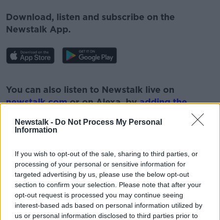
Download, listen and subscribe on the
Newstalk App.
#AD
You can also listen to Newstalk live on
newstalk.com
or on Alexa, by
adding the
Newstalk skill
and asking: 'Alexa, play
Newstalk -
Do Not Process My Personal
Newstalk'.
Information
Learn more
If you wish to opt-out of the sale, sharing to third parties, or
processing of your personal or sensitive information for
targeted advertising by us, please use the below opt-out
section to confirm your selection. Please note that after your
READ MORE ABOUT
opt-out request is processed you may continue seeing
#NEWSTALKFM
HUMAN TRAFFICKING
interest-based ads based on personal information utilized by
us or personal information disclosed to third parties prior to