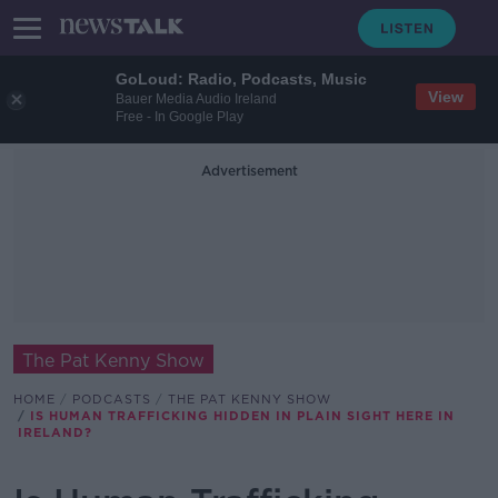
GoLoud: Radio, Podcasts, Music
View
Bauer Media Audio Ireland
Free - In Google Play
Advertisement
The Pat Kenny Show
HOME
PODCASTS
THE PAT KENNY SHOW
IS HUMAN TRAFFICKING HIDDEN IN PLAIN SIGHT HERE IN
IRELAND?