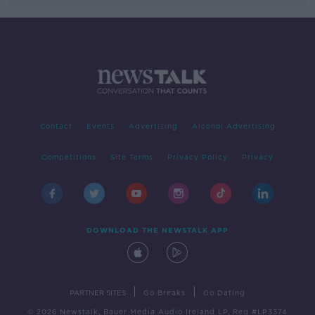
Contact
Events
Advertising
Alcohol Advertising
Competitions
Site Terms
Privacy Policy
Privacy
DOWNLOAD THE NEWSTALK APP
|
|
PARTNER SITES
Go Breaks
Go Dating
© 2026 Newstalk, Bauer Media Audio Ireland LP, Reg #LP3374