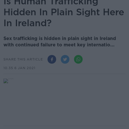
Is Human Trafficking
Hidden In Plain Sight Here
In Ireland?
Sex trafficking is hidden in plain sight in Ireland
with continued failure to meet key internatio...
SHARE THIS ARTICLE
10.35 6 JAN 2021