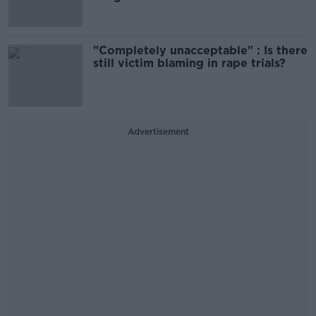
"Completely unacceptable" : Is there
still victim blaming in rape trials?
Advertisement