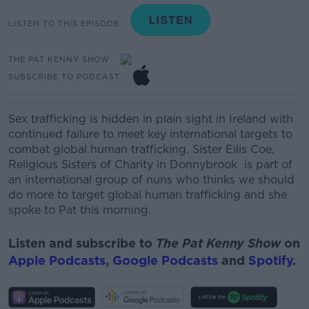
LISTEN TO THIS EPISODE
THE PAT KENNY SHOW
SUBSCRIBE TO PODCAST
Sex trafficking is hidden in plain sight in Ireland with
continued failure to meet key international targets to
combat global human trafficking.
Sister Eilis Coe,
Religious Sisters of Charity in Donnybrook
is part of
an international group of nuns who thinks we should
do more to target global human trafficking and she
spoke to Pat this morning.
Listen and subscribe to
The Pat Kenny Show
on
Apple Podcasts
,
Google Podcasts
and
Spotify
.