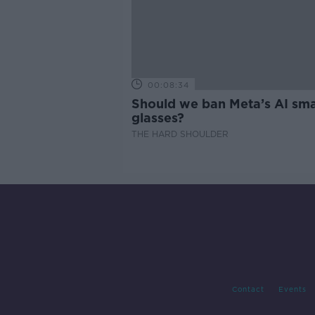
00:08:34
Should we ban Meta’s AI sma
glasses?
THE HARD SHOULDER
Contact
Events