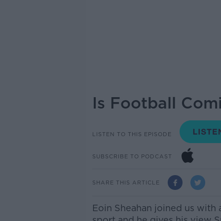
Is Football Co
LISTEN TO THIS EPISODE
SUBSCRIBE TO PODCAST
SHARE THIS ARTICLE
Eoin Sheahan joined us with 
sport and he gives his view Su