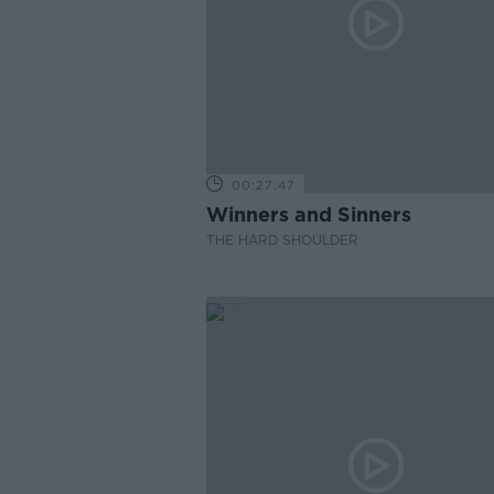
00:27:47
Winners and Sinners
THE HARD SHOULDER