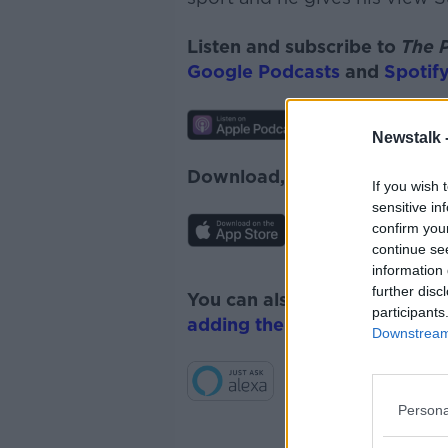
Listen and subscribe to
The 
Google Podcasts
and
Spotify
Newstalk 
Download, listen and subscr
If you wish 
sensitive in
confirm you
continue se
information 
further disc
You can also listen to Newsta
participants
adding the Newstalk skill
and
Downstream 
Persona