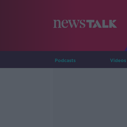
Podcasts
Videos