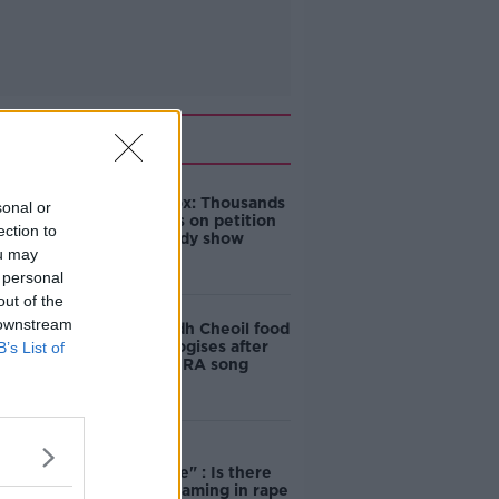
Related
Amanda Knox: Thousands
sonal or
of signatures on petition
ection to
to axe comedy show
ou may
 personal
out of the
 downstream
Belfast Fleadh Cheoil food
vendor apologises after
B’s List of
playing pro-IRA song
"Completely
unacceptable" : Is there
still victim blaming in rape