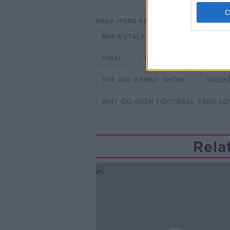
READ MORE ABOUT
#NEWSTALKFM
ENGLAND TE
FINAL
FOOTBALL COMING HO
THE PAT KENNY SHOW
WEEK
WHY DO IRISH FOOTBALL FANS L
Rela