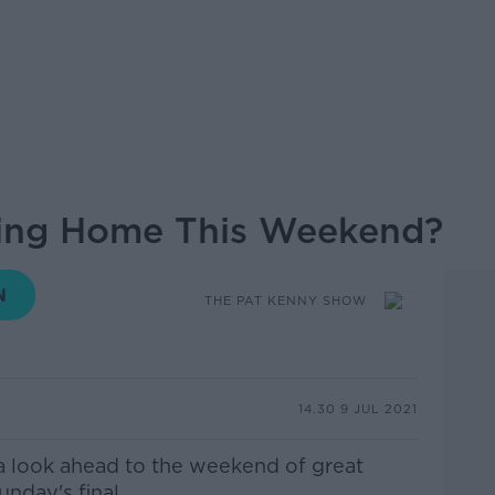
ming Home This Weekend?
THE PAT KENNY SHOW
14.30 9 JUL 2021
a look ahead to the weekend of great
nday's final.