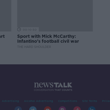
00:10:50
rt
Sport with Mick McCarthy:
Infantino’s football civil war
THE HARD SHOULDER
Advertising
Alcohol Advertising
Competitions
Site Terms
Priva