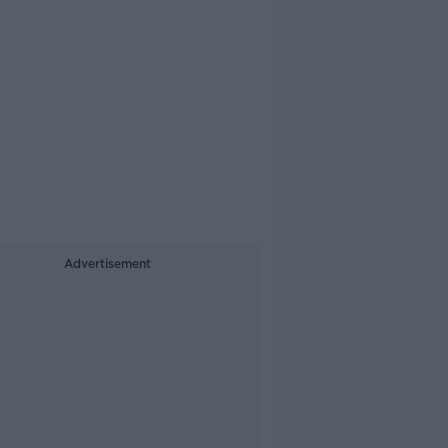
Advertisement