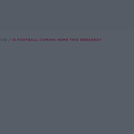
SHOW
IS FOOTBALL COMING HOME THIS WEEKEND?