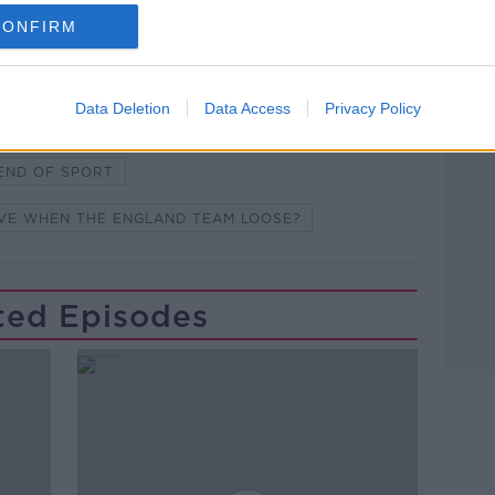
Learn more
CONFIRM
AM
EOIN SHEAHAN
EUROS 2020
Data Deletion
Data Access
Privacy Policy
ME
FOOTBALL FINAL
SPORT
END OF SPORT
OVE WHEN THE ENGLAND TEAM LOOSE?
ted Episodes