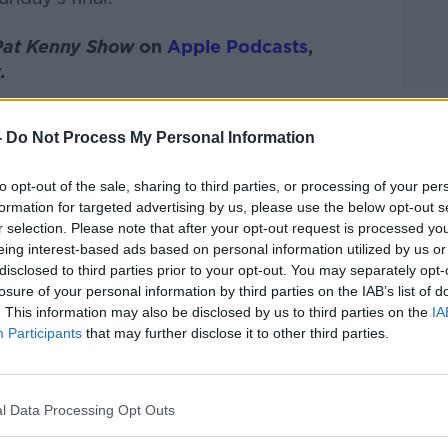
Pat Kenny Show
on
Apple Podcasts
,
.
-
Do Not Process My Personal Information
ibe on the Newstalk App.
to opt-out of the sale, sharing to third parties, or processing of your per
formation for targeted advertising by us, please use the below opt-out s
r selection. Please note that after your opt-out request is processed y
eing interest-based ads based on personal information utilized by us or
disclosed to third parties prior to your opt-out. You may separately opt-
#AD
losure of your personal information by third parties on the IAB’s list of
lk live on
newstalk.com
or on Alexa, by
. This information may also be disclosed by us to third parties on the
IA
 asking: 'Alexa, play Newstalk'.
Participants
that may further disclose it to other third parties.
l Data Processing Opt Outs