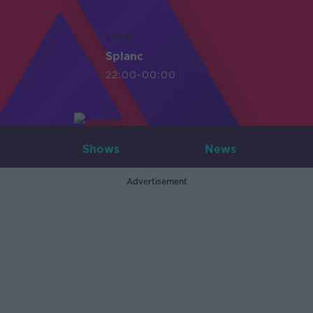
LIVE
Splanc
22:00-00:00
Shows
News
Advertisement