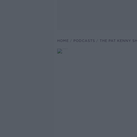
HOME
PODCASTS
THE PAT KENNY 