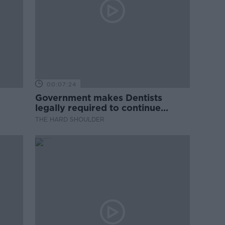
00:07:24
Government makes Dentists
legally required to continue
professional development
THE HARD SHOULDER