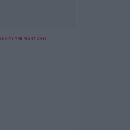
HE CITY THE RIGHT ONE?