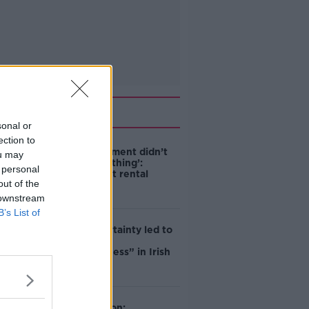
Related
sonal or
ection to
‘The Government didn’t
ou may
do the right thing’:
 personal
Ireland’s cost rental
out of the
market
 downstream
B’s List of
Global uncertainty led to
“creativity &
resourcefulness” in Irish
food sector
Mary Robinson: