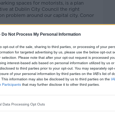
parking spaces
for
motorists,
is
a
plan
tive at Dublin
City
Council
the
right
on problem around our capital city.
Conor
Pat Kenny Show
on
Apple Podcasts
,
-
Do Not Process My Personal Information
.
to opt-out of the sale, sharing to third parties, or processing of your per
formation for targeted advertising by us, please use the below opt-out s
r selection. Please note that after your opt-out request is processed y
eing interest-based ads based on personal information utilized by us or
ibe on the Newstalk App.
disclosed to third parties prior to your opt-out. You may separately opt-
losure of your personal information by third parties on the IAB’s list of
. This information may also be disclosed by us to third parties on the
IA
Participants
that may further disclose it to other third parties.
#AD
lk live on
newstalk.com
or on Alexa, by
 asking: 'Alexa, play Newstalk'.
l Data Processing Opt Outs