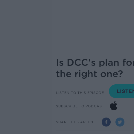
Is DCC's plan for
the right one?
LISTEN TO THIS EPISODE
SUBSCRIBE TO PODCAST
SHARE THIS ARTICLE