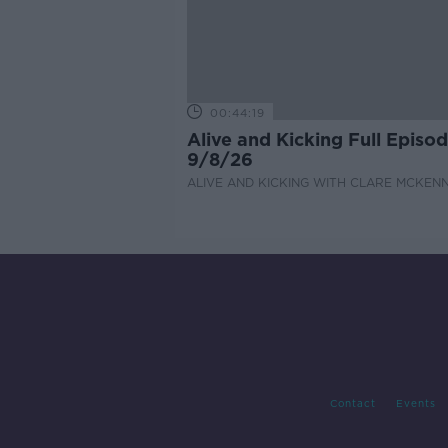
00:44:19
Alive and Kicking Full Episo
9/8/26
ALIVE AND KICKING WITH CLARE MCKEN
Contact
Events