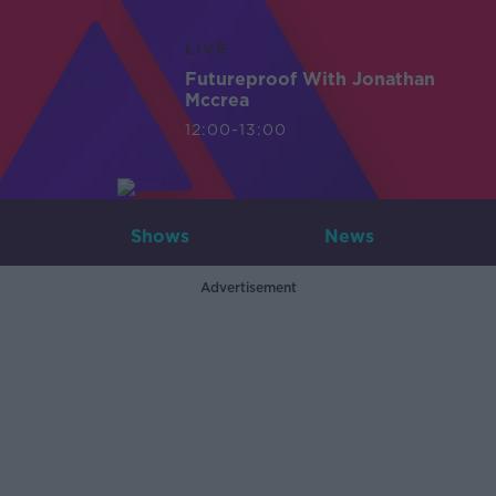
LIVE
Futureproof With Jonathan
Mccrea
12:00-13:00
Shows
News
Advertisement