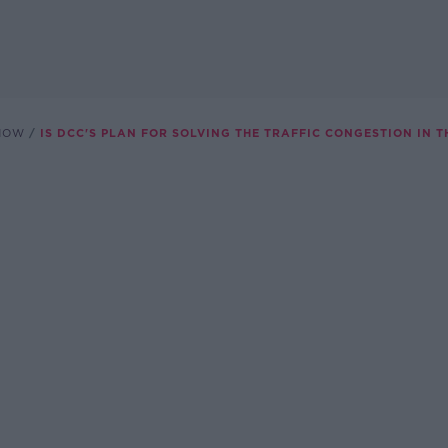
SHOW
IS DCC'S PLAN FOR SOLVING THE TRAFFIC CONGESTION IN T