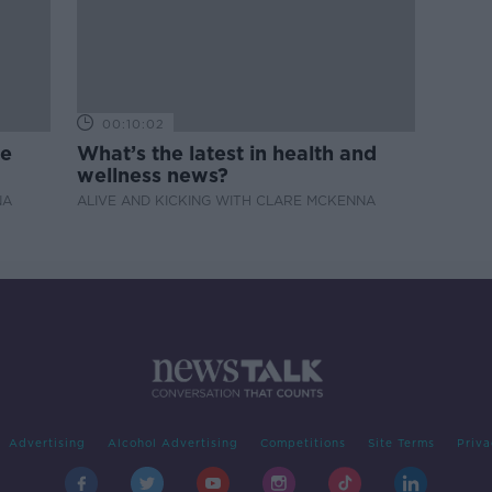
00:10:02
de
What’s the latest in health and
wellness news?
NA
ALIVE AND KICKING WITH CLARE MCKENNA
Advertising
Alcohol Advertising
Competitions
Site Terms
Priva