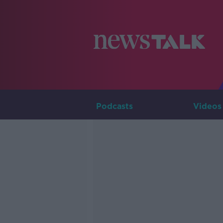
Podcasts
Videos