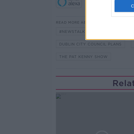
READ MORE ABOUT
#NEWSTALKFM
CONOR FAUG
DUBLIN CITY COUNCIL PLANS
THE PAT KENNY SHOW
Rela