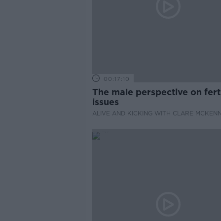
00:17:10
The male perspective on ferti
issues
ALIVE AND KICKING WITH CLARE MCKEN