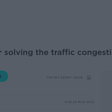
 solving the traffic congesti
THE PAT KENNY SHOW
14.18 28 MAR 2022