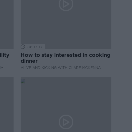
00:13:17
lity
How to stay interested in cooking
dinner
NA
ALIVE AND KICKING WITH CLARE MCKENNA