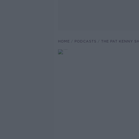
HOME
PODCASTS
THE PAT KENNY 