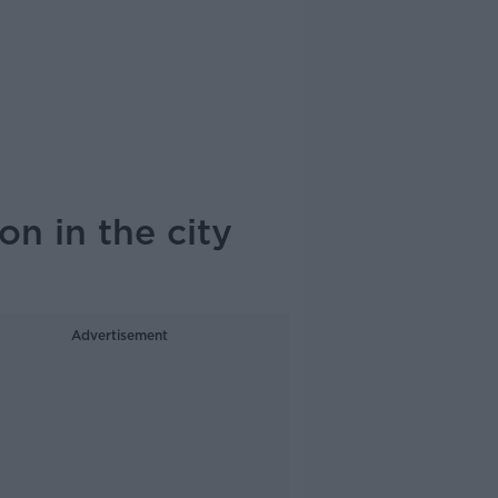
on in the city
Advertisement