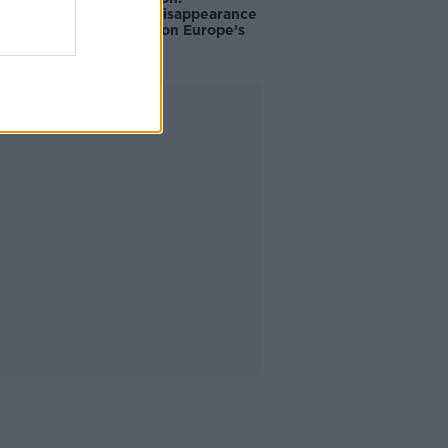
Palestine’s disappearance
“happening on Europe’s
watch”
Advertisement