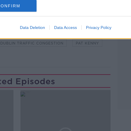
CONFIRM
Learn more
Data Deletion
Data Access
Privacy Policy
HNAN
DUBLIN CITY CENTRE
DUBLIN TRAFFIC CONGESTION
PAT KENNY
ted Episodes