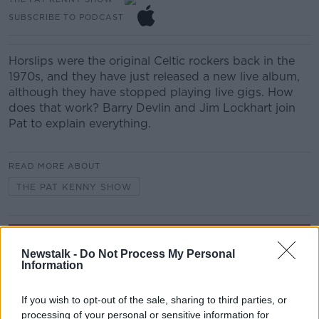
SUBSCRIBE TO PODCAST
Horslips were the original Celtic rockers back in the
1970s, and they have just released a new live album,
although they have stopped playing live gigs. How
does that work? Barry Devlin and Jim Lockhart join
Pat to explain everything.
READ MORE ABOUT
THE PAT KENNY SHOW
Related Episodes
Newstalk -
Do Not Process My Personal
Information
Wowing the seeds of a future third
party in US politics
THE CLAIRE BYRNE SHOW
If you wish to opt-out of the sale, sharing to third parties, or
processing of your personal or sensitive information for