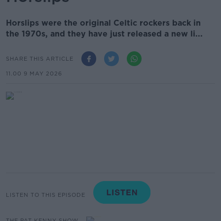
Horslips were the original Celtic rockers back in
the 1970s, and they have just released a new li...
SHARE THIS ARTICLE
11.00 9 MAY 2026
LISTEN TO THIS EPISODE
THE PAT KENNY SHOW