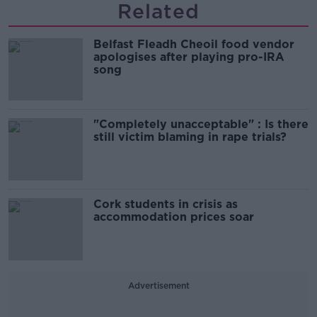
Related
Belfast Fleadh Cheoil food vendor
apologises after playing pro-IRA
song
"Completely unacceptable" : Is there
still victim blaming in rape trials?
Cork students in crisis as
accommodation prices soar
Advertisement