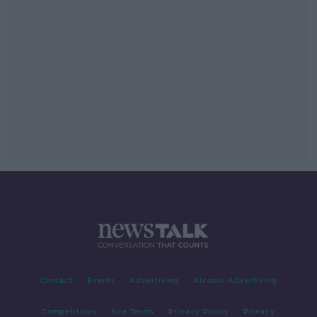
Contact
Events
Advertising
Alcohol Advertising
Competitions
Site Terms
Privacy Policy
Privacy