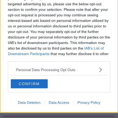
targeted advertising by us, please use the below opt-out
00:13:39
section to confirm your selection. Please note that after your
opt-out request is processed you may continue seeing
Neolithic Tombs In Galway
interest-based ads based on personal information utilized by
TALKING HISTORY WITH PATRICK GEOGHEGAN
us or personal information disclosed to third parties prior to
your opt-out. You may separately opt-out of the further
disclosure of your personal information by third parties on the
00:52:17
IAB’s list of downstream participants. This information may
also be disclosed by us to third parties on the
IAB’s List of
How to cut the extra costs of being
Downstream Participants
that may further disclose it to other
single!
third parties.
NEWSTALK BREAKFAST
Personal Data Processing Opt Outs
00:06:19
CONFIRM
Westminister want to crackdown on
"vertical drinking"
NEWSTALK BREAKFAST
Data Deletion
Data Access
Privacy Policy
00:03:54