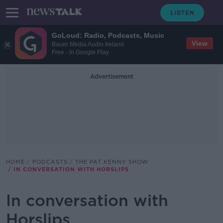
GoLoud: Radio, Podcasts, Music
View
Bauer Media Audio Ireland
Free - In Google Play
Advertisement
HOME
PODCASTS
THE PAT KENNY SHOW
IN CONVERSATION WITH HORSLIPS
In conversation with
Horslips