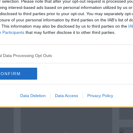
r selection. Please note that after your opt-out request is processed y
 detained in Northern Ireland for
eing interest-based ads based on personal information utilized by us or
aving crossed the border into the north.
disclosed to third parties prior to your opt-out. You may separately opt-
hat they term as ‘safer’ than crossing the
losure of your personal information by third parties on the IAB’s list of
igh prices for it. Lisa O’Carroll of The
. This information may also be disclosed by us to third parties on the
IA
 this.
Participants
that may further disclose it to other third parties.
l Data Processing Opt Outs
S
CONFIRM
ted Episodes
Data Deletion
Data Access
Privacy Policy