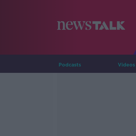
Podcasts
Videos