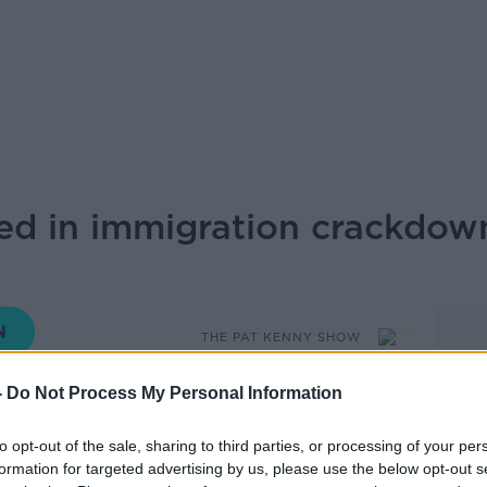
ed in immigration crackdow
THE PAT KENNY SHOW
-
Do Not Process My Personal Information
10.00 6 DEC 2024
to opt-out of the sale, sharing to third parties, or processing of your per
formation for targeted advertising by us, please use the below opt-out s