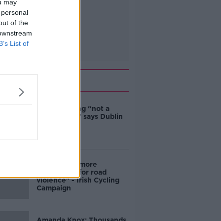
ou may
 personal
out of the
 downstream
B’s List of
Related
Ticket touting “not a
major issue,” says Dublin
councillor
‘Drivers are more
responsible for road
violence" - Irish Cycling
Campaign
Amanda Knox: Thousands