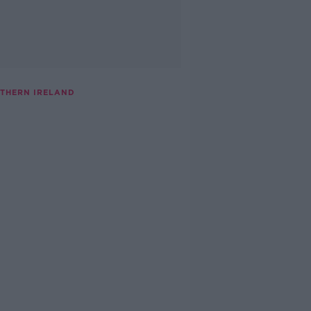
THERN IRELAND