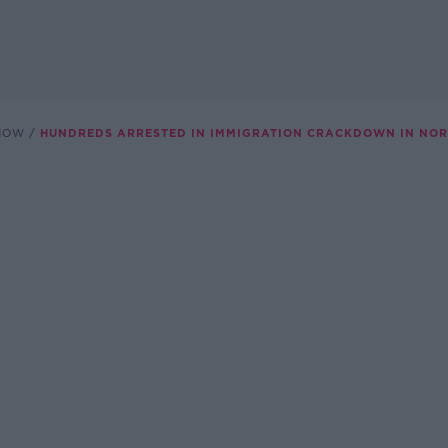
SHOW
HUNDREDS ARRESTED IN IMMIGRATION CRACKDOWN IN NOR