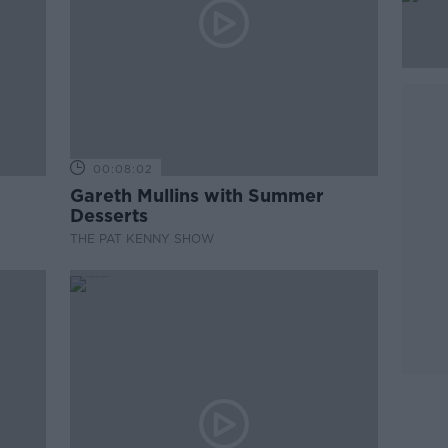
00:08:02
Gareth Mullins with Summer
Desserts
THE PAT KENNY SHOW