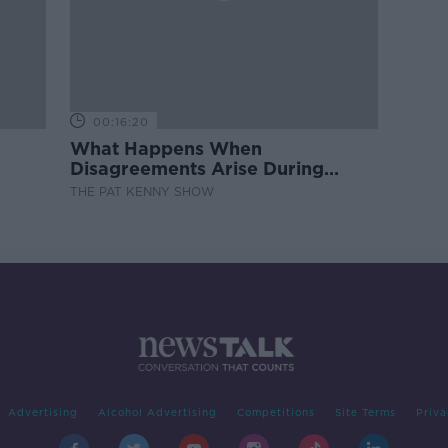
00:16:20
What Happens When
Disagreements Arise During
Surrogacy?
THE PAT KENNY SHOW
Advertising
Alcohol Advertising
Competitions
Site Terms
Priva