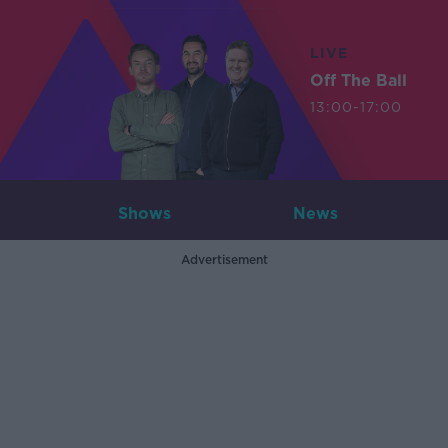
LIVE
Off The Ball
13:00-17:00
Shows
News
Advertisement