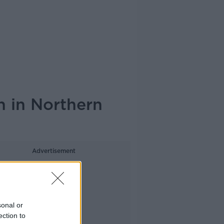
n in Northern
Advertisement
sonal or
ection to