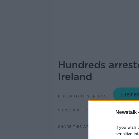
Hundreds arrest
Ireland
LISTEN TO THIS EPISODE
SUBSCRIBE TO PODCAST
Newstalk 
SHARE THIS ARTICLE
If you wish 
sensitive in