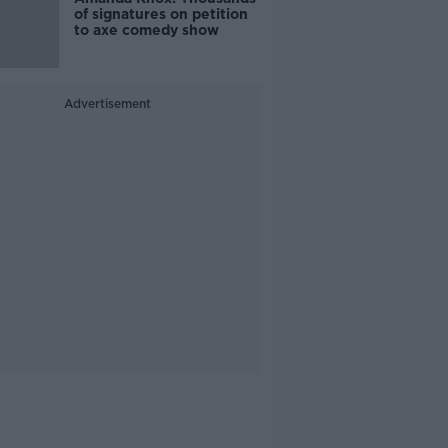
of signatures on petition
to axe comedy show
Advertisement