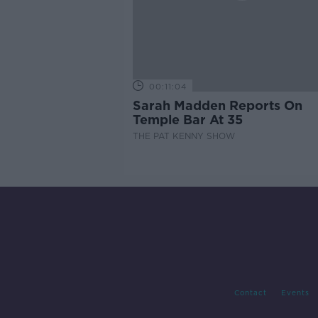
00:11:04
Sarah Madden Reports On
Temple Bar At 35
THE PAT KENNY SHOW
Contact
Events