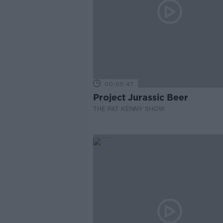
00:05:47
Project Jurassic Beer
THE PAT KENNY SHOW