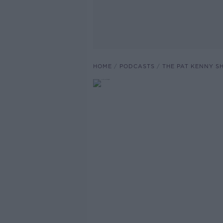
HOME
PODCASTS
THE PAT KENNY 