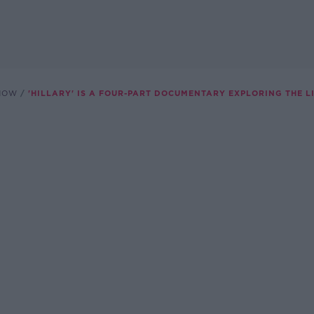
SHOW
'HILLARY' IS A FOUR-PART DOCUMENTARY EXPLORING THE L