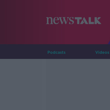
Podcasts
Videos