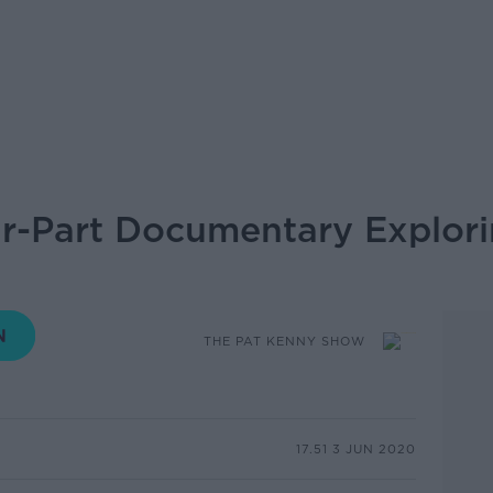
our-Part Documentary Explori
THE PAT KENNY SHOW
17.51 3 JUN 2020