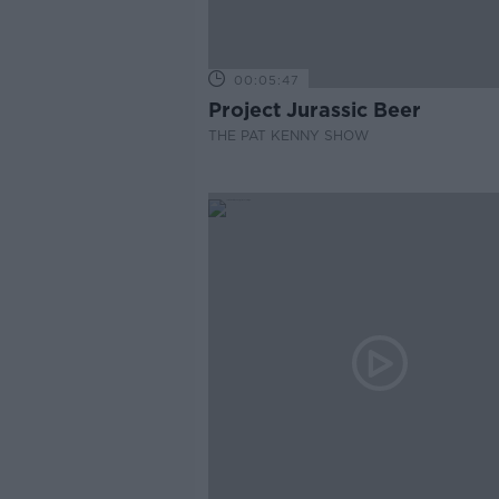
00:05:47
Project Jurassic Beer
THE PAT KENNY SHOW