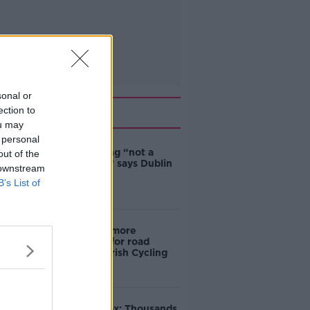
sonal or
Related
ection to
ou may
 personal
Ticket touting “not a
out of the
major issue,” says Dublin
 downstream
councillor
B’s List of
‘Drivers are more
responsible for road
violence" - Irish Cycling
Campaign
Amanda Knox: Thousands