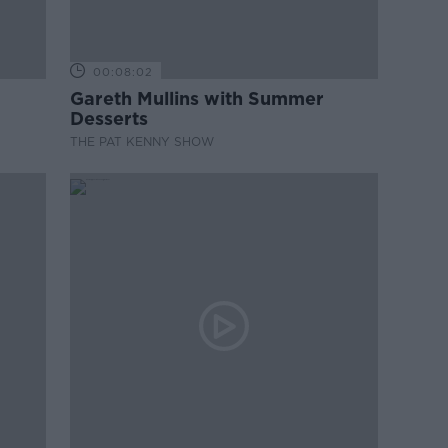
00:08:02
Gareth Mullins with Summer
Desserts
THE PAT KENNY SHOW