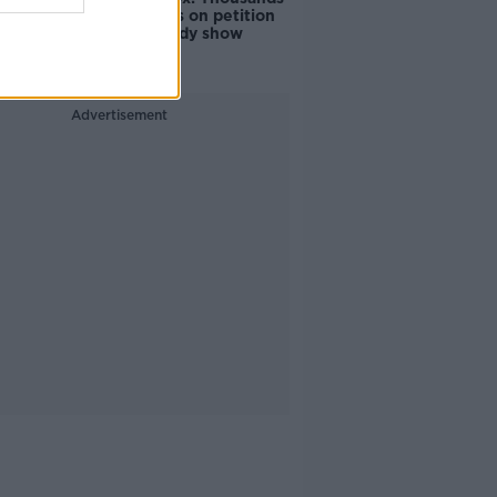
of signatures on petition
to axe comedy show
Advertisement