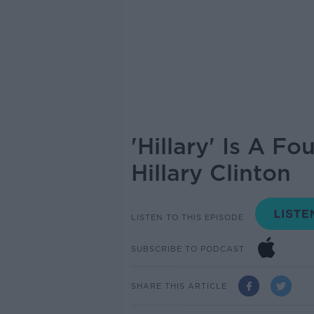
'Hillary' Is A F
Hillary Clinton
LISTEN TO THIS EPISODE
SUBSCRIBE TO PODCAST
SHARE THIS ARTICLE