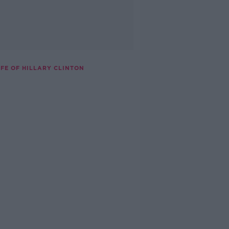
IFE OF HILLARY CLINTON