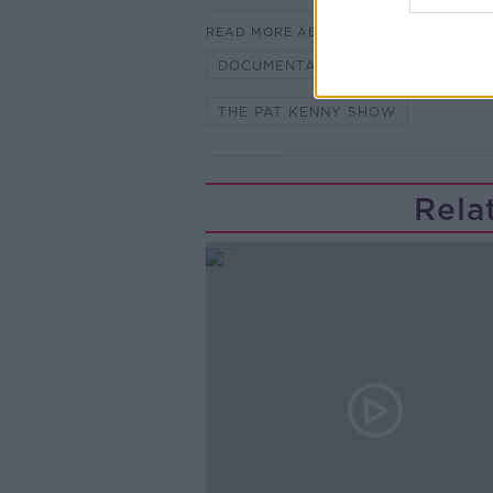
READ MORE ABOUT
DOCUMENTARY
HILARY CLIN
THE PAT KENNY SHOW
Rela