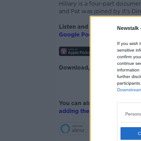
Hillary
is a four-part
documen
and Pat was joined by it's Di
Listen and subscribe to
The 
Newstalk 
Google Podcasts
and
Spotify
If you wish 
sensitive in
confirm you
continue se
Download, listen and subscr
information 
further disc
participants
Downstream 
You can also listen to Newsta
adding the Newstalk skill
and
Persona