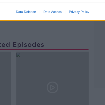
Learn more
Data Deletion
Data Access
Privacy Policy
TON
NEWSTALK
PAT KENNY
ted Episodes