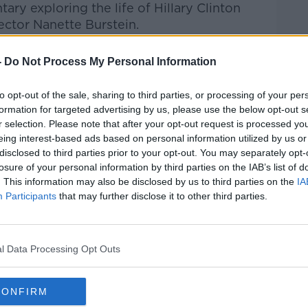
tary
exploring the life of
Hillary Clinton
rector
Nanette Burstein.
Pat Kenny Show
on
Apple Podcasts
,
-
Do Not Process My Personal Information
.
to opt-out of the sale, sharing to third parties, or processing of your per
formation for targeted advertising by us, please use the below opt-out s
r selection. Please note that after your opt-out request is processed y
eing interest-based ads based on personal information utilized by us or
ibe on the Newstalk App.
disclosed to third parties prior to your opt-out. You may separately opt-
losure of your personal information by third parties on the IAB’s list of
. This information may also be disclosed by us to third parties on the
IA
Participants
that may further disclose it to other third parties.
#AD
lk live on
newstalk.com
or on Alexa, by
 asking: 'Alexa, play Newstalk'.
l Data Processing Opt Outs
CONFIRM