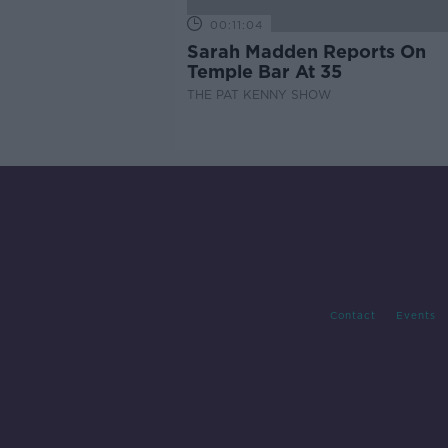
00:11:04
Sarah Madden Reports On
Temple Bar At 35
THE PAT KENNY SHOW
Contact
Events