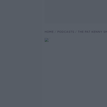
HOME
PODCASTS
THE PAT KENNY 