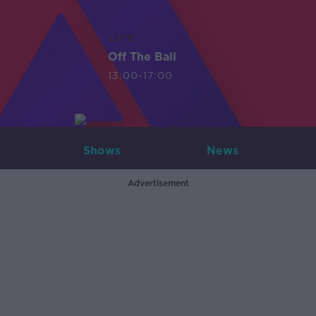
LIVE
Off The Ball
13:00-17:00
Shows
News
Advertisement