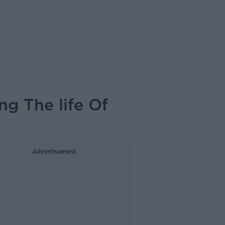
ng The life Of
Advertisement