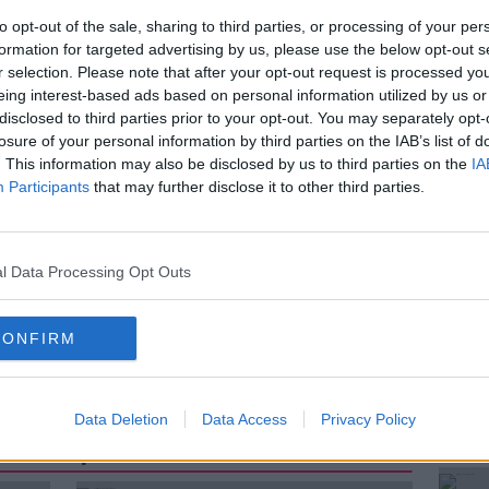
website have been hacked to promote anti-
to opt-out of the sale, sharing to third parties, or processing of your per
 called "Ghost Writers" has seen hacker
formation for targeted advertising by us, please use the below opt-out s
se news sites for years.
r selection. Please note that after your opt-out request is processed y
eing interest-based ads based on personal information utilized by us or
by
John Hultquist, Senior Director of
disclosed to third parties prior to your opt-out. You may separately opt-
e
to discuss how cyber criminals are
losure of your personal information by third parties on the IAB’s list of
. This information may also be disclosed by us to third parties on the
IA
Participants
that may further disclose it to other third parties.
HACK
JOHN HULTQUIST
l Data Processing Opt Outs
MANDIANT THREAT INTELLIGENCE
CONFIRM
ND
PROPAGANDA
RUSSIA
Data Deletion
Data Access
Privacy Policy
ted Episodes