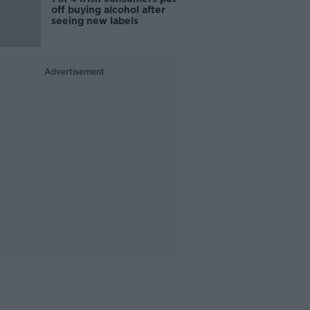
off buying alcohol after
seeing new labels
Advertisement