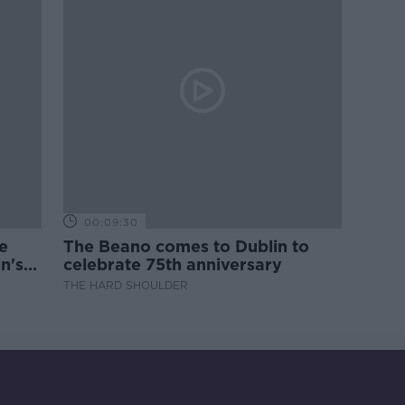
00:09:30
e
The Beano comes to Dublin to
n's
celebrate 75th anniversary
THE HARD SHOULDER