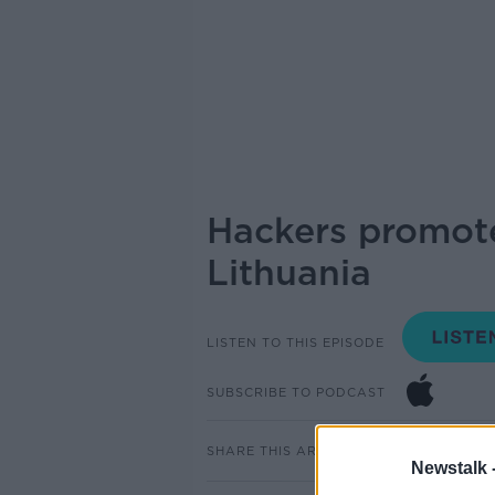
Hackers promot
Lithuania
LISTEN TO THIS EPISODE
SUBSCRIBE TO PODCAST
SHARE THIS ARTICLE
Newstalk 