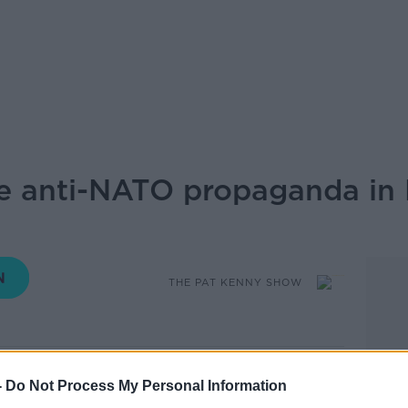
e anti-NATO propaganda in 
THE PAT KENNY SHOW
12.20 14 AUG 2020
-
Do Not Process My Personal Information