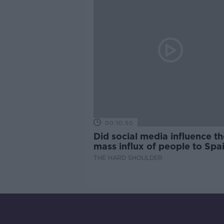
00:10:50
Did social media influence th
mass influx of people to Spai
Ceuta?
THE HARD SHOULDER