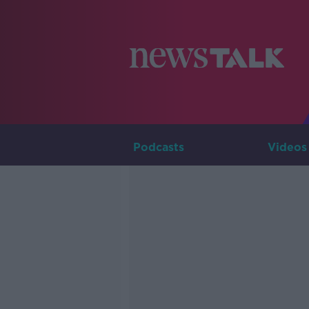
Podcasts
Videos