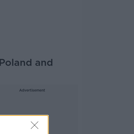
Poland and
Advertisement