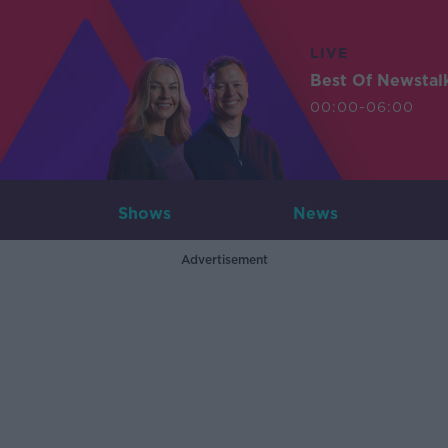
LIVE
Best Of Newstal
00:00-06:00
Shows
News
Advertisement