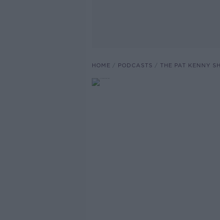
HOME
PODCASTS
THE PAT KENNY 