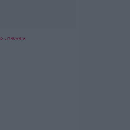
D LITHUANIA