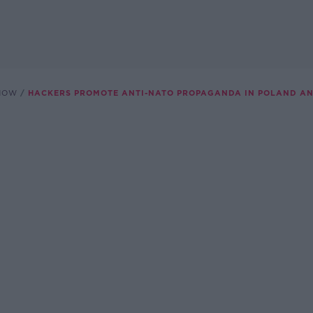
SHOW
HACKERS PROMOTE ANTI-NATO PROPAGANDA IN POLAND AN