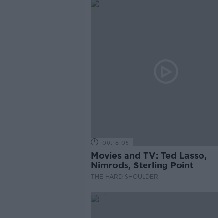
00:18:05
Movies and TV: Ted Lasso,
Nimrods, Sterling Point
THE HARD SHOULDER