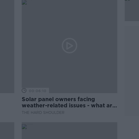
00:06:10
Solar panel owners facing
weather-related issues - what are
they?
THE HARD SHOULDER