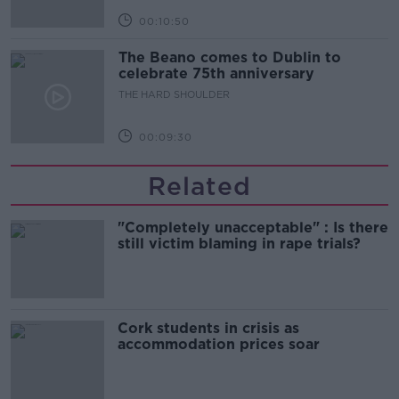
00:10:50
The Beano comes to Dublin to
celebrate 75th anniversary
THE HARD SHOULDER
00:09:30
Related
"Completely unacceptable" : Is there
still victim blaming in rape trials?
Cork students in crisis as
accommodation prices soar