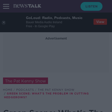
GoLoud: Radio, Podcasts, Music
View
Bauer Media Audio Ireland
Free - In Google Play
Advertisement
The Pat Kenny Show
HOME
PODCASTS
THE PAT KENNY SHOW
GREEN SCENE: WHAT'S THE PROBLEM IN CUTTING
HEDGEROWS?