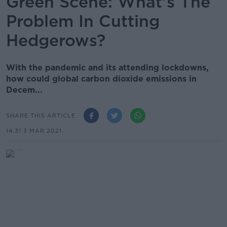
Green Scene: What's The
Problem In Cutting
Hedgerows?
With the pandemic and its attending lockdowns,
how could global carbon dioxide emissions in
Decem...
SHARE THIS ARTICLE
14.31 3 MAR 2021