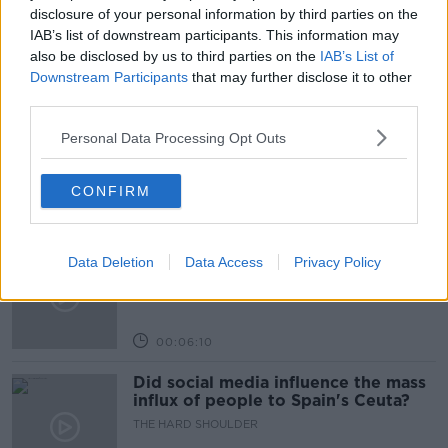
PAT
PAT KENNY
THE PAT KENNY SHOW
disclosure of your personal information by third parties on the
IAB’s list of downstream participants. This information may
also be disclosed by us to third parties on the
IAB’s List of
Related Episodes
Downstream Participants
that may further disclose it to other
third parties.
Movies and TV: Ted Lasso, Nimrods,
Personal Data Processing Opt Outs
Sterling Point
THE HARD SHOULDER
CONFIRM
00:18:05
Solar panel owners facing weather-
Data Deletion
Data Access
Privacy Policy
related issues - what are they?
THE HARD SHOULDER
00:06:10
Did social media influence the mass
influx of people to Spain's Ceuta?
THE HARD SHOULDER