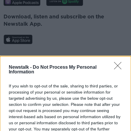
Download, listen and subscribe on the
Newstalk App.
#AD
You can also listen to Newstalk live on
newstalk.com
or on Alexa, by
adding the
Newstalk -
Do Not Process My Personal
Information
Newstalk skill
and asking: 'Alexa, play
Newstalk'.
If you wish to opt-out of the sale, sharing to third parties, or
Learn more
processing of your personal or sensitive information for
targeted advertising by us, please use the below opt-out
section to confirm your selection. Please note that after your
opt-out request is processed you may continue seeing
READ MORE ABOUT
interest-based ads based on personal information utilized by
#NEWSTALKFM
GREEN SCENE
HEDGEROWS
us or personal information disclosed to third parties prior to
your opt-out. You may separately opt-out of the further