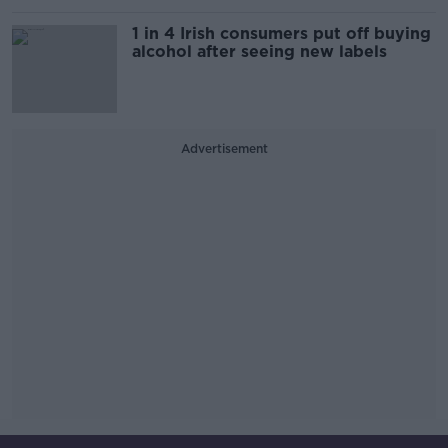
1 in 4 Irish consumers put off buying
alcohol after seeing new labels
Advertisement