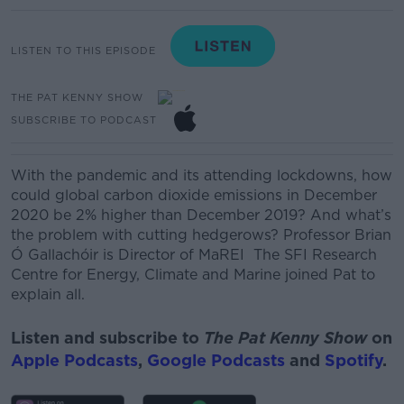
LISTEN TO THIS EPISODE
THE PAT KENNY SHOW
SUBSCRIBE TO PODCAST
With the pandemic and its attending lockdowns, how
could global carbon dioxide emissions in December
2020 be 2% higher than December 2019? And what’s
the problem with cutting hedgerows?
Professor Brian
Ó
Gallachóir
is Director of MaREI The SFI Research
Centre for Energy, Climate and Marine
joined Pat to
explain all.
Listen and subscribe to
The Pat Kenny Show
on
Apple Podcasts
,
Google Podcasts
and
Spotify
.