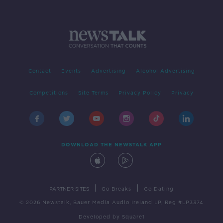
Contact
Events
Advertising
Alcohol Advertising
Competitions
Site Terms
Privacy Policy
Privacy
DOWNLOAD THE NEWSTALK APP
|
|
PARTNER SITES
Go Breaks
Go Dating
© 2026 Newstalk, Bauer Media Audio Ireland LP, Reg #LP3374
Developed
by
Square1