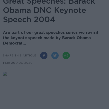
Great Speeches: Barack
Obama DNC Keynote
Speech 2004
Are part of our great speeches series we revisit
the keynote speech made by Barack Obama
Democrat...
SHARE THIS ARTICLE
14.10 20 AUG 2020