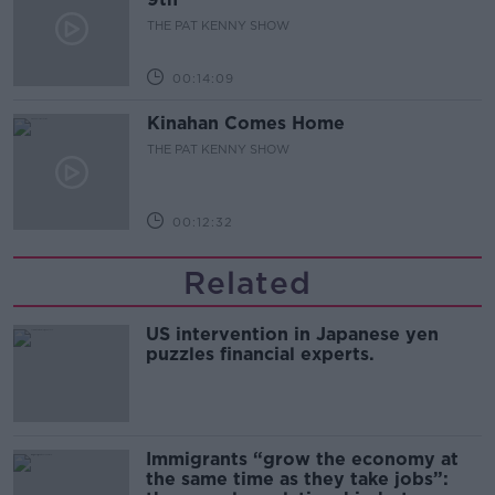
THE PAT KENNY SHOW
00:14:09
Kinahan Comes Home
THE PAT KENNY SHOW
00:12:32
Related
US intervention in Japanese yen
puzzles financial experts.
Immigrants “grow the economy at
the same time as they take jobs”: