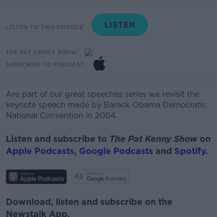
LISTEN TO THIS EPISODE
THE PAT KENNY SHOW
SUBSCRIBE TO PODCAST
Are part of our great speeches series we revisit the
keynote speech made by Barack Obama Democratic
National Convention in 2004.
Listen and subscribe to
The Pat Kenny Show
on
Apple Podcasts
,
Google Podcasts
and
Spotify
.
Download, listen and subscribe on the
Newstalk App.