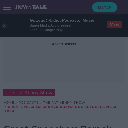
GoLoud: Radio, Podcasts, Music
View
Bauer Media Audio Ireland
Free - In Google Play
Advertisement
The Pat Kenny Show
HOME
PODCASTS
THE PAT KENNY SHOW
GREAT SPEECHES: BARACK OBAMA DNC KEYNOTE SPEECH
2004