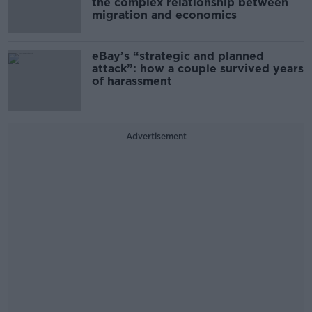
the complex relationship between
migration and economics
eBay’s “strategic and planned
attack”: how a couple survived years
of harassment
Advertisement