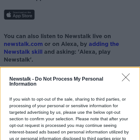
#AD
You can also listen to Newstalk live on
newstalk.com
or on Alexa, by
adding the
Newstalk skill
and asking: 'Alexa, play
Newstalk'.
Learn more
Newstalk -
Do Not Process My Personal
Information
If you wish to opt-out of the sale, sharing to third parties, or
processing of your personal or sensitive information for
targeted advertising by us, please use the below opt-out
section to confirm your selection. Please note that after your
READ MORE ABOUT
opt-out request is processed you may continue seeing
BARACK OBAMA
DNC
GREAT SPEECHES
interest-based ads based on personal information utilized by
us or personal information disclosed to third parties prior to