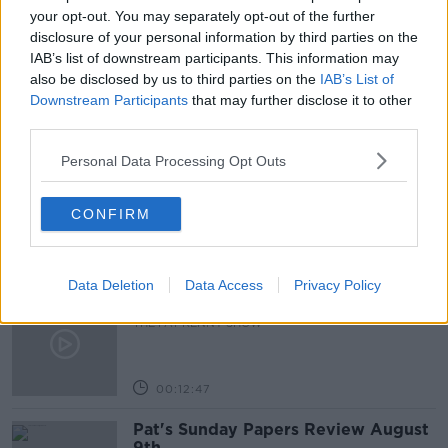
NEWSTALK
PAT KENNY
your opt-out. You may separately opt-out of the further
disclosure of your personal information by third parties on the
THE PAT KENNY SHOW
IAB’s list of downstream participants. This information may
also be disclosed by us to third parties on the
IAB’s List of
Downstream Participants
that may further disclose it to other
third parties.
Related Episodes
Personal Data Processing Opt Outs
Gadi Eisenkot, The Next Israeli
Prime Minister?
THE PAT KENNY SHOW
CONFIRM
00:11:26
Data Deletion
Data Access
Privacy Policy
Steiner V Ebay
THE PAT KENNY SHOW
00:12:47
Pat's Sunday Papers Review August
9th