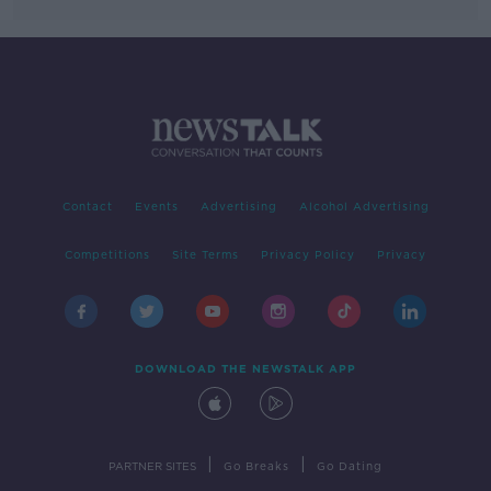
Contact
Events
Advertising
Alcohol Advertising
Competitions
Site Terms
Privacy Policy
Privacy
DOWNLOAD THE NEWSTALK APP
|
|
PARTNER SITES
Go Breaks
Go Dating