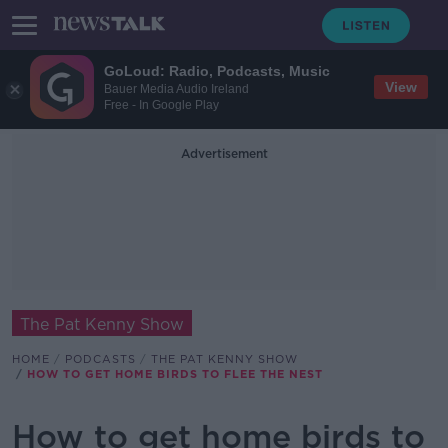
GoLoud: Radio, Podcasts, Music
View
Bauer Media Audio Ireland
Free - In Google Play
Advertisement
The Pat Kenny Show
HOME
PODCASTS
THE PAT KENNY SHOW
HOW TO GET HOME BIRDS TO FLEE THE NEST
How to get home birds to