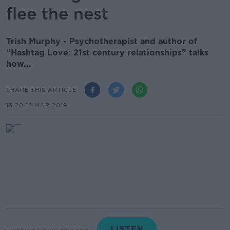
flee the nest
Trish Murphy - Psychotherapist and author of
“Hashtag Love: 21st century relationships” talks
how...
SHARE THIS ARTICLE
13.20 13 MAR 2019