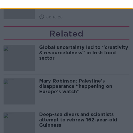
THE PAT KENNY SHOW
00:16:20
Related
Global uncertainty led to “creativity
& resourcefulness” in Irish food
sector
Mary Robinson: Palestine’s
disappearance “happening on
Europe’s watch”
Deep-sea divers and scientists
attempt to rebrew 162-year-old
Guinness