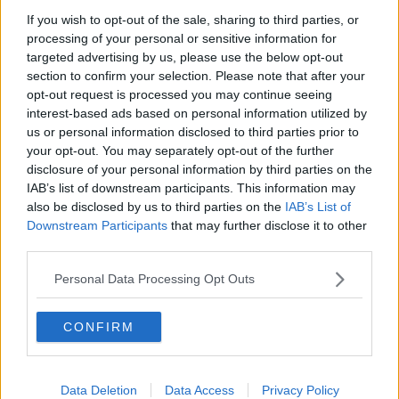
If you wish to opt-out of the sale, sharing to third parties, or
Project Jurassic Beer
processing of your personal or sensitive information for
THE PAT KENNY SHOW
targeted advertising by us, please use the below opt-out
section to confirm your selection. Please note that after your
opt-out request is processed you may continue seeing
00:05:47
interest-based ads based on personal information utilized by
us or personal information disclosed to third parties prior to
Gareth Mullins with Summer
your opt-out. You may separately opt-out of the further
Desserts
disclosure of your personal information by third parties on the
THE PAT KENNY SHOW
IAB’s list of downstream participants. This information may
also be disclosed by us to third parties on the
IAB’s List of
00:08:02
Downstream Participants
that may further disclose it to other
third parties.
Sarah Madden Reports On Temple
Bar At 35
Personal Data Processing Opt Outs
THE PAT KENNY SHOW
CONFIRM
00:11:04
What Happens When Disagreements
Arise During Surrogacy?
Data Deletion
Data Access
Privacy Policy