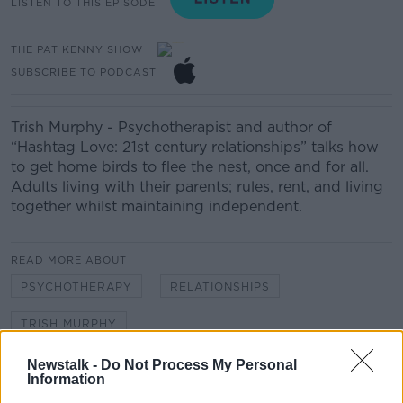
LISTEN TO THIS EPISODE
THE PAT KENNY SHOW
SUBSCRIBE TO PODCAST
Trish Murphy - Psychotherapist and author of
“Hashtag Love: 21st century relationships” talks how
to get home birds to flee the nest, once and for all.
Adults living with their parents; rules, rent, and living
together whilst maintaining independent.
READ MORE ABOUT
PSYCHOTHERAPY
RELATIONSHIPS
TRISH MURPHY
Newstalk -
Do Not Process My Personal
Information
Related Episodes