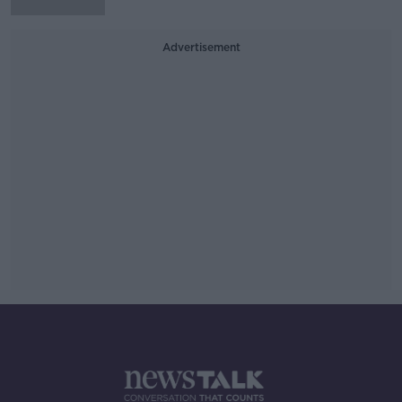
Advertisement