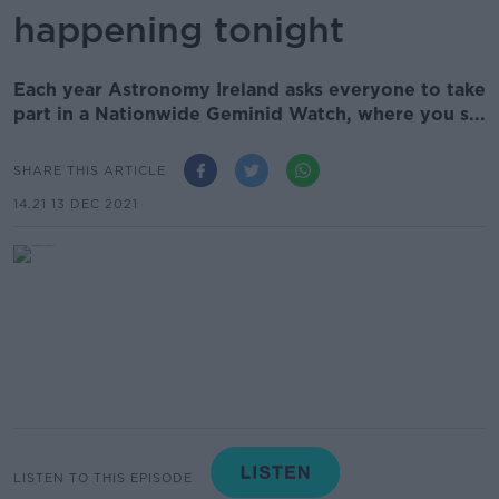
happening tonight
Each year Astronomy Ireland asks everyone to take
part in a Nationwide Geminid Watch, where you s...
SHARE THIS ARTICLE
14.21 13 DEC 2021
LISTEN TO THIS EPISODE