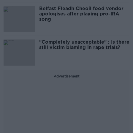
Belfast Fleadh Cheoil food vendor
apologises after playing pro-IRA
song
"Completely unacceptable" : Is there
still victim blaming in rape trials?
Advertisement