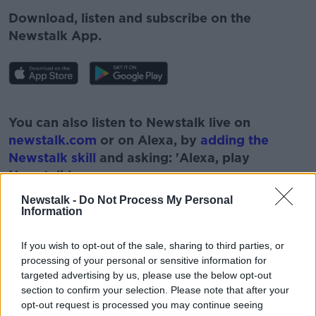
Download, listen and subscribe on the
Newstalk App.
#AD
You can also listen to Newstalk live on
newstalk.com
or on Alexa, by
adding the
Newstalk skill
and asking: 'Alexa, play
Newstalk'.
Learn more
Newstalk -
Do Not Process My Personal
Information
If you wish to opt-out of the sale, sharing to third parties, or
processing of your personal or sensitive information for
targeted advertising by us, please use the below opt-out
section to confirm your selection. Please note that after your
READ MORE ABOUT
opt-out request is processed you may continue seeing
#NEWSTALKFM
ASTRONOMY IRELAND