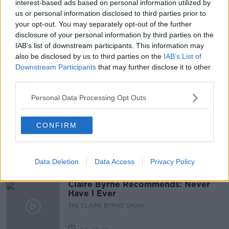
interest-based ads based on personal information utilized by
us or personal information disclosed to third parties prior to
GEMINID METEOR SHOW
METEOR SHOWER
your opt-out. You may separately opt-out of the further
disclosure of your personal information by third parties on the
NEWSTALK
PAT KENNY
IAB’s list of downstream participants. This information may
also be disclosed by us to third parties on the
IAB’s List of
THE PAT KENNY SHOW
Downstream Participants
that may further disclose it to other
third parties.
Related Episodes
Personal Data Processing Opt Outs
Salvaging Your Garden, Restoring a
CONFIRM
Georgian Mansion, Vienna Rental
System
THE HOME SHOW WITH SINEAD RYAN
Data Deletion
Data Access
Privacy Policy
00:44:29
Claire Byrne Recommends: Never
Have I Ever
THE CLAIRE BYRNE SHOW