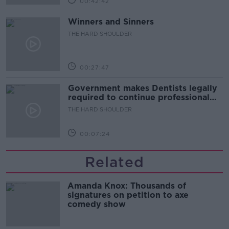
00:42:42
Winners and Sinners
THE HARD SHOULDER
00:27:47
Government makes Dentists legally
required to continue professional
development
THE HARD SHOULDER
00:07:24
Related
Amanda Knox: Thousands of
signatures on petition to axe
comedy show