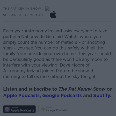
THE PAT KENNY SHOW
SUBSCRIBE TO PODCAST
Each year Astronomy Ireland asks everyone to take
part in a Nationwide
Geminid
Watch, where you
simply count the number of meteors – or shooting
stars – you see. You can do this safely with all the
family from outside your own home. This year should
be
particularly
good as there won’t be any moon to
interfere with your viewing.
Dave Moore of
Astronomy Ireland
joined Pat on the show this
morning to tell us more about the sky tonight.
Listen and subscribe to
The Pat Kenny Show
on
Apple Podcasts
,
Google Podcasts
and
Spotify
.