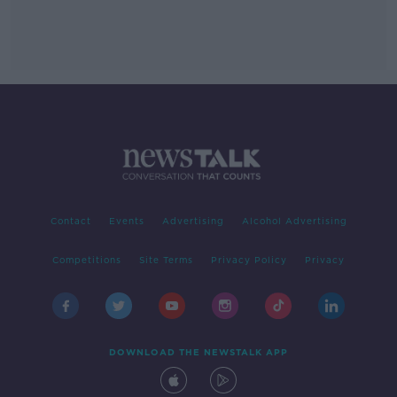
Contact
Events
Advertising
Alcohol Advertising
Competitions
Site Terms
Privacy Policy
Privacy
DOWNLOAD THE NEWSTALK APP