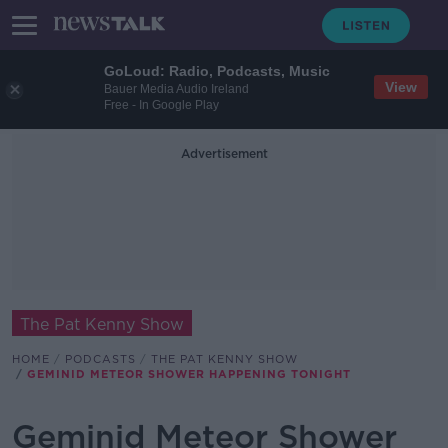
GoLoud: Radio, Podcasts, Music
View
Bauer Media Audio Ireland
Free - In Google Play
Advertisement
The Pat Kenny Show
HOME
PODCASTS
THE PAT KENNY SHOW
GEMINID METEOR SHOWER HAPPENING TONIGHT
Geminid Meteor Shower