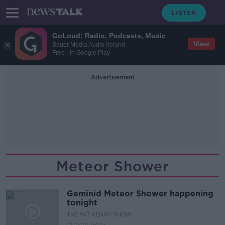
GoLoud: Radio, Podcasts, Music
View
Bauer Media Audio Ireland
Free - In Google Play
Advertisement
Meteor Shower
Geminid Meteor Shower happening
tonight
THE PAT KENNY SHOW