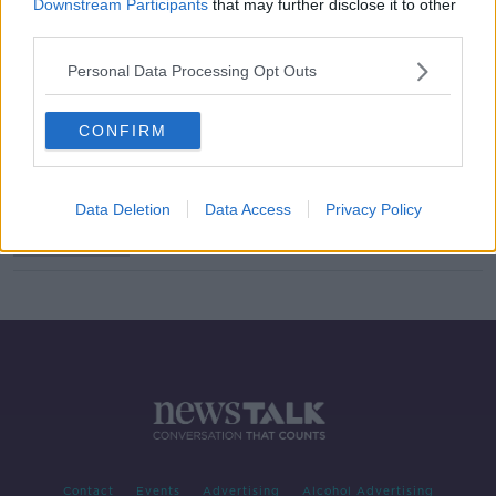
Downstream Participants
that may further disclose it to other
third parties.
How to spot tonight's meteor
showers?
Personal Data Processing Opt Outs
THE PAT KENNY SHOW
12 AUG 2019
00:07:06
CONFIRM
Year's best meteor shower expected
tonight as Perseids reach peak
Data Deletion
Data Access
Privacy Policy
Contact
Events
Advertising
Alcohol Advertising