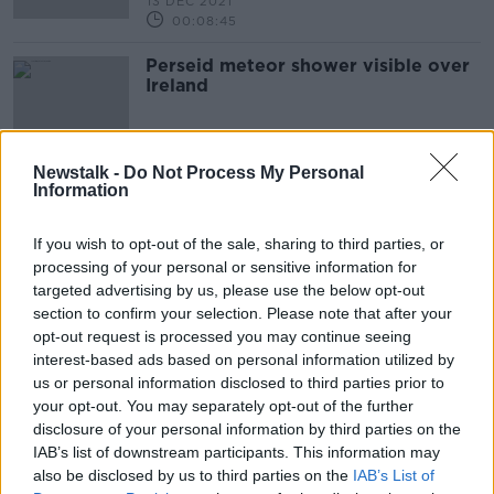
13 DEC 2021
00:08:45
Perseid meteor shower visible over
Ireland
Newstalk -
Do Not Process My Personal
Information
Advertisement
If you wish to opt-out of the sale, sharing to third parties, or
processing of your personal or sensitive information for
targeted advertising by us, please use the below opt-out
section to confirm your selection. Please note that after your
opt-out request is processed you may continue seeing
interest-based ads based on personal information utilized by
us or personal information disclosed to third parties prior to
your opt-out. You may separately opt-out of the further
disclosure of your personal information by third parties on the
IAB’s list of downstream participants. This information may
also be disclosed by us to third parties on the
IAB’s List of