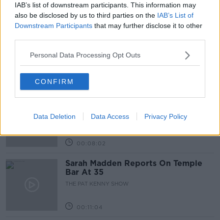
IAB’s list of downstream participants. This information may
Related Episodes
also be disclosed by us to third parties on the
IAB’s List of
Downstream Participants
that may further disclose it to other
Project Jurassic Beer
third parties.
THE PAT KENNY SHOW
Personal Data Processing Opt Outs
00:05:47
CONFIRM
Gareth Mullins with Summer
Desserts
Data Deletion
Data Access
Privacy Policy
THE PAT KENNY SHOW
00:08:02
Sarah Madden Reports On Temple
Bar At 35
THE PAT KENNY SHOW
00:11:04