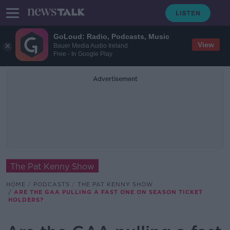
GoLoud: Radio, Podcasts, Music
View
Bauer Media Audio Ireland
Free - In Google Play
Advertisement
The Pat Kenny Show
HOME
PODCASTS
THE PAT KENNY SHOW
ARE THE GAA PULLING A FAST ONE ON SEASON TICKET
HOLDERS?