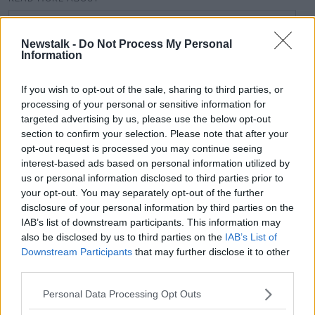
#CORONAVIRUS #CORONAVIRUSPANDEMIC
#CORONAVIRUSIRELAND #COVID19
Newstalk -
Do Not Process My Personal
Information
ALLIANZ FOOTBALL LEAGUE
ALLIANZ HURLING LEAGUE
GAA
If you wish to opt-out of the sale, sharing to third parties, or
processing of your personal or sensitive information for
targeted advertising by us, please use the below opt-out
Related Episodes
section to confirm your selection. Please note that after your
opt-out request is processed you may continue seeing
interest-based ads based on personal information utilized by
Project Jurassic Beer
us or personal information disclosed to third parties prior to
THE PAT KENNY SHOW
your opt-out. You may separately opt-out of the further
disclosure of your personal information by third parties on the
IAB’s list of downstream participants. This information may
00:05:47
also be disclosed by us to third parties on the
IAB’s List of
Downstream Participants
that may further disclose it to other
Gareth Mullins with Summer
third parties.
Desserts
THE PAT KENNY SHOW
Personal Data Processing Opt Outs