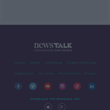
Contact
Events
Advertising
Alcohol Advertising
Competitions
Site Terms
Privacy Policy
Privacy
DOWNLOAD THE NEWSTALK APP