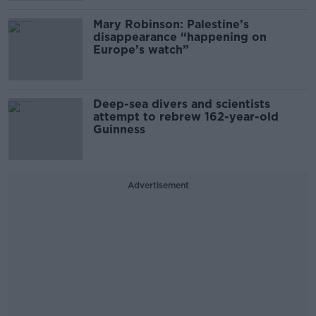
Mary Robinson: Palestine’s
disappearance “happening on
Europe’s watch”
Deep-sea divers and scientists
attempt to rebrew 162-year-old
Guinness
Advertisement