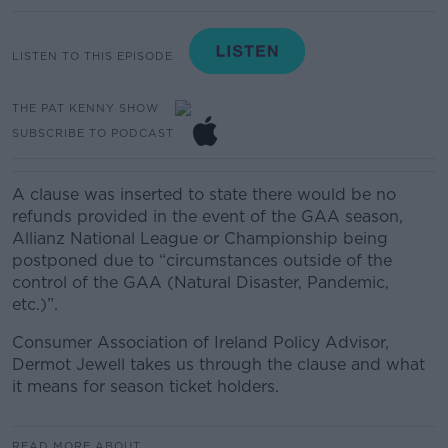
LISTEN TO THIS EPISODE
THE PAT KENNY SHOW
SUBSCRIBE TO PODCAST
A clause was inserted to state there would be no
refunds provided in the event of the GAA season,
Allianz National League or Championship being
postponed due to “circumstances outside of the
control of the GAA (Natural Disaster, Pandemic,
etc.)”.
Consumer Association of Ireland Policy Advisor,
Dermot Jewell takes us through the clause and what
it means for season ticket holders.
READ MORE ABOUT