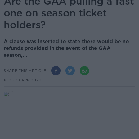
Are the GAA pulling a fast
one on season ticket
holders?
A clause was inserted to state there would be no
refunds provided in the event of the GAA
season,...
SHARE THIS ARTICLE
16.25 29 APR 2020