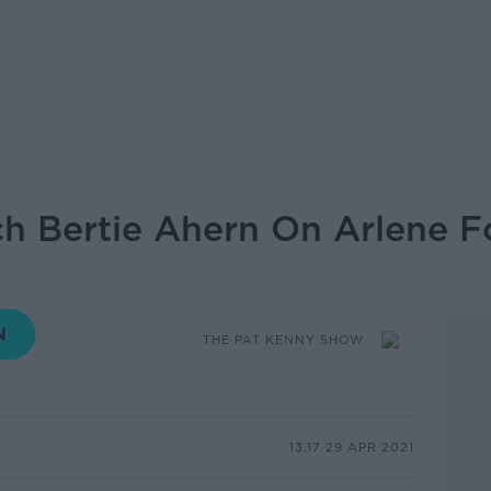
h Bertie Ahern On Arlene F
THE PAT KENNY SHOW
13.17 29 APR 2021