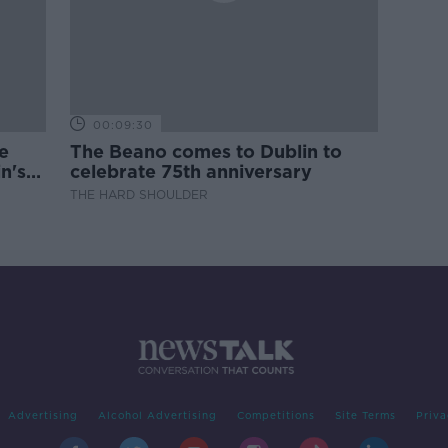
00:09:30
e
The Beano comes to Dublin to
n's
celebrate 75th anniversary
THE HARD SHOULDER
Advertising
Alcohol Advertising
Competitions
Site Terms
Priva