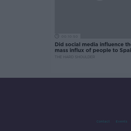
00:10:50
Did social media influence th
mass influx of people to Spai
Ceuta?
THE HARD SHOULDER
Contact
Events