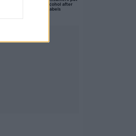
off buying alcohol after
seeing new labels
Advertisement