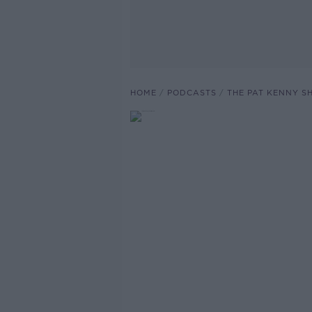
HOME
PODCASTS
THE PAT KENNY 