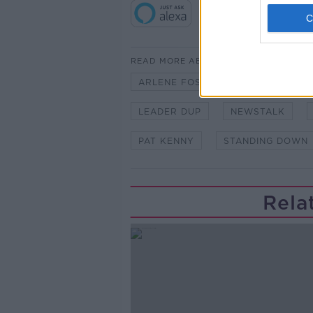
READ MORE ABOUT
ARLENE FOSTER
BERTIE AHE
LEADER DUP
NEWSTALK
PAT KENNY
STANDING DOWN
Rela