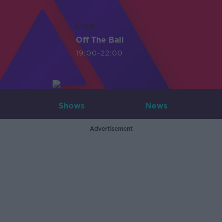
LIVE
Off The Ball
19:00-22:00
Shows
News
Advertisement