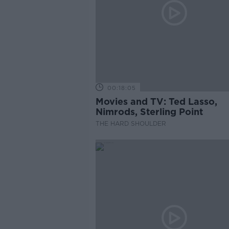
00:18:05
Movies and TV: Ted Lasso,
Nimrods, Sterling Point
THE HARD SHOULDER