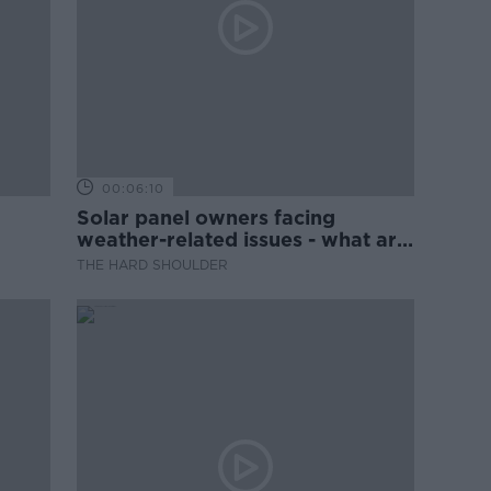
00:06:10
Solar panel owners facing
weather-related issues - what are
they?
THE HARD SHOULDER