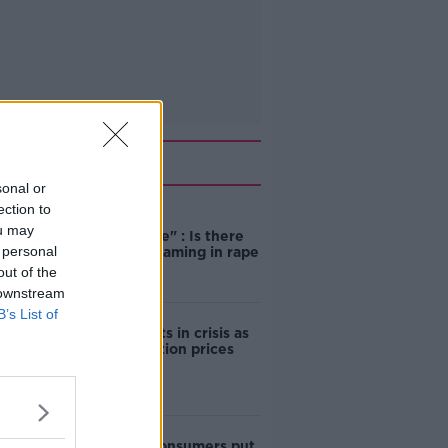
Related
sonal or
ection to
"Completely
ou may
unacceptable" : Is there
 personal
still victim blaming in rape
trials?
out of the
 downstream
B’s List of
Cork students in crisis as
accommodation prices
soar
1 in 4 Irish consumers put