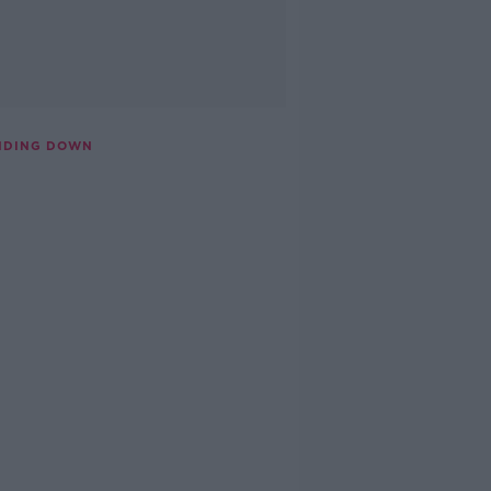
ANDING DOWN