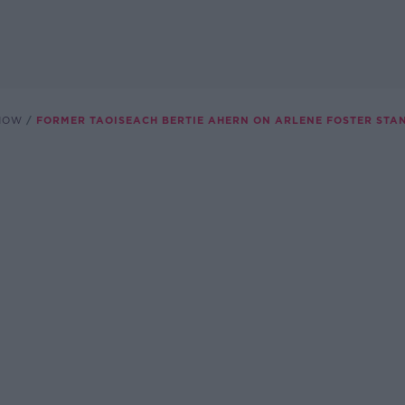
SHOW
FORMER TAOISEACH BERTIE AHERN ON ARLENE FOSTER ST