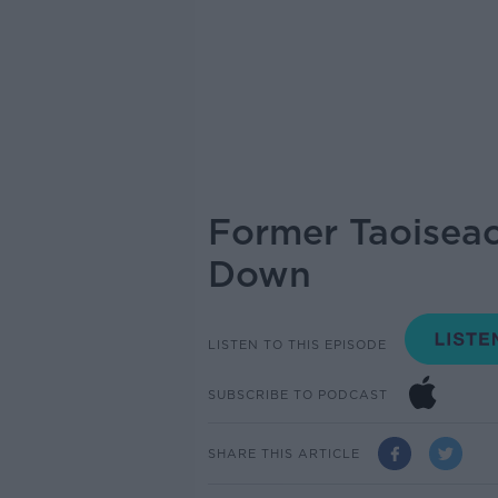
Former Taoiseac
Down
LISTEN TO THIS EPISODE
SUBSCRIBE TO PODCAST
SHARE THIS ARTICLE