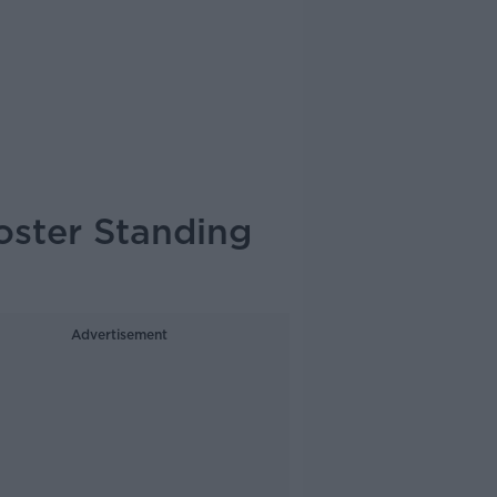
oster Standing
Advertisement