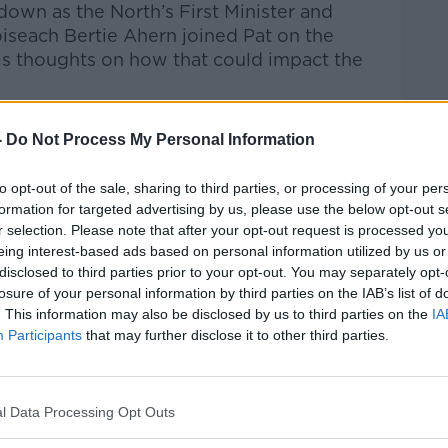
own as the North’s First Minister and
oiseach Bertie Ahern joined Pat on the
is thoughts on how that could impact the
Pat Kenny Show
on
Apple Podcasts
,
-
Do Not Process My Personal Information
.
to opt-out of the sale, sharing to third parties, or processing of your per
formation for targeted advertising by us, please use the below opt-out s
r selection. Please note that after your opt-out request is processed y
eing interest-based ads based on personal information utilized by us or
ibe on the Newstalk App.
disclosed to third parties prior to your opt-out. You may separately opt-
losure of your personal information by third parties on the IAB’s list of
. This information may also be disclosed by us to third parties on the
IA
Participants
that may further disclose it to other third parties.
#AD
lk live on
newstalk.com
or on Alexa, by
 asking: 'Alexa, play Newstalk'.
l Data Processing Opt Outs