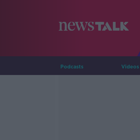
Podcasts
Videos